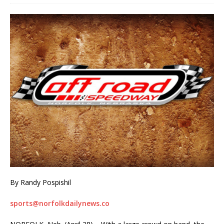
By Randy Pospishil
sports@norfolkdailynews.co