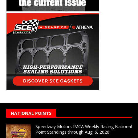
NATIONAL POINTS
Speedway Motors IMCA Weekly Racing National
Point Standings through Aug. 6, 2026