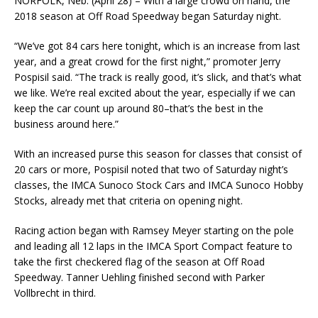
NORFOLK, Neb. (April 28) – With a large crowd on hand, the
2018 season at Off Road Speed­way began Saturday night.
“We’ve got 84 cars here tonight, which is an increase from last
year, and a great crowd for the first night,” promoter Jerry
Pospisil said. “The track is really good, it’s slick, and that’s what
we like. We’re real excited about the year, especially if we can
keep the car count up around 80–that’s the best in the
business around here.”
With an increased purse this season for classes that consist of
20 cars or more, Pospisil noted that two of Saturday night’s
classes, the IMCA Sunoco Stock Cars and IMCA Sunoco Hobby
Stocks, already met that criteria on opening night.
Racing action began with Ramsey Meyer starting on the pole
and leading all 12 laps in the IMCA Sport Compact feature to
take the first checkered flag of the season at Off Road
Speedway. Tan­ner Uehling finished second with Parker
Vollbrecht in third.