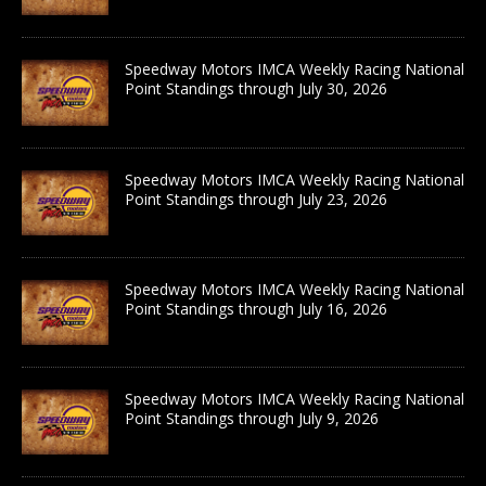
Speedway Motors IMCA Weekly Racing National
Point Standings through July 30, 2026
Speedway Motors IMCA Weekly Racing National
Point Standings through July 23, 2026
Speedway Motors IMCA Weekly Racing National
Point Standings through July 16, 2026
Speedway Motors IMCA Weekly Racing National
Point Standings through July 9, 2026