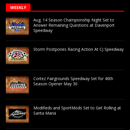
WEEKLY
Aug. 14 Season Championship Night Set to
Answer Remaining Questions at Davenport
Speedway
Storm Postpones Racing Action At CJ Speedway
Cortez Fairgrounds Speedway Set for 40th
Season Opener May 30
Modifieds and SportMods Set to Get Rolling at
Santa Maria