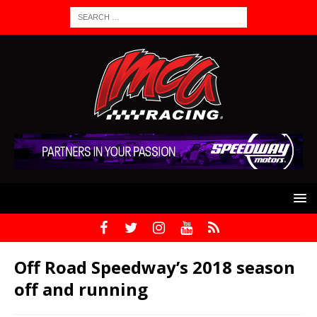
Off Road Speedway’s 2018 season
off and running