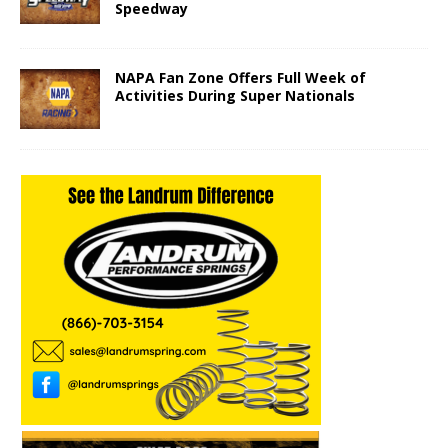
Speedway
NAPA Fan Zone Offers Full Week of
Activities During Super Nationals