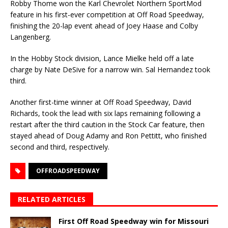
Robby Thome won the Karl Chevrolet Northern SportMod
feature in his first-ever competition at Off Road Speedway,
finishing the 20-lap event ahead of Joey Haase and Colby
Langenberg.
In the Hobby Stock division, Lance Mielke held off a late
charge by Nate DeSive for a narrow win. Sal Hernandez took
third.
Another first-time winner at Off Road Speedway, David
Richards, took the lead with six laps remain­ing following a
restart after the third caution in the Stock Car feature, then
stayed ahead of Doug Adamy and Ron Pettitt, who finished
second and third, respectively.
OFFROADSPEEDWAY
RELATED ARTICLES
First Off Road Speedway win for Missouri