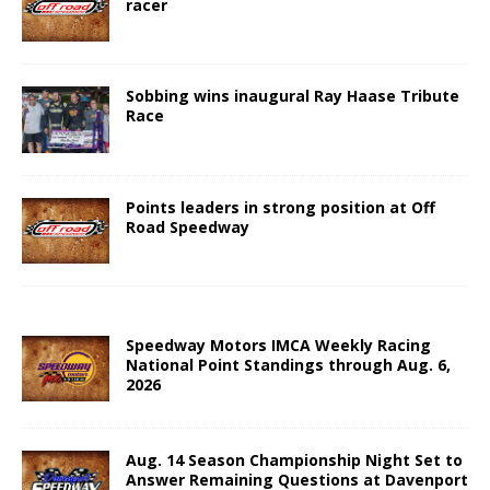
racer
Sobbing wins inaugural Ray Haase Tribute
Race
Points leaders in strong position at Off
Road Speedway
Speedway Motors IMCA Weekly Racing
National Point Standings through Aug. 6,
2026
Aug. 14 Season Championship Night Set to
Answer Remaining Questions at Davenport