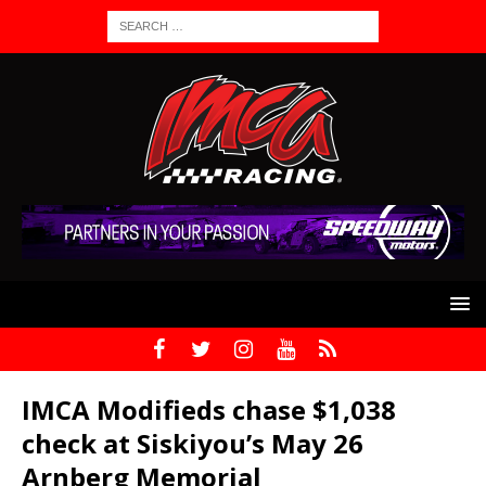
IMCA Modifieds chase $1,038
check at Siskiyou’s May 26
Arnberg Memorial