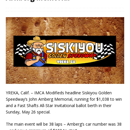
YREKA, Calif. – IMCA Modifieds headline Siskiyou Golden
Speedway’s John Arnberg Memorial, running for $1,038 to win
and a Fast Shafts All-Star Invitational ballot berth in their
Sunday, May 26 special.
The main event will be 38 laps – Arnberg’s car number was 38