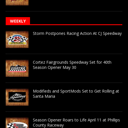
WEEKLY
Storm Postpones Racing Action At CJ Speedway
Cortez Fairgrounds Speedway Set for 40th
Season Opener May 30
Modifieds and SportMods Set to Get Rolling at
Santa Maria
Season Opener Roars to Life April 11 at Phillips
County Raceway