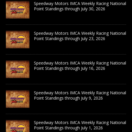
Speedway Motors IMCA Weekly Racing National
Point Standings through July 30, 2026
Speedway Motors IMCA Weekly Racing National
Point Standings through July 23, 2026
Speedway Motors IMCA Weekly Racing National
Point Standings through July 16, 2026
Speedway Motors IMCA Weekly Racing National
Point Standings through July 9, 2026
Speedway Motors IMCA Weekly Racing National
Point Standings through July 1, 2026