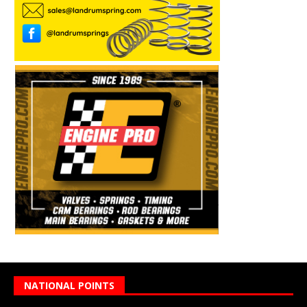
NATIONAL POINTS