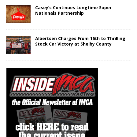
Casey’s Continues Longtime Super
Nationals Partnership
Albertsen Charges From 16th to Thrilling
Stock Car Victory at Shelby County