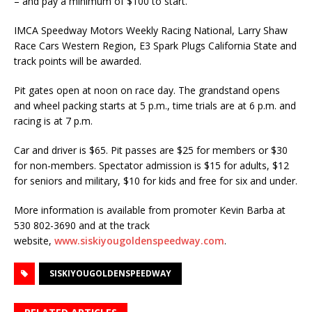
– and pay a minimum of $100 to start.
IMCA Speedway Motors Weekly Racing National, Larry Shaw
Race Cars Western Re­gion, E3 Spark Plugs California State and
track points will be awarded.
Pit gates open at noon on race day. The grandstand opens
and wheel packing starts at 5 p.m., time trials are at 6 p.m. and
racing is at 7 p.m.
Car and driver is $65. Pit passes are $25 for members or $30
for non-members. Specta­tor admission is $15 for adults, $12
for seniors and military, $10 for kids and free for six and under.
More information is available from promoter Kevin Barba at
530 802-3690 and at the track
website,
www.siskiyougoldenspeedway.com
.
SISKIYOUGOLDENSPEEDWAY