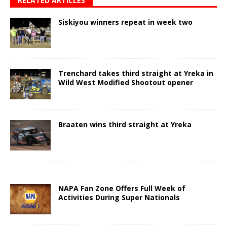
RELATED ARTICLES
Siskiyou winners repeat in week two
Trenchard takes third straight at Yreka in
Wild West Modified Shootout opener
Braaten wins third straight at Yreka
NAPA Fan Zone Offers Full Week of
Activities During Super Nationals