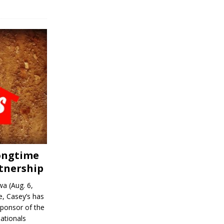
Longtime
tnership
a (Aug. 6,
, Casey’s has
sponsor of the
ationals