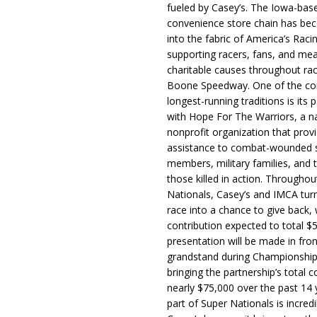
fueled by Casey’s. The Iowa-bas
convenience store chain has b
into the fabric of America’s Racin
supporting racers, fans, and mea
charitable causes throughout ra
Boone Speedway. One of the c
longest-running traditions is its 
with Hope For The Warriors, a n
nonprofit organization that prov
assistance to combat-wounded 
members, military families, and t
those killed in action. Througho
Nationals, Casey’s and IMCA tur
race into a chance to give back, w
contribution expected to total $
presentation will be made in fron
grandstand during Championship
bringing the partnership’s total c
nearly $75,000 over the past 14 
part of Super Nationals is incredi