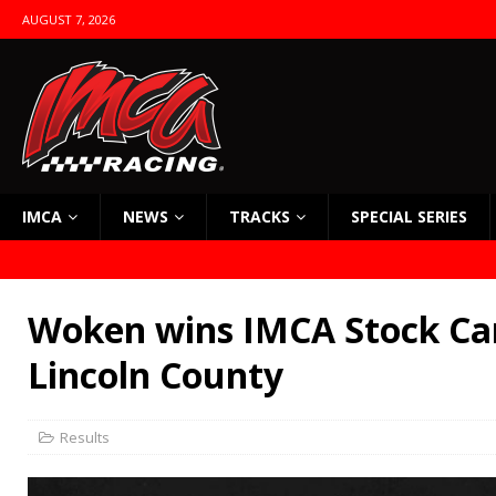
AUGUST 7, 2026
IMCA
NEWS
TRACKS
SPECIAL SERIES
Woken wins IMCA Stock Car
Lincoln County
Results