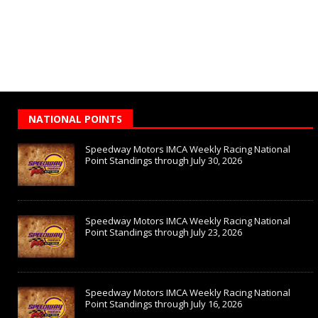
NATIONAL POINTS
Speedway Motors IMCA Weekly Racing National
Point Standings through July 30, 2026
Speedway Motors IMCA Weekly Racing National
Point Standings through July 23, 2026
Speedway Motors IMCA Weekly Racing National
Point Standings through July 16, 2026