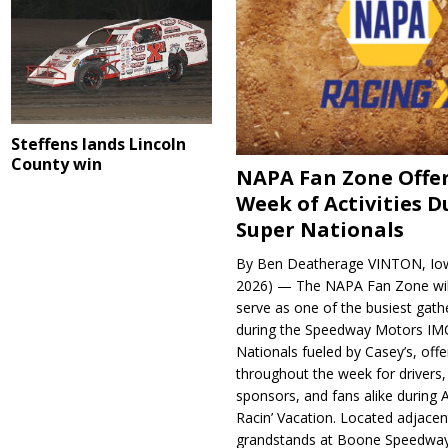
Steffens lands Lincoln
County win
NAPA Fan Zone Offer
Week of Activities D
Super Nationals
By Ben Deatherage VINTON, Iow
2026) — The NAPA Fan Zone wil
serve as one of the busiest gath
during the Speedway Motors IM
Nationals fueled by Casey’s, offer
throughout the week for drivers,
sponsors, and fans alike during 
Racin’ Vacation. Located adjacen
grandstands at Boone Speedway