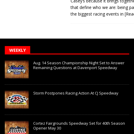
Casey’s because it brings togeth
that define who we are: being pa
the biggest racing events in
[Rea
WEEKLY
Aug. 14 Season Championship Night Set to Answer
Remaining Questions at Davenport Speedway
Storm Postpones Racing Action At CJ Speedway
Cortez Fairgrounds Speedway Set for 40th Season
Opener May 30