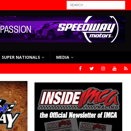
SUPER NATIONALS
MEDIA