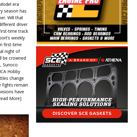
 Model era
ery season has
er. Will that
ifferent driver
first-time track
ort’s weekly
n first-time
al night of
ll be crowned
s, Sunoco
IMCA Hobby
ttles change
e fights remain
ivisions have
Read More]