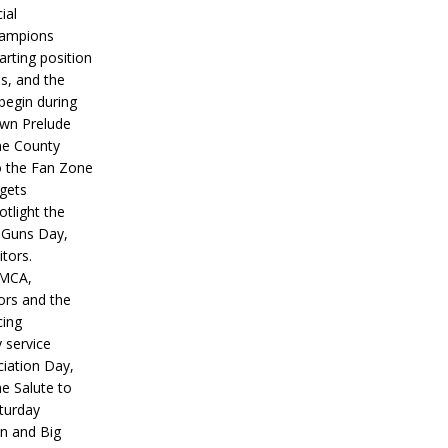
ial
hampions
tarting position
s, and the
 begin during
wn Prelude
ne County
o the Fan Zone
 gets
otlight the
g Guns Day,
itors.
IMCA,
ors and the
ing
y service
iation Day,
he Salute to
turday
on and Big