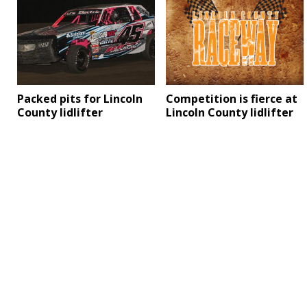
Competition is fierce at
Packed pits for Lincoln
Lincoln County lidlifter
County lidlifter