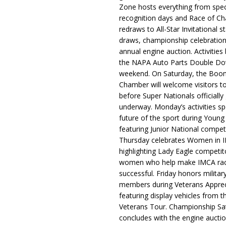
Zone hosts everything from spec
recognition days and Race of C
redraws to All-Star Invitational s
draws, championship celebration
annual engine auction. Activities
the NAPA Auto Parts Double Do
weekend. On Saturday, the Boo
Chamber will welcome visitors t
before Super Nationals officially
underway. Monday’s activities sp
future of the sport during Youn
featuring Junior National compet
Thursday celebrates Women in 
highlighting Lady Eagle competit
women who help make IMCA rac
successful. Friday honors militar
members during Veterans Apprec
featuring display vehicles from t
Veterans Tour. Championship Sa
concludes with the engine aucti