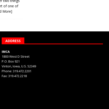
er two things
rt of one of
d More]
ADDRESS
IMCA
1800 West D Street
P.O. Box 921
Vinton, Iowa, U.S. 52349
Phone: 319.472.2201
Fax: 319.472.2218