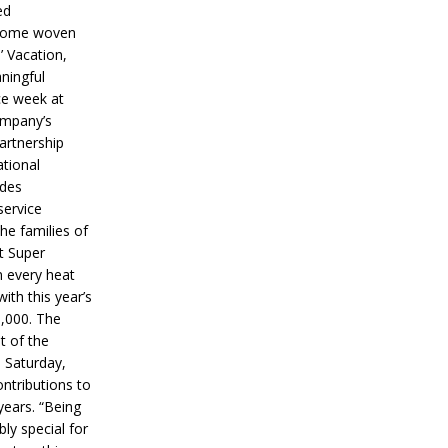
ed
ecome woven
’ Vacation,
ningful
ce week at
ompany’s
partnership
ational
ides
service
he families of
ut Super
n every heat
ith this year’s
5,000. The
t of the
 Saturday,
ontributions to
years. “Being
bly special for