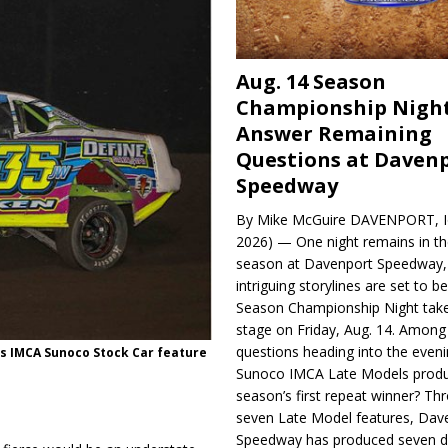
Aug. 14 Season
Championship Night
Answer Remaining
Questions at Daven
Speedway
By Mike McGuire DAVENPORT, Io
2026) — One night remains in th
season at Davenport Speedway, 
intriguing storylines are set to 
Season Championship Night take
stage on Friday, Aug. 14. Among
questions heading into the evenin
s IMCA Sunoco Stock Car fea­ture
Sunoco IMCA Late Models produ
season’s first repeat winner? Thr
seven Late Model features, Dav
Speedway has produced seven di