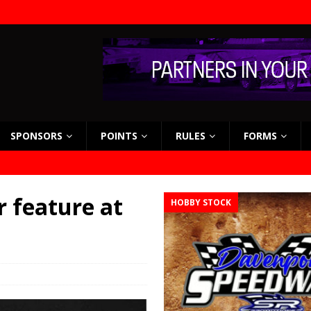
SPONSORS
POINTS
RULES
FORMS
 feature at
HOBBY STOCK