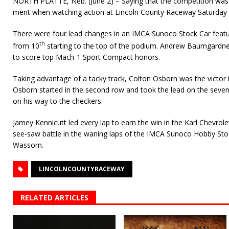
NORTH PLATTE, Neb. (June 2) – Saying that the competition was 
ment when watching action at Lincoln County Raceway Saturday 
There were four lead changes in an IMCA Sunoco Stock Car feat
th
from 10
starting to the top of the podium. Andrew Baumgardner
to score top Mach-1 Sport Compact honors.
Taking advantage of a tacky track, Colton Osborn was the victor 
Osborn started in the second row and took the lead on the seven
on his way to the checkers.
Jamey Kennicutt led every lap to earn the win in the Karl Chevr
see-saw battle in the waning laps of the IMCA Sunoco Hobby Sto
Wassom.
LINCOLNCOUNTYRACEWAY
RELATED ARTICLES