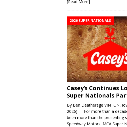
[Read More]
2026 SUPER NATIONALS
Casey’s Continues 
Super Nationals Par
By Ben Deatherage VINTON, Iow
2026) — For more than a decade
been more than the presenting 
Speedway Motors IMCA Super N