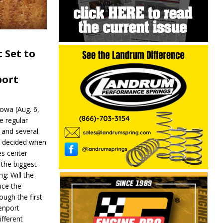
 Set to
port
wa (Aug. 6,
e regular
and several
be decided when
s center
 the biggest
g: Will the
ce the
ough the first
enport
fferent