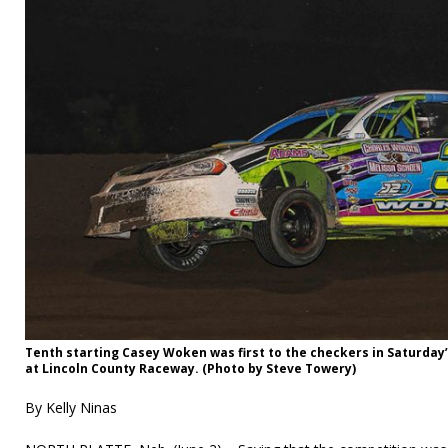
Tenth starting Casey Woken was first to the checkers in Saturday’
at Lincoln County Raceway. (Photo by Steve Towery)
By Kelly Ninas