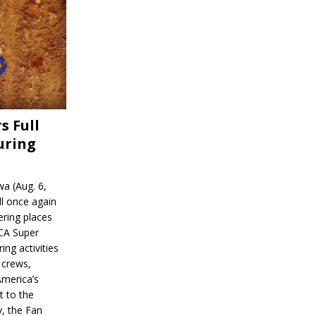
s Full
uring
a (Aug. 6,
l once again
ering places
CA Super
ing activities
 crews,
America’s
t to the
, the Fan