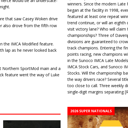
fierce would be an understate­
winners. Since the modern Late
night.
began at the facility in 1998, ev
featured at least one repeat winn
ure that saw Casey Woken drive
trend continue, or will an eighth d
 also drove from the fifth row
visit victory lane? Who will claim 
championships? Three of Davenp
divisions are guaranteed to crow
in the IMCA Modified feature.
track champions. Entering the fin
th lap as he never looked back
points racing, new champions wi
in the Sunoco IMCA Late Model
IMCA Stock Cars, and Sunoco 
olet Northern SportMod main and a
Stocks. Will the championship ba
ck feature went the way of Luke
the way drivers race? Several titl
too close to call. Three weekly d
single-digit margins separating
[
2026 SUPER NATIONALS