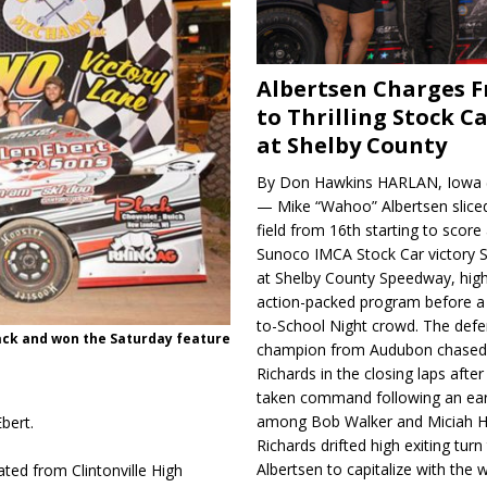
Albertsen Charges 
to Thrilling Stock Ca
at Shelby County
By Don Hawkins HARLAN, Iowa (
— Mike “Wahoo” Albertsen slice
field from 16th starting to score a
Sunoco IMCA Stock Car victory S
at Shelby County Speedway, high
action-packed program before a
to-School Night crowd. The defe
ack and won the Saturday fea­ture
champion from Audubon chase
Richards in the closing laps afte
taken command following an earl
among Bob Walker and Miciah H
bert.
Richards drifted high exiting turn
Albertsen to capitalize with the
ted from Clintonville High