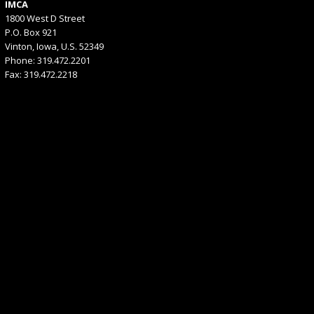
IMCA
1800 West D Street
P.O. Box 921
Vinton, Iowa, U.S. 52349
Phone: 319.472.2201
Fax: 319.472.2218