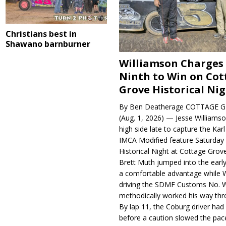
Christians best in
Shawano barnburner
Williamson Charges
Ninth to Win on Cot
Grove Historical Ni
By Ben Deatherage COTTAGE G
(Aug. 1, 2026) — Jesse Williams
high side late to capture the Ka
IMCA Modified feature Saturday 
Historical Night at Cottage Gro
Brett Muth jumped into the early
a comfortable advantage while W
driving the SDMF Customs No. 
methodically worked his way thro
By lap 11, the Coburg driver ha
before a caution slowed the pac