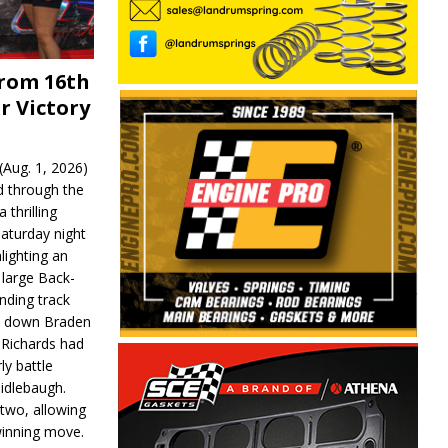
From 16th
r Victory
Aug. 1, 2026)
d through the
 thrilling
aturday night
lighting an
 large Back-
nding track
d down Braden
r Richards had
y battle
idlebaugh.
 two, allowing
 winning move.