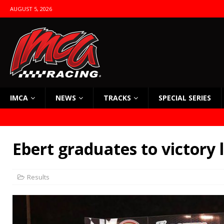
AUGUST 5, 2026
IMCA
NEWS
TRACKS
SPECIAL SERIES
Ebert graduates to victory 
Results