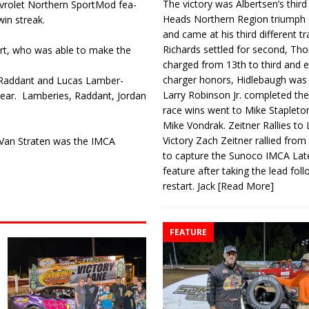
The victory was Albertsen’s third
hevrolet Northern SportMod fea­
Heads Northern Region triumph 
in streak.
and came at his third different tr
Richards settled for second, Th
ert, who was able to make the
charged from 13th to third and 
charger honors, Hidlebaugh was 
e Raddant and Lucas Lamber­
Larry Robinson Jr. completed the
year.
Lamberies, Raddant, Jor­dan
race wins went to Mike Stapleto
Mike Vondrak. Zeitner Rallies to
Victory Zach Zeitner rallied from
s Van Straten was the IMCA
to capture the Sunoco IMCA La
feature after taking the lead fol
restart. Jack
[Read More]
FEATURE