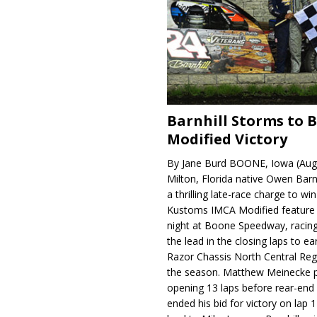
Barnhill Storms to 
Modified Victory
By Jane Burd BOONE, Iowa (Aug
Milton, Florida native Owen Barn
a thrilling late-race charge to win
Kustoms IMCA Modified feature
night at Boone Speedway, racing
the lead in the closing laps to ear
Razor Chassis North Central Regi
the season. Matthew Meinecke 
opening 13 laps before rear-en
ended his bid for victory on lap 