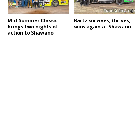
Mid-Summer Classic
Bartz survives, thrives,
brings two nights of
wins again at Shawano
action to Shawano