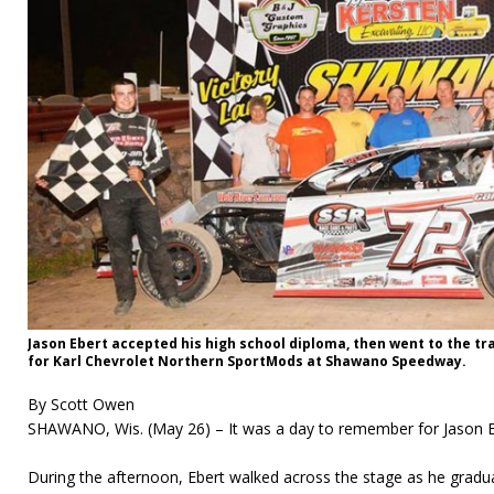
Jason Ebert accepted his high school diploma, then went to the tr
for Karl Chevrolet Northern SportMods at Shawano Speedway.
By Scott Owen
SHAWANO, Wis. (May 26) – It was a day to remember for Jason E
During the afternoon, Ebert walked across the stage as he gradua