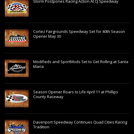
Storm Postpones Racing Action At CJ Speedway
Cortez Fairgrounds Speedway Set for 40th Season
Opener May 30
Modifieds and SportMods Set to Get Rolling at Santa
Maria
Season Opener Roars to Life April 11 at Phillips
County Raceway
Davenport Speedway Continues Quad Cities Racing
Tradition