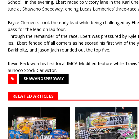
School.
In the evening, Ebert raced to victory lane in the Karl C
ture at Shawano Speedway, ending Lucas Lamberies’ three-race w
Bryce Clements took the early lead while being challenged by Eb
pass for the lead on lap four.
Through the remainder of the race, Ebert was pressured by Kyl
ies.
Ebert fended off all comers as he scored his first win of the 
Barkholtz, and Jason Jach rounded out the top five.
Kevin Feck won his first local IMCA Modified feature while Travi
Sunoco Stock Car victor.
SHAWANOSPEEDWAY
RELATED ARTICLES