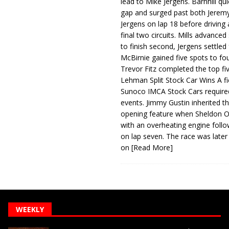
lead to Mike Jergens. Barnhill qu
gap and surged past both Jeremy
Jergens on lap 18 before driving
final two circuits. Mills advanced
to finish second, Jergens settled 
McBirnie gained five spots to fo
Trevor Fitz completed the top fi
Lehman Split Stock Car Wins A fi
Sunoco IMCA Stock Cars required
events. Jimmy Gustin inherited th
opening feature when Sheldon Ob
with an overheating engine follo
on lap seven. The race was later
on
[Read More]
WEEKLY