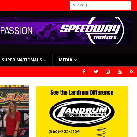
SUPER NATIONALS
MEDIA