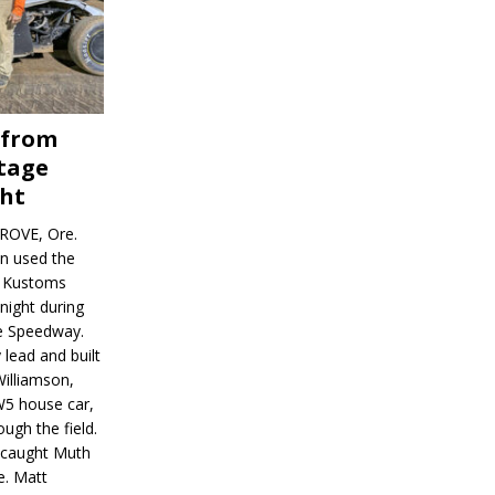
 from
tage
ght
ROVE, Ore.
on used the
rl Kustoms
night during
ve Speedway.
 lead and built
illiamson,
W5 house car,
ugh the field.
d caught Muth
e. Matt