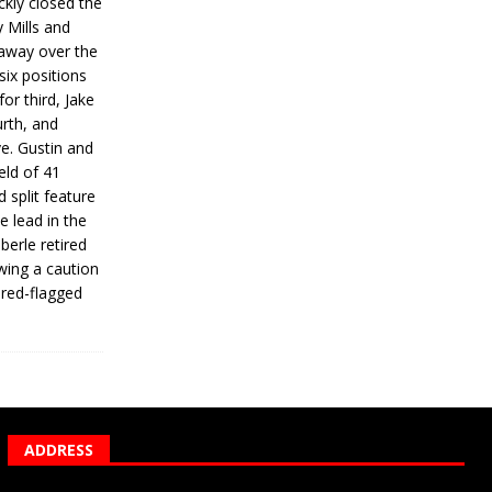
ickly closed the
 Mills and
 away over the
 six positions
for third, Jake
urth, and
ve. Gustin and
eld of 41
 split feature
e lead in the
erle retired
wing a caution
 red-flagged
ADDRESS