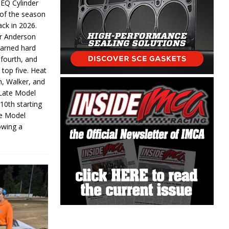
 EQ Cylinder
of the season
ack in 2026.
or Anderson
earned hard
fourth, and
 top five. Heat
n, Walker, and
 Late Model
 10th starting
te Model
lowing a