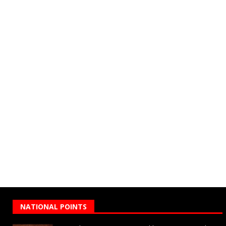
NATIONAL POINTS