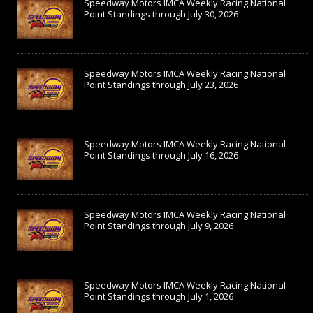
Speedway Motors IMCA Weekly Racing National
Point Standings through July 30, 2026
Speedway Motors IMCA Weekly Racing National
Point Standings through July 23, 2026
Speedway Motors IMCA Weekly Racing National
Point Standings through July 16, 2026
Speedway Motors IMCA Weekly Racing National
Point Standings through July 9, 2026
Speedway Motors IMCA Weekly Racing National
Point Standings through July 1, 2026