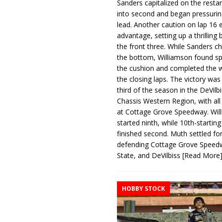
Sanders capitalized on the resta
into second and began pressurin
lead. Another caution on lap 16 
advantage, setting up a thrilling
the front three. While Sanders c
the bottom, Williamson found s
the cushion and completed the w
the closing laps. The victory was
third of the season in the DeVilb
Chassis Western Region, with al
at Cottage Grove Speedway. Wil
started ninth, while 10th-startin
finished second. Muth settled for
defending Cottage Grove Speed
State, and DeVilbiss
[Read More
HOBBY STOCK