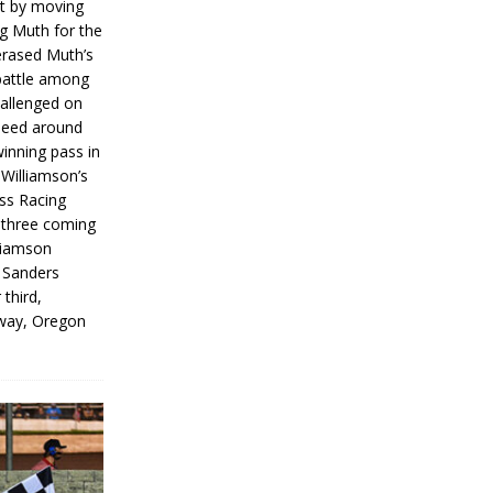
rt by moving
g Muth for the
erased Muth’s
 battle among
hallenged on
peed around
inning pass in
 Williamson’s
iss Racing
l three coming
liamson
g Sanders
 third,
way, Oregon
]