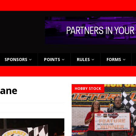
SPONSORS
POINTS
RULES
FORMS
lane
HOBBY STOCK