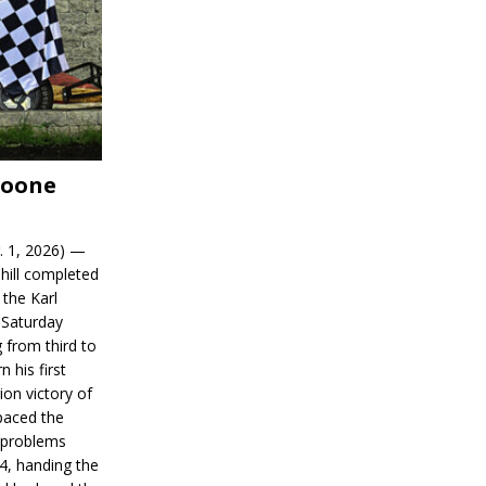
Boone
. 1, 2026) —
hill completed
 the Karl
 Saturday
 from third to
n his first
on victory of
paced the
d problems
14, handing the