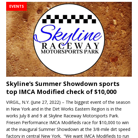
EVENTS
Skyline’s Summer Showdown sports
top IMCA Modified check of $10,000
VIRGIL, N.Y. (June 27, 2022) – The biggest event of the season
in New York and in the Dirt Works Eastern Region is in the
works July 8 and 9 at Skyline Raceway Motorsports Park.
Friesen Performance IMCA Modifieds race for $10,000 to win
at the inaugural Summer Showdown at the 3/8-mile dirt speed
factory in central New York. “We want IMCA Modifieds to run