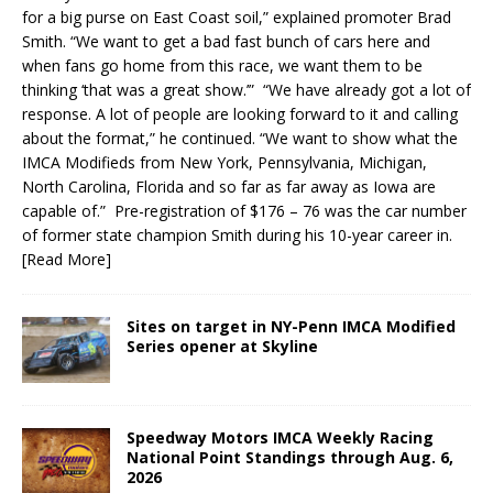
for a big purse on East Coast soil,” explained promoter Brad
Smith. “We want to get a bad fast bunch of cars here and
when fans go home from this race, we want them to be
thinking ‘that was a great show.’” “We have already got a lot of
response. A lot of people are looking forward to it and calling
about the format,” he continued. “We want to show what the
IMCA Modifieds from New York, Pennsylvania, Michigan,
North Carolina, Florida and so far as far away as Iowa are
capable of.” Pre-registration of $176 – 76 was the car number
of former state champion Smith during his 10-year career in.
[Read More]
Sites on target in NY-Penn IMCA Modified
Series opener at Skyline
Speedway Motors IMCA Weekly Racing
National Point Standings through Aug. 6,
2026