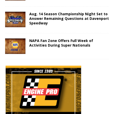
Aug. 14 Season Championship Night Set to
Answer Remaining Questions at Davenport
Speedway
NAPA Fan Zone Offers Full Week of
Activities During Super Nationals