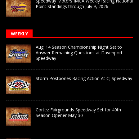
Speedway Motors IMCA Weekly Racing National
Point Standings through July 9, 2026
WEEKLY
Aug. 14 Season Championship Night Set to
Answer Remaining Questions at Davenport
Speedway
Storm Postpones Racing Action At CJ Speedway
Cortez Fairgrounds Speedway Set for 40th
Season Opener May 30