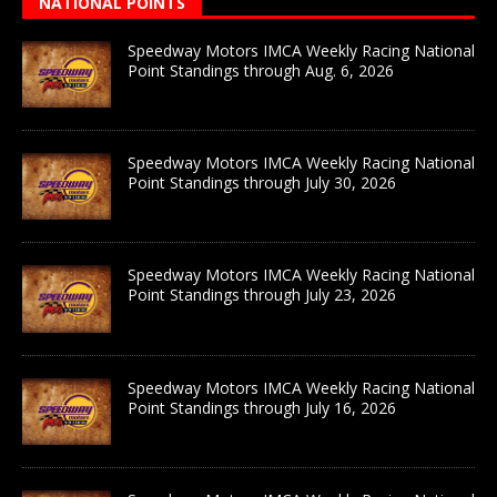
NATIONAL POINTS
Speedway Motors IMCA Weekly Racing National
Point Standings through Aug. 6, 2026
Speedway Motors IMCA Weekly Racing National
Point Standings through July 30, 2026
Speedway Motors IMCA Weekly Racing National
Point Standings through July 23, 2026
Speedway Motors IMCA Weekly Racing National
Point Standings through July 16, 2026