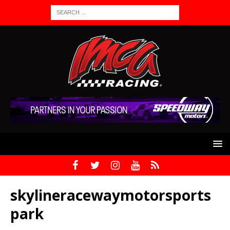
skylineracewaymotorsports
park