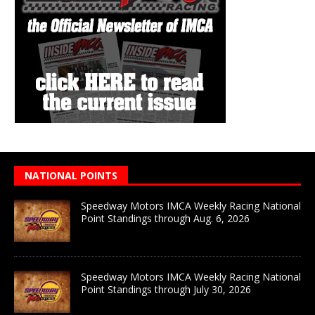
NATIONAL POINTS
Speedway Motors IMCA Weekly Racing National
Point Standings through Aug. 6, 2026
Speedway Motors IMCA Weekly Racing National
Point Standings through July 30, 2026