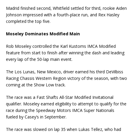
Madrid finished second, Whitfield settled for third, rookie Aiden
Johnson impressed with a fourth-place run, and Rex Hasley
completed the top five.
Moseley Dominates Modified Main
Rob Moseley controlled the Karl Kustoms IMCA Modified
feature from start to finish after winning the dash and leading
every lap of the 50-lap main event.
The Los Lunas, New Mexico, driver earned his third DeVilbiss
Racing Chassis Western Region victory of the season, with two
coming at the Show Low track.
The race was a Fast Shafts All-Star Modified Invitational
qualifier. Moseley earned eligibility to attempt to qualify for the
race during the Speedway Motors IMCA Super Nationals
fueled by Casey’s in September.
The race was slowed on lap 35 when Lukas Tellez, who had