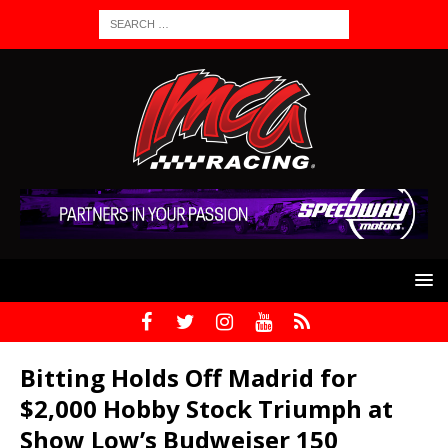
Bitting Holds Off Madrid for
$2,000 Hobby Stock Triumph at
Show Low’s Budweiser 150