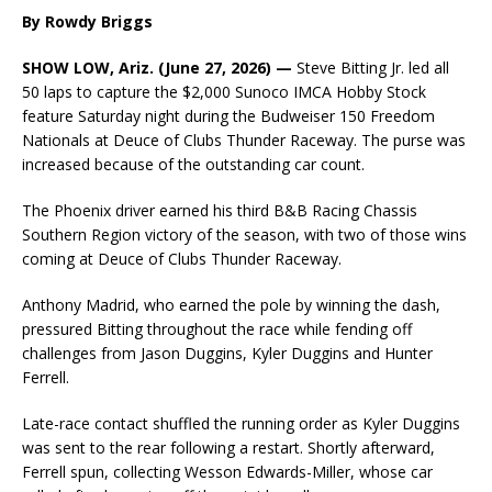
By Rowdy Briggs
SHOW LOW, Ariz. (June 27, 2026) —
Steve Bitting Jr. led all
50 laps to capture the $2,000 Sunoco IMCA Hobby Stock
feature Saturday night during the Budweiser 150 Freedom
Nationals at Deuce of Clubs Thunder Raceway. The purse was
increased because of the outstanding car count.
The Phoenix driver earned his third B&B Racing Chassis
Southern Region victory of the season, with two of those wins
coming at Deuce of Clubs Thunder Raceway.
Anthony Madrid, who earned the pole by winning the dash,
pressured Bitting throughout the race while fending off
challenges from Jason Duggins, Kyler Duggins and Hunter
Ferrell.
Late-race contact shuffled the running order as Kyler Duggins
was sent to the rear following a restart. Shortly afterward,
Ferrell spun, collecting Wesson Edwards-Miller, whose car