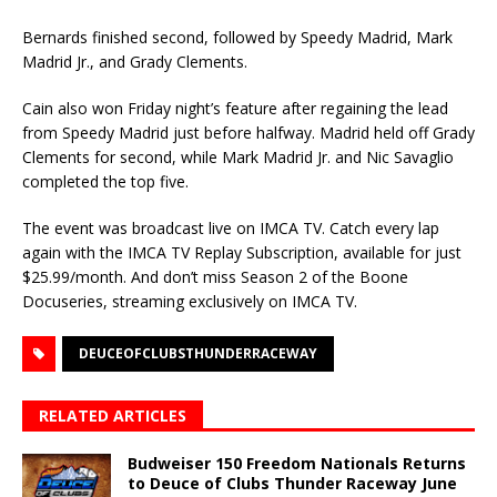
Bernards finished second, followed by Speedy Madrid, Mark
Madrid Jr., and Grady Clements.
Cain also won Friday night’s feature after regaining the lead
from Speedy Madrid just before halfway. Madrid held off Grady
Clements for second, while Mark Madrid Jr. and Nic Savaglio
completed the top five.
The event was broadcast live on IMCA TV. Catch every lap
again with the IMCA TV Replay Subscription, available for just
$25.99/month. And don’t miss Season 2 of the Boone
Docuseries, streaming exclusively on IMCA TV.
DEUCEOFCLUBSTHUNDERRACEWAY
RELATED ARTICLES
Budweiser 150 Freedom Nationals Returns
to Deuce of Clubs Thunder Raceway June