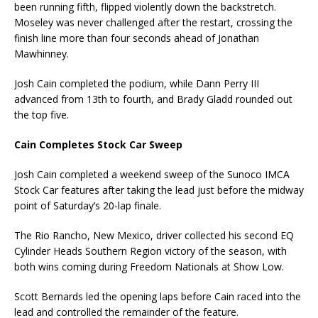
been running fifth, flipped violently down the backstretch.
Moseley was never challenged after the restart, crossing the
finish line more than four seconds ahead of Jonathan
Mawhinney.
Josh Cain completed the podium, while Dann Perry III
advanced from 13th to fourth, and Brady Gladd rounded out
the top five.
Cain Completes Stock Car Sweep
Josh Cain completed a weekend sweep of the Sunoco IMCA
Stock Car features after taking the lead just before the midway
point of Saturday’s 20-lap finale.
The Rio Rancho, New Mexico, driver collected his second EQ
Cylinder Heads Southern Region victory of the season, with
both wins coming during Freedom Nationals at Show Low.
Scott Bernards led the opening laps before Cain raced into the
lead and controlled the remainder of the feature.