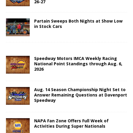
26-27
Partain Sweeps Both Nights at Show Low
in Stock Cars
Speedway Motors IMCA Weekly Racing
National Point Standings through Aug. 6,
2026
Aug. 14 Season Championship Night Set to
Answer Remaining Questions at Davenport
Speedway
NAPA Fan Zone Offers Full Week of
Activities During Super Nationals