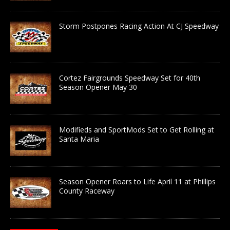
Storm Postpones Racing Action At CJ Speedway
Cortez Fairgrounds Speedway Set for 40th
Season Opener May 30
Modifieds and SportMods Set to Get Rolling at
Santa Maria
Season Opener Roars to Life April 11 at Phillips
County Raceway