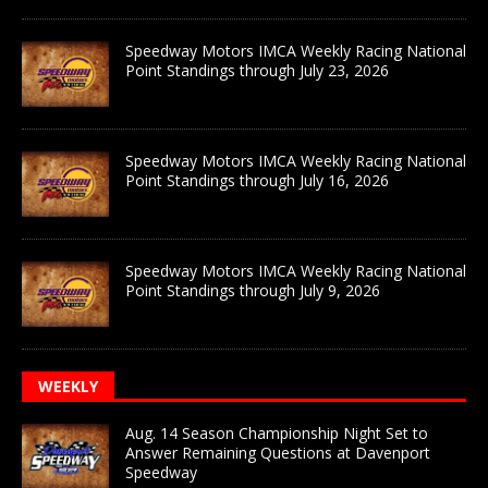
Speedway Motors IMCA Weekly Racing National
Point Standings through July 23, 2026
Speedway Motors IMCA Weekly Racing National
Point Standings through July 16, 2026
Speedway Motors IMCA Weekly Racing National
Point Standings through July 9, 2026
WEEKLY
Aug. 14 Season Championship Night Set to
Answer Remaining Questions at Davenport
Speedway