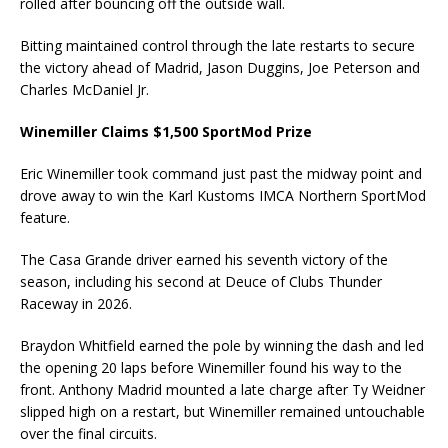
rolled after bouncing off the outside wall.
Bitting maintained control through the late restarts to secure
the victory ahead of Madrid, Jason Duggins, Joe Peterson and
Charles McDaniel Jr.
Winemiller Claims $1,500 SportMod Prize
Eric Winemiller took command just past the midway point and
drove away to win the Karl Kustoms IMCA Northern SportMod
feature.
The Casa Grande driver earned his seventh victory of the
season, including his second at Deuce of Clubs Thunder
Raceway in 2026.
Braydon Whitfield earned the pole by winning the dash and led
the opening 20 laps before Winemiller found his way to the
front. Anthony Madrid mounted a late charge after Ty Weidner
slipped high on a restart, but Winemiller remained untouchable
over the final circuits.