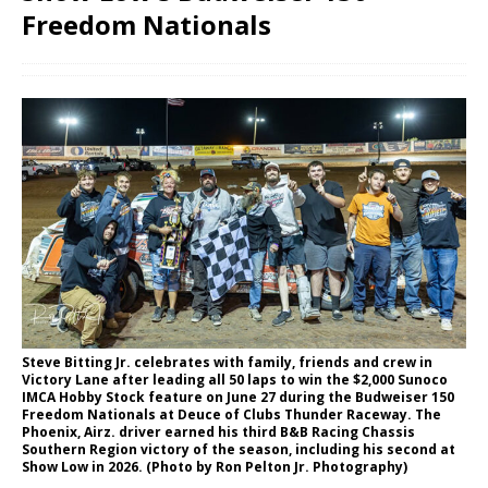
Freedom Nationals
Steve Bitting Jr. celebrates with family, friends and crew in
Victory Lane after leading all 50 laps to win the $2,000 Sunoco
IMCA Hobby Stock feature on June 27 during the Budweiser 150
Freedom Nationals at Deuce of Clubs Thunder Raceway. The
Phoenix, Airz. driver earned his third B&B Racing Chassis
Southern Region victory of the season, including his second at
Show Low in 2026. (Photo by Ron Pelton Jr. Photography)