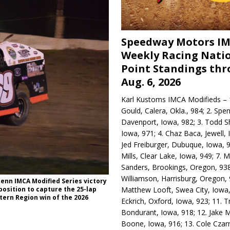
Speedway Motors I
Weekly Racing Nati
Point Standings th
Aug. 6, 2026
Karl Kustoms IMCA Modifieds – 1
Gould, Calera, Okla., 984; 2. Spe
Davenport, Iowa, 982; 3. Todd S
Iowa, 971; 4. Chaz Baca, Jewell, 
Jed Freiburger, Dubuque, Iowa, 9
Mills, Clear Lake, Iowa, 949; 7.
Sanders, Brookings, Oregon, 938
Williamson, Harrisburg, Oregon, 
enn IMCA Modified Series victory
Matthew Looft, Swea City, Iowa,
position to capture the 25-lap
tern Region win of the 2026
Eckrich, Oxford, Iowa, 923; 11. T
Bondurant, Iowa, 918; 12. Jake M
Boone, Iowa, 916; 13. Cole Czar