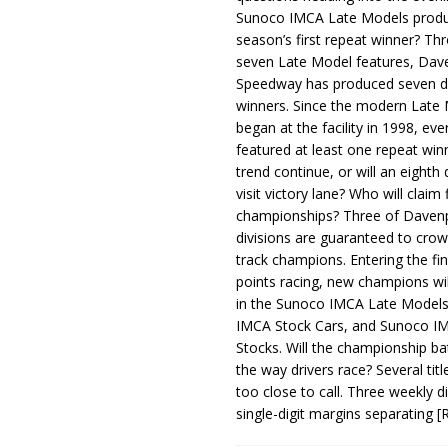
Sunoco IMCA Late Models produ
season’s first repeat winner? Thr
seven Late Model features, Dav
Speedway has produced seven di
winners. Since the modern Late
began at the facility in 1998, ev
featured at least one repeat winn
trend continue, or will an eighth d
visit victory lane? Who will claim 
championships? Three of Davenp
divisions are guaranteed to crow
track champions. Entering the fin
points racing, new champions wi
in the Sunoco IMCA Late Model
IMCA Stock Cars, and Sunoco 
Stocks. Will the championship ba
the way drivers race? Several titl
too close to call. Three weekly d
single-digit margins separating
[