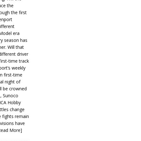
ce the
ough the first
enport
fferent
 Model era
ery season has
er. Will that
ifferent driver
first-time track
ort’s weekly
n first-time
al night of
ll be crowned
s, Sunoco
IMCA Hobby
ttles change
e fights remain
ivisions have
Read More]