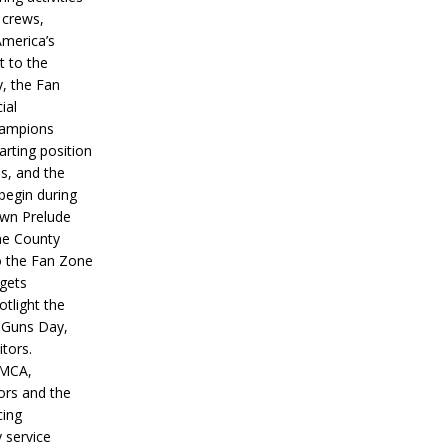
 crews,
America’s
t to the
, the Fan
ial
hampions
tarting position
s, and the
 begin during
wn Prelude
ne County
o the Fan Zone
 gets
otlight the
g Guns Day,
itors.
IMCA,
ors and the
ing
y service