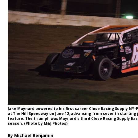
Jake Maynard powered to his first career Close Racing Supply NY-P
at The Hill Speedway on June 12, advancing from seventh starting 
feature. The triumph was Maynard's third Close Racing Supply Eas
season. (Photo by M&J Photos)
By Michael Benjamin