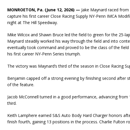
MONROETON, Pa. (June 12, 2026) —
Jake Maynard raced from s
capture his first career Close Racing Supply NY-Penn IMCA Modifie
night at The Hill Speedway.
Mike Wilcox and Shawn Bruce led the field to green for the 25-lap
Maynard steadily worked his way through the field and into conte
eventually took command and proved to be the class of the field 
his first career NY-Penn Series triumph.
The victory was Maynard’s third of the season in Close Racing Su
Benjamin capped off a strong evening by finishing second after s
of the feature.
Jacob McConnell turned in a good performance, advancing from 
third.
Keith Lamphere earned S&S Auto Body Hard Charger honors after
finish fourth, gaining 13 positions in the process. Charlie Fulton r