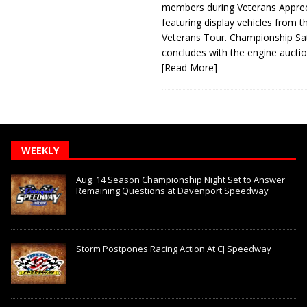
members during Veterans Apprec
featuring display vehicles from t
Veterans Tour. Championship Sa
concludes with the engine aucti
[Read More]
WEEKLY
Aug. 14 Season Championship Night Set to Answer
Remaining Questions at Davenport Speedway
Storm Postpones Racing Action At CJ Speedway