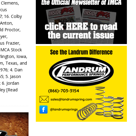
y Clemens,
rcus
7; 16. Colby
 Anton,
ld Proctor,
yer,
us Frazier,
 IMCA Stock
rlington, Iowa,
wn, Texas, and
 976; 4. Dan
5; 5. Jason
 6. Jordan
odey
[Read