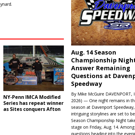
ynard.
Aug. 14 Season
Championship Night
Answer Remaining
Questions at Daven
Speedway
By Mike McGuire DAVENPORT, Io
NY-Penn IMCA Modified
2026) — One night remains in th
Series has repeat winner
season at Davenport Speedway, 
as Sites conquers Afton
intriguing storylines are set to 
Season Championship Night take
stage on Friday, Aug. 14. Among
questions heading into the evenin