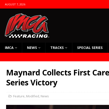
AUGUST 7, 2026
IMCA
NEWS
TRACKS
SPECIAL SERIES
Maynard Collects First Car
Series Victory
Feature
,
Modified
,
News