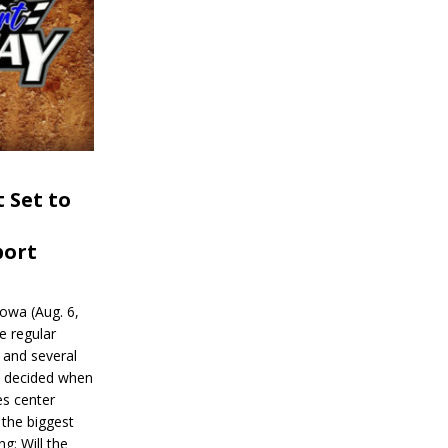
 Set to
port
wa (Aug. 6,
e regular
and several
be decided when
s center
 the biggest
g: Will the