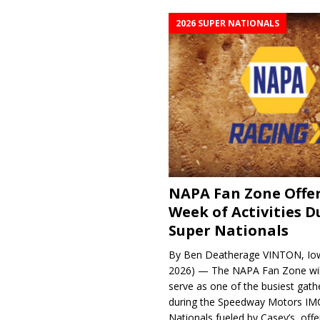
2026 SUPER NATIONALS
NAPA Fan Zone Offer
Week of Activities D
Super Nationals
By Ben Deatherage VINTON, Iow
2026) — The NAPA Fan Zone wil
serve as one of the busiest gath
during the Speedway Motors IM
Nationals fueled by Casey’s, offer