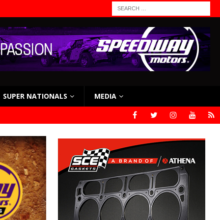
SUPER NATIONALS
MEDIA