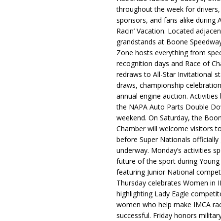
throughout the week for drivers,
sponsors, and fans alike during 
Racin’ Vacation. Located adjacen
grandstands at Boone Speedway
Zone hosts everything from spec
recognition days and Race of C
redraws to All-Star Invitational s
draws, championship celebration
annual engine auction. Activities
the NAPA Auto Parts Double Do
weekend. On Saturday, the Boo
Chamber will welcome visitors t
before Super Nationals officially
underway. Monday’s activities sp
future of the sport during Youn
featuring Junior National compet
Thursday celebrates Women in 
highlighting Lady Eagle competit
women who help make IMCA rac
successful. Friday honors militar