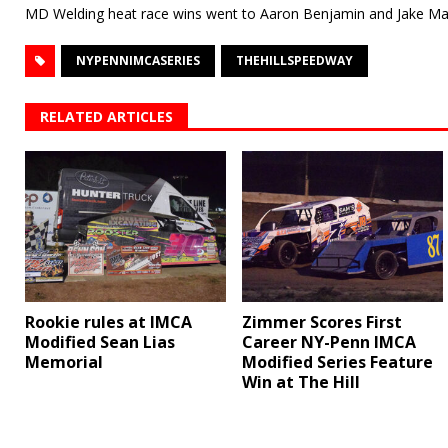
MD Welding heat race wins went to Aaron Benjamin and Jake Ma
NYPENNIMCASERIES
THEHILLSPEEDWAY
RELATED ARTICLES
Rookie rules at IMCA
Zimmer Scores First
Modified Sean Lias
Career NY-Penn IMCA
Memorial
Modified Series Feature
Win at The Hill