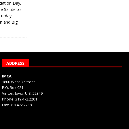
iation Day,
he Salute to
turday
on and Big
ADDRESS
IMCA
1800 West D Street
P.O. Box 921
Vinton, Iowa, U.S. 52349
Phone: 319.472.2201
Fax: 319.472.2218