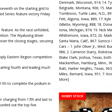
Denmark, Wisconsin, 914; 14. T
Belgrade, Montana, 906; 15. Ma
eventh on the starting grid to
Tomlinson, Turtle Lake, N.D., 89
d Series feature victory Friday
Fett, Algona, Iowa, 889; 17. Kyle
Gillette, Wyoming, 888; 18. Dona
Ionia, Michigan, 874; 19. Nick Me
 feature. As the race unfolded,
Whittemore, Iowa, 872; 20. Mark
ntion. The Wyalusing driver
Santa Maria, Calif., 867. Sunoco
over the closing stages, securing
Cars – 1. John Oliver Jr., West Bu
986; 2. Cameron Starry, Robsto
pply Eastern Region competition.
Blake Clark, Joshua, Texas, both
Mackenthun, Hamburg, Minn., 96
tarting fourth and leading much
Batt, Harker Heights, Texas, 963;
Miles, Bernard, Iowa, 951; 7. K
More]
11th to complete the podium in
HOBBY STOCK
 charging from 17th and last to
ounded out the top five.