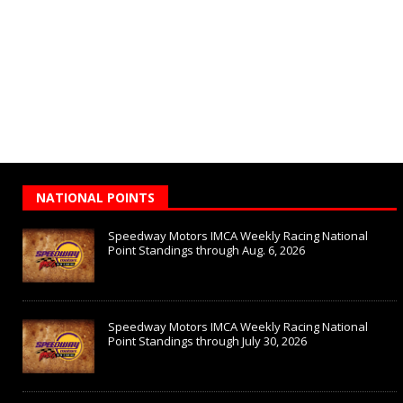
NATIONAL POINTS
Speedway Motors IMCA Weekly Racing National
Point Standings through Aug. 6, 2026
Speedway Motors IMCA Weekly Racing National
Point Standings through July 30, 2026