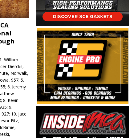
MCA
onal
rough
. William
ncer Diercks,
hute, Norwalk,
Iowa, 957; 5.
55; 6. Jeremy
 Matthew
; 8. Kevin
935; 9.
 927; 10. Jace
revor Fitz,
cBirnie,
neski,