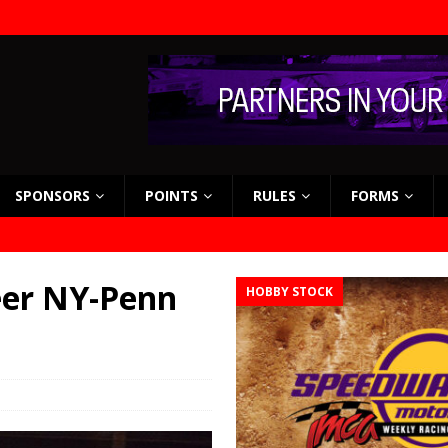
SPONSORS
POINTS
RULES
FORMS
eer NY-Penn
HOBBY STOCK