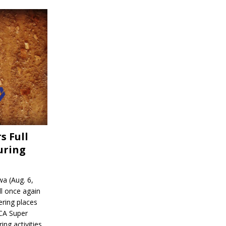
s Full
uring
a (Aug. 6,
l once again
ering places
CA Super
ing activities