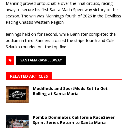
Manning proved untouchable over the final circuits, racing
away to secure his first Santa Maria Speedway victory of the
season. The win was Manning’s fourth of 2026 in the DeVilbiss
Racing Chassis Western Region.
Jennings held on for second, while Bannister completed the
podium in third. Sanders crossed the stripe fourth and Cole
Szlauko rounded out the top five.
SANTAMARIASPEEDWAY
RELATED ARTICLES
Modifieds and SportMods Set to Get
Rolling at Santa Maria
Pombo Dominates California RaceSaver
Sprint Series Return to Santa Maria