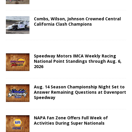
Combs, Wilson, Johnson Crowned Central
California Clash Champions
Speedway Motors IMCA Weekly Racing
National Point Standings through Aug. 6,
2026
Aug. 14 Season Championship Night Set to
Answer Remaining Questions at Davenport
Speedway
NAPA Fan Zone Offers Full Week of
Activities During Super Nationals