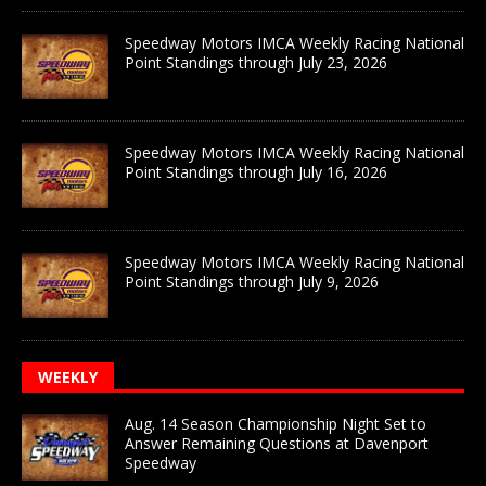
Speedway Motors IMCA Weekly Racing National
Point Standings through July 23, 2026
Speedway Motors IMCA Weekly Racing National
Point Standings through July 16, 2026
Speedway Motors IMCA Weekly Racing National
Point Standings through July 9, 2026
WEEKLY
Aug. 14 Season Championship Night Set to
Answer Remaining Questions at Davenport
Speedway