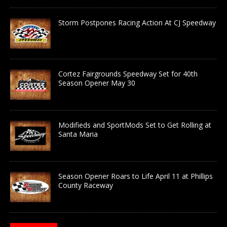
Storm Postpones Racing Action At CJ Speedway
Cortez Fairgrounds Speedway Set for 40th
Season Opener May 30
Modifieds and SportMods Set to Get Rolling at
Santa Maria
Season Opener Roars to Life April 11 at Phillips
County Raceway