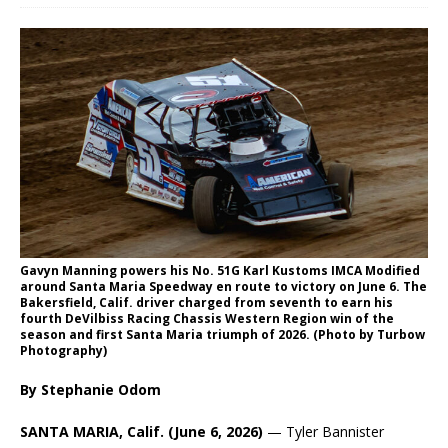
Gavyn Manning powers his No. 51G Karl Kustoms IMCA Modified
around Santa Maria Speedway en route to victory on June 6. The
Bakersfield, Calif. driver charged from seventh to earn his
fourth DeVilbiss Racing Chassis Western Region win of the
season and first Santa Maria triumph of 2026. (Photo by Turbow
Photography)
By Stephanie Odom
SANTA MARIA, Calif. (June 6, 2026)
— Tyler Bannister