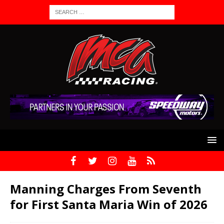
Manning Charges From Seventh
for First Santa Maria Win of 2026