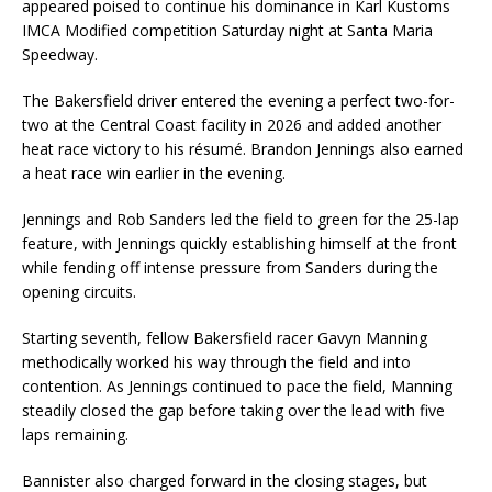
appeared poised to continue his dominance in Karl Kustoms
IMCA Modified competition Saturday night at Santa Maria
Speedway.
The Bakersfield driver entered the evening a perfect two-for-
two at the Central Coast facility in 2026 and added another
heat race victory to his résumé. Brandon Jennings also earned
a heat race win earlier in the evening.
Jennings and Rob Sanders led the field to green for the 25-lap
feature, with Jennings quickly establishing himself at the front
while fending off intense pressure from Sanders during the
opening circuits.
Starting seventh, fellow Bakersfield racer Gavyn Manning
methodically worked his way through the field and into
contention. As Jennings continued to pace the field, Manning
steadily closed the gap before taking over the lead with five
laps remaining.
Bannister also charged forward in the closing stages, but