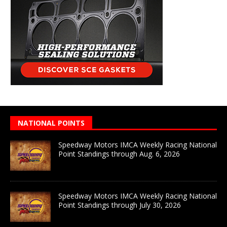
NATIONAL POINTS
Speedway Motors IMCA Weekly Racing National
Point Standings through Aug. 6, 2026
Speedway Motors IMCA Weekly Racing National
Point Standings through July 30, 2026