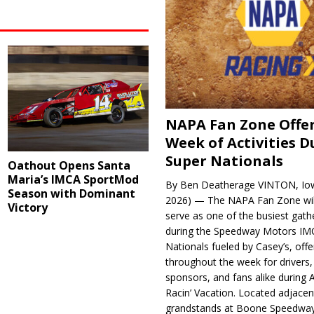
NAPA Fan Zone Offer
Week of Activities D
Super Nationals
Oathout Opens Santa
Maria’s IMCA SportMod
By Ben Deatherage VINTON, Iow
Season with Dominant
2026) — The NAPA Fan Zone wil
Victory
serve as one of the busiest gath
during the Speedway Motors IM
Nationals fueled by Casey’s, offer
throughout the week for drivers,
sponsors, and fans alike during 
Racin’ Vacation. Located adjacen
grandstands at Boone Speedway