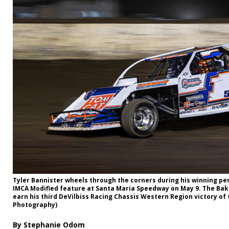
Tyler Bannister wheels through the corners during his winning p
IMCA Modified feature at Santa Maria Speedway on May 9. The Bakers
earn his third DeVilbiss Racing Chassis Western Region victory of
Photography)
By Stephanie Odom