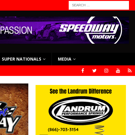
SUPER NATIONALS
MEDIA