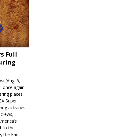
s Full
uring
a (Aug. 6,
l once again
ering places
CA Super
ing activities
 crews,
America’s
t to the
, the Fan