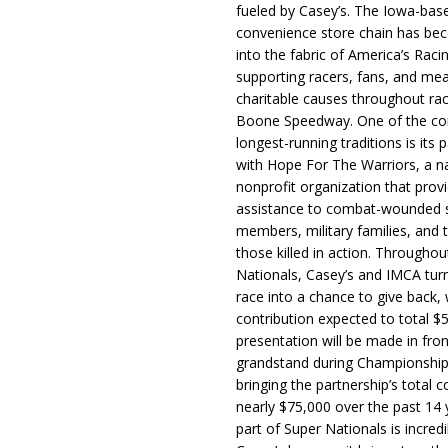
fueled by Casey’s. The Iowa-bas
convenience store chain has b
into the fabric of America’s Racin
supporting racers, fans, and mea
charitable causes throughout ra
Boone Speedway. One of the c
longest-running traditions is its 
with Hope For The Warriors, a n
nonprofit organization that prov
assistance to combat-wounded 
members, military families, and t
those killed in action. Througho
Nationals, Casey’s and IMCA tur
race into a chance to give back, w
contribution expected to total $
presentation will be made in fron
grandstand during Championship
bringing the partnership’s total c
nearly $75,000 over the past 14 
part of Super Nationals is incredi