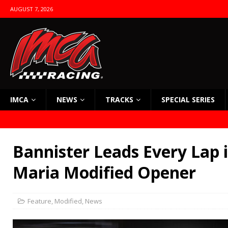
AUGUST 7, 2026
IMCA
NEWS
TRACKS
SPECIAL SERIES
Bannister Leads Every Lap 
Maria Modified Opener
Feature
,
Modified
,
News