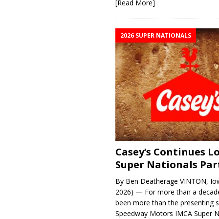
[Read More]
2026 SUPER NATIONALS
Casey’s Continues 
Super Nationals Par
By Ben Deatherage VINTON, Iow
2026) — For more than a decade
been more than the presenting 
Speedway Motors IMCA Super N