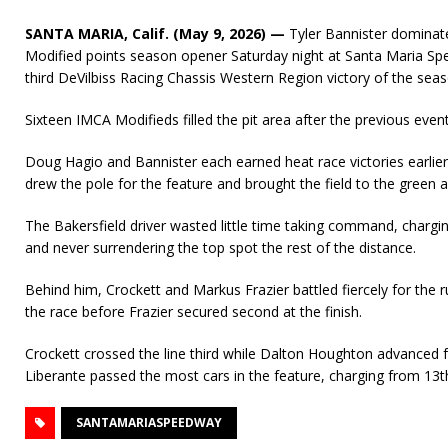
SANTA MARIA, Calif. (May 9, 2026) —
Tyler Bannister dominat
Modified points season opener Saturday night at Santa Maria Spee
third DeVilbiss Racing Chassis Western Region victory of the seaso
Sixteen IMCA Modifieds filled the pit area after the previous event
Doug Hagio and Bannister each earned heat race victories earlier
drew the pole for the feature and brought the field to the green a
The Bakersfield driver wasted little time taking command, chargin
and never surrendering the top spot the rest of the distance.
Behind him, Crockett and Markus Frazier battled fiercely for the 
the race before Frazier secured second at the finish.
Crockett crossed the line third while Dalton Houghton advanced f
Liberante passed the most cars in the feature, charging from 13th
SANTAMARIASPEEDWAY