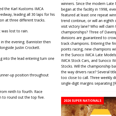
winners. Since the modern Late
ed the Karl Kustoms IMCA
began at the facility in 1998, ev
dway, leading all 30 laps for his
featured at least one repeat winn
n at three different tracks.
trend continue, or will an eighth d
visit victory lane? Who will claim 
 was lost to rain.
championships? Three of Davenp
divisions are guaranteed to crow
 in the evening. Bannister then
track champions. Entering the fin
longside Justin Crockett.
points racing, new champions wi
in the Sunoco IMCA Late Model
g into the lead entering turn one
IMCA Stock Cars, and Sunoco 
Stocks. Will the championship ba
the way drivers race? Several titl
runner-up position throughout
too close to call. Three weekly d
single-digit margins separating
[
rom ninth to fourth. Race
 to round out the top five.
2026 SUPER NATIONALS