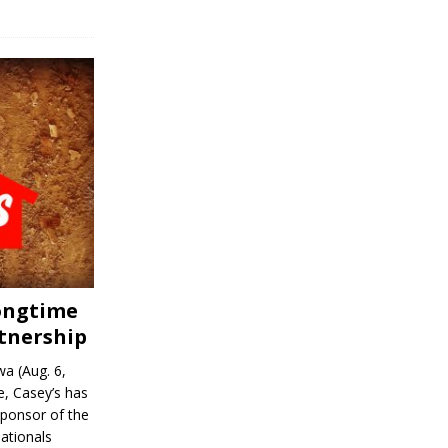
Longtime
tnership
a (Aug. 6,
, Casey’s has
sponsor of the
ationals