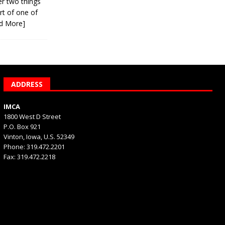
er two things
rt of one of
d More]
ADDRESS
IMCA
1800 West D Street
P.O. Box 921
Vinton, Iowa, U.S. 52349
Phone: 319.472.2201
Fax: 319.472.2218