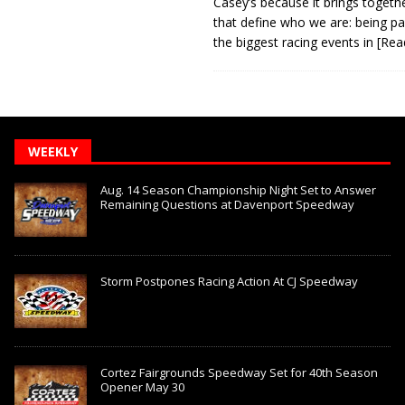
Casey’s because it brings togeth
that define who we are: being pa
the biggest racing events in
[Rea
WEEKLY
Aug. 14 Season Championship Night Set to Answer
Remaining Questions at Davenport Speedway
Storm Postpones Racing Action At CJ Speedway
Cortez Fairgrounds Speedway Set for 40th Season
Opener May 30