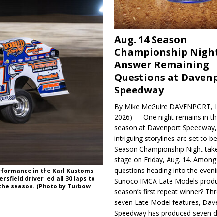
Aug. 14 Season
Championship Night
Answer Remaining
Questions at Daven
Speedway
By Mike McGuire DAVENPORT, Io
2026) — One night remains in th
season at Davenport Speedway, 
intriguing storylines are set to 
Season Championship Night take
stage on Friday, Aug. 14. Among
questions heading into the evenin
erformance in the Karl Kustoms
field driver led all 30 laps to
Sunoco IMCA Late Models produ
 the season. (Photo by Turbow
season’s first repeat winner? Thr
seven Late Model features, Dav
Speedway has produced seven di