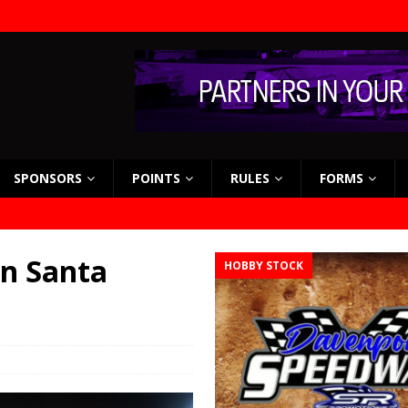
SPONSORS
POINTS
RULES
FORMS
in Santa
HOBBY STOCK