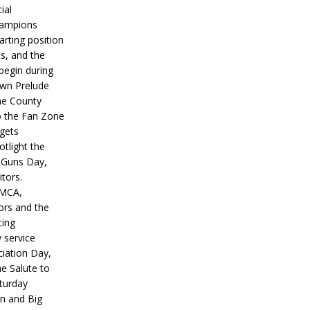
ial
hampions
tarting position
s, and the
 begin during
wn Prelude
ne County
o the Fan Zone
 gets
otlight the
g Guns Day,
itors.
IMCA,
ors and the
ing
y service
iation Day,
he Salute to
turday
on and Big