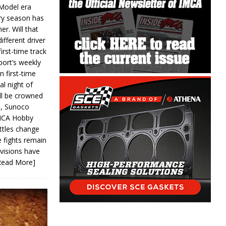
 Model era
ery season has
er. Will that
ifferent driver
first-time track
ort’s weekly
n first-time
al night of
ll be crowned
s, Sunoco
IMCA Hobby
ttles change
e fights remain
ivisions have
Read More]