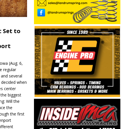
 Set to
port
wa (Aug. 6,
e regular
and several
be decided when
s center
 the biggest
g: Will the
ce the
ough the first
enport
fferent