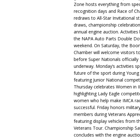
Zone hosts everything from spec
recognition days and Race of C
redraws to All-Star Invitational s
draws, championship celebration
annual engine auction. Activities
the NAPA Auto Parts Double Do
weekend. On Saturday, the Boo
Chamber will welcome visitors t
before Super Nationals officially
underway. Monday’s activities sp
future of the sport during Youn
featuring Junior National compet
Thursday celebrates Women in 
highlighting Lady Eagle competit
women who help make IMCA rac
successful. Friday honors militar
members during Veterans Apprec
featuring display vehicles from t
Veterans Tour. Championship Sa
concludes with the engine aucti