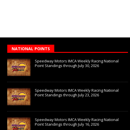
NATIONAL POINTS
Speedway Motors IMCA Weekly Racing National
Point Standings through July 30, 2026
Speedway Motors IMCA Weekly Racing National
Point Standings through July 23, 2026
Speedway Motors IMCA Weekly Racing National
Point Standings through July 16, 2026