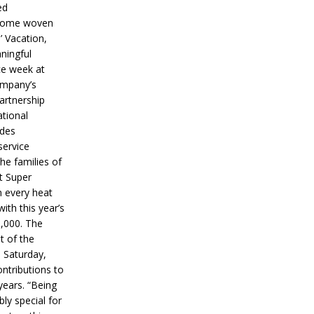
ed
ecome woven
’ Vacation,
ningful
ce week at
ompany’s
partnership
ational
ides
service
he families of
ut Super
n every heat
ith this year’s
5,000. The
t of the
 Saturday,
ontributions to
years. “Being
bly special for