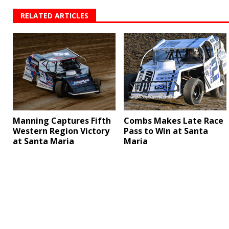
RELATED ARTICLES
Manning Captures Fifth
Combs Makes Late Race
Western Region Victory
Pass to Win at Santa
at Santa Maria
Maria