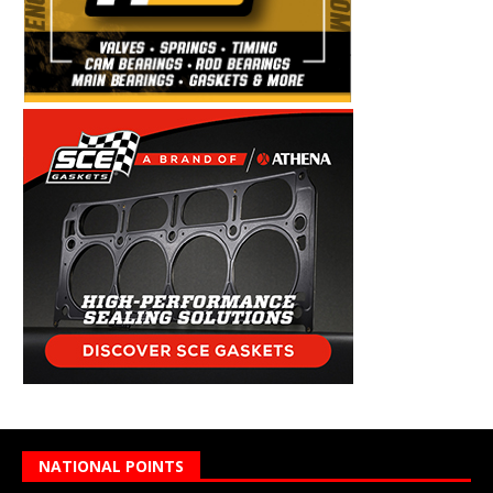
NATIONAL POINTS