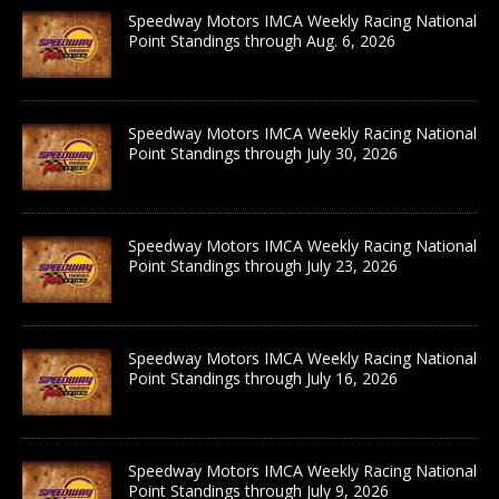
Speedway Motors IMCA Weekly Racing National
Point Standings through Aug. 6, 2026
Speedway Motors IMCA Weekly Racing National
Point Standings through July 30, 2026
Speedway Motors IMCA Weekly Racing National
Point Standings through July 23, 2026
Speedway Motors IMCA Weekly Racing National
Point Standings through July 16, 2026
Speedway Motors IMCA Weekly Racing National
Point Standings through July 9, 2026