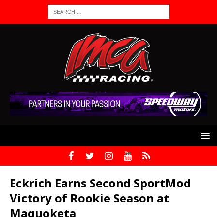
Eckrich Earns Second SportMod
Victory of Rookie Season at
Maquoketa