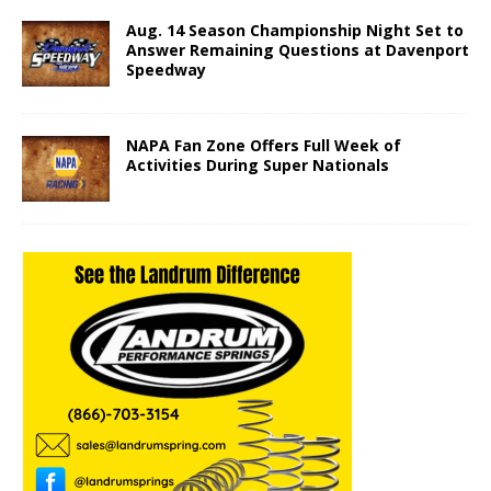
Aug. 14 Season Championship Night Set to
Answer Remaining Questions at Davenport
Speedway
NAPA Fan Zone Offers Full Week of
Activities During Super Nationals