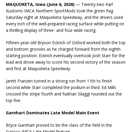
MAQUOKETA, Iowa (June 6, 2026)
— Twenty-two Karl
Kustoms IMCA Northern SportMods took the green flag
Saturday night at Maquoketa Speedway, and the drivers used
every inch of the well-prepared racing surface while putting on
a thrilling display of three- and four-wide racing.
Fifteen-year-old Bryson Eckrich of Oxford worked both the top
and bottom grooves as he charged forward from the eighth
starting position. Eckrich eventually overtook Josh Starr for the
lead and drove away to score his second victory of the season
and first at Maquoketa Speedway.
Jarett Franzen turned in a strong run from 11th to finish
second while Starr completed the podium in third. Ed Mills
crossed the stripe fourth and Nathan Silaggi rounded out the
top five.
Garnhart Dominates Late Model Main Event
Bryce Garnhart proved to be the class of the field in the
Sunoco IMCA Late Model feature.