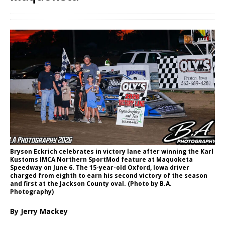
Bryson Eckrich celebrates in victory lane after winning the Karl
Kustoms IMCA Northern SportMod feature at Maquoketa
Speedway on June 6. The 15-year-old Oxford, Iowa driver
charged from eighth to earn his second victory of the season
and first at the Jackson County oval. (Photo by B.A.
Photography)
By Jerry Mackey