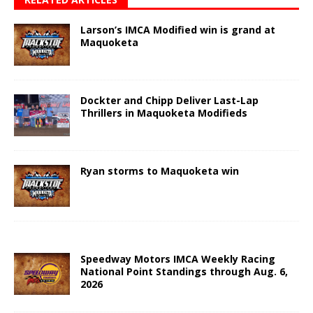
Larson’s IMCA Modified win is grand at
Maquoketa
Dockter and Chipp Deliver Last-Lap
Thrillers in Maquoketa Modifieds
Ryan storms to Maquoketa win
Speedway Motors IMCA Weekly Racing
National Point Standings through Aug. 6,
2026