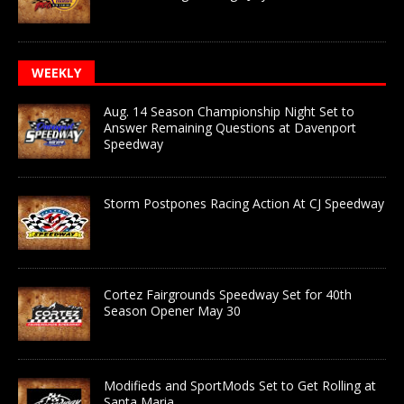
WEEKLY
Aug. 14 Season Championship Night Set to
Answer Remaining Questions at Davenport
Speedway
Storm Postpones Racing Action At CJ Speedway
Cortez Fairgrounds Speedway Set for 40th
Season Opener May 30
Modifieds and SportMods Set to Get Rolling at
Santa Maria