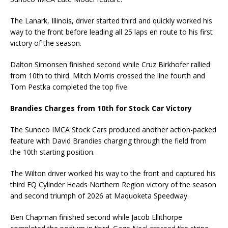
The Lanark, Illinois, driver started third and quickly worked his
way to the front before leading all 25 laps en route to his first
victory of the season.
Dalton Simonsen finished second while Cruz Birkhofer rallied
from 10th to third. Mitch Morris crossed the line fourth and
Tom Pestka completed the top five.
Brandies Charges from 10th for Stock Car Victory
The Sunoco IMCA Stock Cars produced another action-packed
feature with David Brandies charging through the field from
the 10th starting position.
The Wilton driver worked his way to the front and captured his
third EQ Cylinder Heads Northern Region victory of the season
and second triumph of 2026 at Maquoketa Speedway.
Ben Chapman finished second while Jacob Ellithorpe