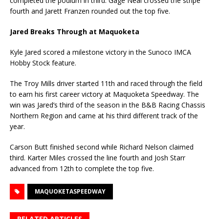
completed the podium in third. Gage Neal crossed the stripe
fourth and Jarett Franzen rounded out the top five.
Jared Breaks Through at Maquoketa
Kyle Jared scored a milestone victory in the Sunoco IMCA
Hobby Stock feature.
The Troy Mills driver started 11th and raced through the field
to earn his first career victory at Maquoketa Speedway. The
win was Jared’s third of the season in the B&B Racing Chassis
Northern Region and came at his third different track of the
year.
Carson Butt finished second while Richard Nelson claimed
third. Karter Miles crossed the line fourth and Josh Starr
advanced from 12th to complete the top five.
MAQUOKETASPEEDWAY
RELATED ARTICLES