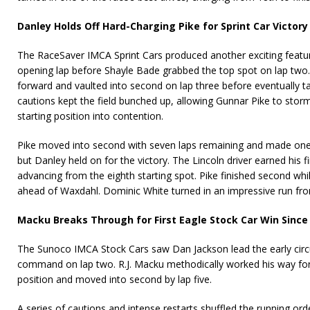
Danley Holds Off Hard-Charging Pike for Sprint Car Victory
The RaceSaver IMCA Sprint Cars produced another exciting featu
opening lap before Shayle Bade grabbed the top spot on lap two.
forward and vaulted into second on lap three before eventually 
cautions kept the field bunched up, allowing Gunnar Pike to sto
starting position into contention.
Pike moved into second with seven laps remaining and made one fi
but Danley held on for the victory. The Lincoln driver earned his f
advancing from the eighth starting spot. Pike finished second whi
ahead of Waxdahl. Dominic White turned in an impressive run from 
Macku Breaks Through for First Eagle Stock Car Win Since
The Sunoco IMCA Stock Cars saw Dan Jackson lead the early cir
command on lap two. R.J. Macku methodically worked his way for
position and moved into second by lap five.
A series of cautions and intense restarts shuffled the running or