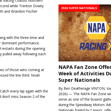
B&B Racing Chassis Northern
 second while Trenton Dowty
2026 SUPER NATIONALS
rth and Brandon Fischer
ng with the three-time and
r dominant performance.
 restarts during the opening
y pulled away following each
NAPA Fan Zone Offer
h two of those wins coming at
Week of Activities D
sed the line third. Noah
Super Nationals
By Ben Deatherage VINTON, Iow
Catch every lap again with the
2026) — The NAPA Fan Zone wil
d don’t miss Season 2 of the
serve as one of the busiest gath
during the Speedway Motors IM
Nationals fueled by Casey’s, offer