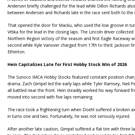
Andersen briefly challenged for the lead while Dillon Richards al
between Andersen and Richards late in the race sent both to the 
That opened the door for Macku, who used the low groove in tur
Vrbka for the lead in the closing laps. The Lincoln driver collect
Northern Region victory of the season and first Eagle Raceway wi
second while Kyle Vanover charged from 17th to third. Jackson f
Etherton.
Hein Capitalizes Late for First Hobby Stock Win of 2026
The Sunoco IMCA Hobby Stocks featured constant position chang
drama. Zach Gimpel led the early laps while Tyler Ramsey, Neil P
all battled near the front. Hein steadily worked his way forward f
moved into second with five laps remaining.
The race took a frightening turn when Doehl suffered a broken axl
in turns one and two. Fortunately, he was not seriously injured.
After another late caution, Gimpel suffered a flat tire with three 