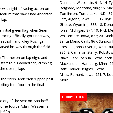
Denmark, Wisconsin, 914; 14. T
Belgrade, Montana, 906; 15. Ma
wild night of racing action on
Tomlinson, Turtle Lake, N.D., 89
 feature that saw Chad Andersen
Fett, Algona, Iowa, 889; 17. Kyle
 lap.
Gillette, Wyoming, 888; 18. Dona
Ionia, Michigan, 874; 19. Nick Me
 initial green flag when Sean
Whittemore, Iowa, 872; 20. Mark
 racing officially got underway,
Santa Maria, Calif., 867. Sunoco
athoff, and Riley Ruisinger.
Cars – 1. John Oliver Jr., West Bu
rved his way through the field.
986; 2. Cameron Starry, Robsto
ate Thompson on lap eight and
Blake Clark, Joshua, Texas, both
estart to his advantage, climbing
Mackenthun, Hamburg, Minn., 96
the closing laps.
Batt, Harker Heights, Texas, 963;
Miles, Bernard, Iowa, 951; 7. K
o the finish. Andersen slipped past
More]
ting turn four on the final lap
HOBBY STOCK
ictory of the season. Saathoff
e home fourth. Adam Wasserman
 fifth.