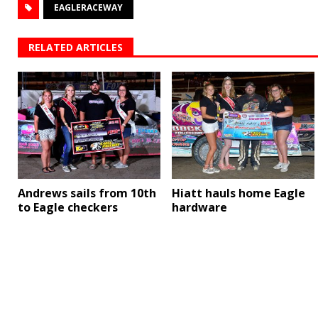
EAGLERACEWAY
RELATED ARTICLES
Andrews sails from 10th
Hiatt hauls home Eagle
to Eagle checkers
hardware