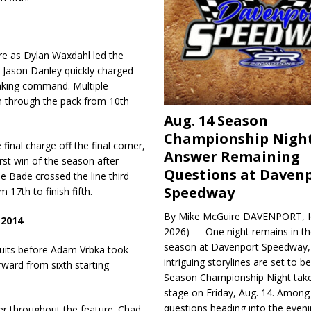
re as Dylan Waxdahl led the
 Jason Danley quickly charged
taking command. Multiple
rm through the pack from 10th
Aug. 14 Season
Championship Night
nal charge off the final corner,
Answer Remaining
irst win of the season after
Questions at Daven
le Bade crossed the line third
Speedway
17th to finish fifth.
By Mike McGuire DAVENPORT, Io
 2014
2026) — One night remains in th
season at Davenport Speedway, 
cuits before Adam Vrbka took
intriguing storylines are set to 
ward from sixth starting
Season Championship Night take
stage on Friday, Aug. 14. Among
questions heading into the evenin
der throughout the feature. Chad