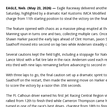
EAGLE, Neb. (May 23, 2026) —
Eagle Raceway delivered another 
Saturday, highlighted by a dramatic Karl Kustoms IMCA Modified
charge from 11th starting position to steal the victory on the final
The feature opened with chaos as a massive pileup erupted at the
Manning spun in turns one and two, collecting multiple cars. Once
Shawn Harker paced the early laps ahead of Clint Homan, Jaxon Sa
Saathoff moved into second on lap two while Andersen steadily ca
Several cautions kept the field tight, including a stoppage for N
Lance Most with a flat tire late in the race. Andersen used each r
into third with nine laps remaining before advancing to second in 
With three laps to go, the final caution set up a dramatic sprint t
Saathoff on the restart, then made the winning move on Harker exi
to score the victory by a razor-thin .056 seconds.
The Ft. Calhoun driver earned his first Jet Racing Central Region v
rallied from 12th to finish third while Cameron Thompson cam
turned in one of the race’s best drives, charging from 18th to finish