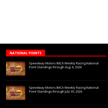
NATIONAL POINTS
Speedway Motors IMCA Weekly Racing National
Point Standings through Aug. 6, 2026
Speedway Motors IMCA Weekly Racing National
Point Standings through July 30, 2026