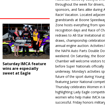
throughout the week for drivers,
sponsors, and fans alike during 
Racin’ Vacation. Located adjacen
grandstands at Boone Speedway
Zone hosts everything from spec
recognition days and Race of C
redraws to All-Star Invitational s
draws, championship celebration
annual engine auction. Activities
the NAPA Auto Parts Double Do
weekend. On Saturday, the Boo
Chamber will welcome visitors t
Saturday IMCA feature
before Super Nationals officially
wins are especially
underway. Monday’s activities sp
sweet at Eagle
future of the sport during Youn
featuring Junior National compet
Thursday celebrates Women in 
highlighting Lady Eagle competit
women who help make IMCA rac
successful. Friday honors militar