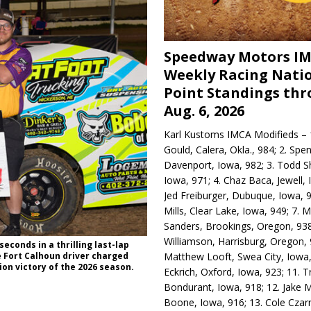
Speedway Motors I
Weekly Racing Nati
Point Standings th
Aug. 6, 2026
Karl Kustoms IMCA Modifieds – 1
Gould, Calera, Okla., 984; 2. Spe
Davenport, Iowa, 982; 3. Todd S
Iowa, 971; 4. Chaz Baca, Jewell, 
Jed Freiburger, Dubuque, Iowa, 9
Mills, Clear Lake, Iowa, 949; 7.
Sanders, Brookings, Oregon, 938
Williamson, Harrisburg, Oregon, 
econds in a thrilling last-lap
Matthew Looft, Swea City, Iowa,
e Fort Calhoun driver charged
gion victory of the 2026 season.
Eckrich, Oxford, Iowa, 923; 11. T
Bondurant, Iowa, 918; 12. Jake M
Boone, Iowa, 916; 13. Cole Czar