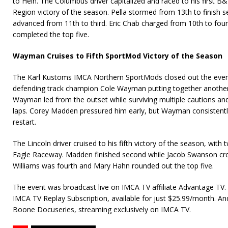
to Hein. The Columbus driver capitalized and raced to his first 
Region victory of the season. Pella stormed from 13th to finish
advanced from 11th to third. Eric Chab charged from 10th to fou
completed the top five.
Wayman Cruises to Fifth SportMod Victory of the Season
The Karl Kustoms IMCA Northern SportMods closed out the eveni
defending track champion Cole Wayman putting together anothe
Wayman led from the outset while surviving multiple cautions and
laps. Corey Madden pressured him early, but Wayman consistentl
restart.
The Lincoln driver cruised to his fifth victory of the season, wit
Eagle Raceway. Madden finished second while Jacob Swanson cros
Williams was fourth and Mary Hahn rounded out the top five.
The event was broadcast live on IMCA TV affiliate Advantage TV. 
IMCA TV Replay Subscription, available for just $25.99/month. An
Boone Docuseries, streaming exclusively on IMCA TV.