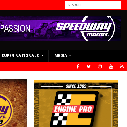
SUPER NATIONALS
MEDIA