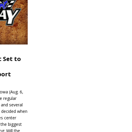
 Set to
port
wa (Aug. 6,
e regular
and several
be decided when
s center
 the biggest
g: Will the