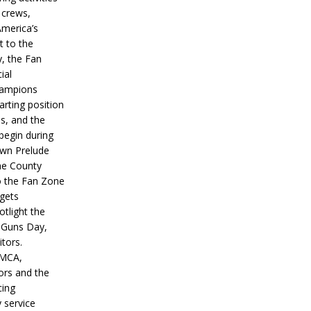
 crews,
America’s
t to the
, the Fan
ial
hampions
tarting position
s, and the
 begin during
wn Prelude
ne County
o the Fan Zone
 gets
otlight the
g Guns Day,
itors.
IMCA,
ors and the
ing
y service