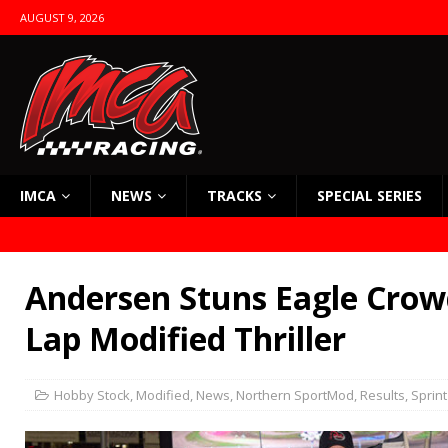
AUGUST 9, 2026
IMCA
NEWS
TRACKS
SPECIAL SERIES
Andersen Stuns Eagle Crow
Lap Modified Thriller
Hobby Stock
,
Modified
,
News
,
Northern SportMod
,
Results
,
Sprint