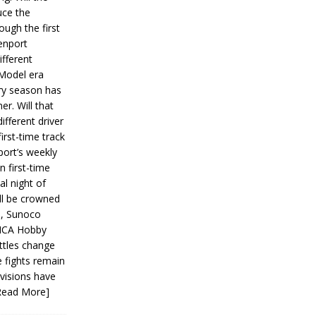
ce the
ough the first
enport
fferent
 Model era
ery season has
er. Will that
ifferent driver
first-time track
ort’s weekly
n first-time
al night of
ll be crowned
s, Sunoco
IMCA Hobby
ttles change
e fights remain
ivisions have
Read More]