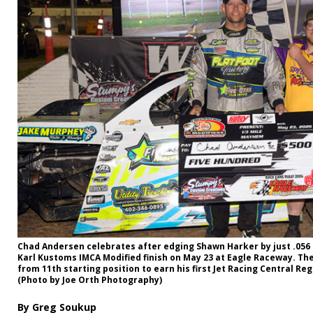
Chad Andersen celebrates after edging Shawn Harker by just .056 s
Karl Kustoms IMCA Modified finish on May 23 at Eagle Raceway. Th
from 11th starting position to earn his first Jet Racing Central Re
(Photo by Joe Orth Photography)
By Greg Soukup