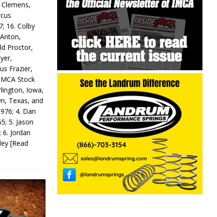
y Clemens,
rcus
7; 16. Colby
 Anton,
ld Proctor,
yer,
us Frazier,
 IMCA Stock
rlington, Iowa,
wn, Texas, and
 976; 4. Dan
5; 5. Jason
 6. Jordan
odey
[Read