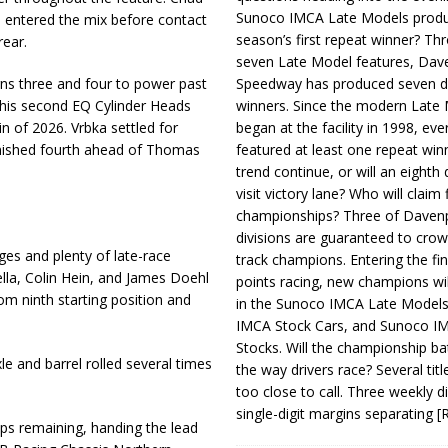
Sunoco IMCA Late Models produ
so entered the mix before contact
season’s first repeat winner? Thr
rear.
seven Late Model features, Dav
ns three and four to power past
Speedway has produced seven di
ed his second EQ Cylinder Heads
winners. Since the modern Late
n of 2026. Vrbka settled for
began at the facility in 1998, ev
inished fourth ahead of Thomas
featured at least one repeat winn
trend continue, or will an eighth d
visit victory lane? Who will claim 
championships? Three of Davenp
divisions are guaranteed to crow
es and plenty of late-race
track champions. Entering the fin
ella, Colin Hein, and James Doehl
points racing, new champions wi
rom ninth starting position and
in the Sunoco IMCA Late Model
IMCA Stock Cars, and Sunoco 
Stocks. Will the championship ba
e and barrel rolled several times
the way drivers race? Several titl
too close to call. Three weekly d
single-digit margins separating
[
laps remaining, handing the lead