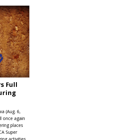
s Full
uring
a (Aug. 6,
l once again
ering places
CA Super
ing activities