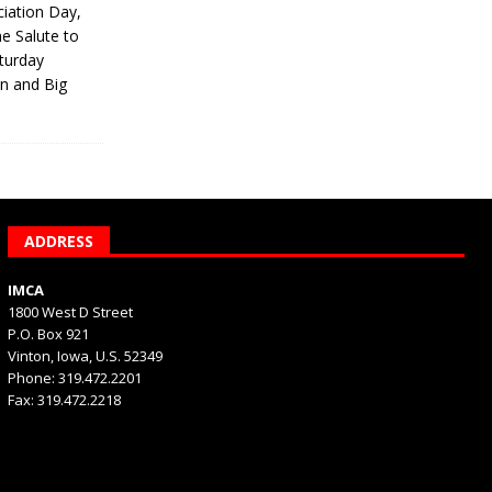
iation Day,
he Salute to
turday
on and Big
ADDRESS
IMCA
1800 West D Street
P.O. Box 921
Vinton, Iowa, U.S. 52349
Phone: 319.472.2201
Fax: 319.472.2218