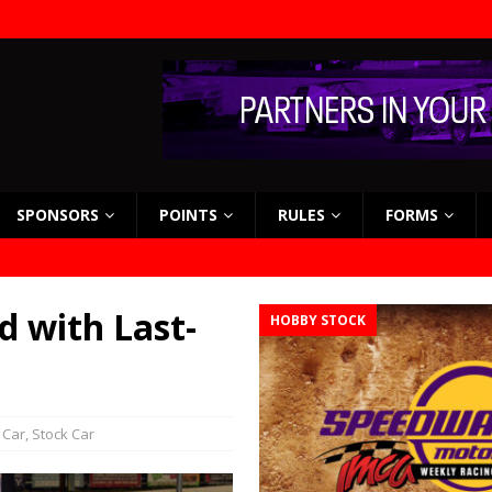
SPONSORS
POINTS
RULES
FORMS
d with Last-
HOBBY STOCK
 Car
,
Stock Car