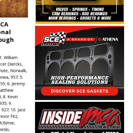
MCA
onal
rough
. William
ncer Diercks,
hute, Norwalk,
Iowa, 957; 5.
55; 6. Jeremy
 Matthew
; 8. Kevin
935; 9.
 927; 10. Jace
revor Fitz,
cBirnie,
neski,