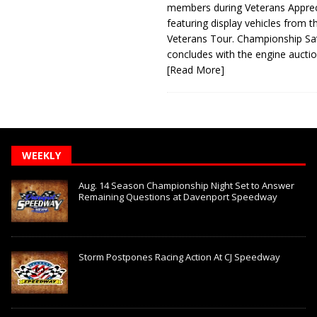
members during Veterans Apprec
featuring display vehicles from t
Veterans Tour. Championship Sa
concludes with the engine aucti
[Read More]
WEEKLY
Aug. 14 Season Championship Night Set to Answer
Remaining Questions at Davenport Speedway
Storm Postpones Racing Action At CJ Speedway