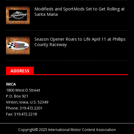
Modifieds and SportMods Set to Get Rolling at
Santa Maria
Season Opener Roars to Life April 11 at Phillips
County Raceway
ADDRESS
IMCA
1800 West D Street
P.O. Box 921
Vinton, Iowa, U.S. 52349
Phone: 319.472.2201
Fax: 319.472.2218
Copyright© 2025 International Motor Contest Association