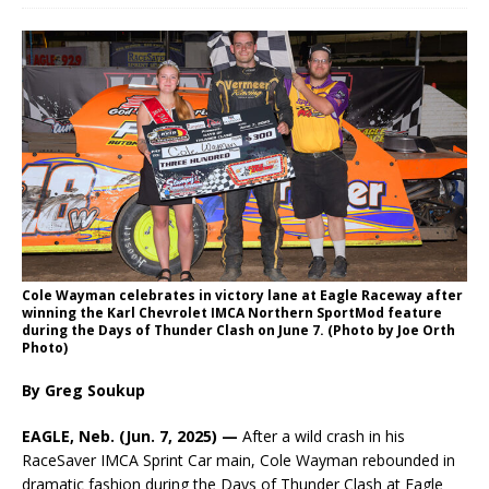
Cole Wayman celebrates in victory lane at Eagle Raceway after
winning the Karl Chevrolet IMCA Northern SportMod feature
during the Days of Thunder Clash on June 7. (Photo by Joe Orth
Photo)
By Greg Soukup
EAGLE, Neb. (Jun. 7, 2025) —
After a wild crash in his
RaceSaver IMCA Sprint Car main, Cole Wayman rebounded in
dramatic fashion during the Days of Thunder Clash at Eagle