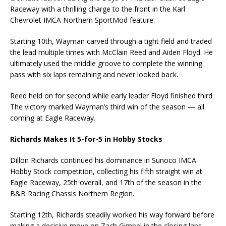
Raceway with a thrilling charge to the front in the Karl
Chevrolet IMCA Northern SportMod feature.
Starting 10th, Wayman carved through a tight field and traded
the lead multiple times with McClain Reed and Aiden Floyd. He
ultimately used the middle groove to complete the winning
pass with six laps remaining and never looked back.
Reed held on for second while early leader Floyd finished third.
The victory marked Wayman’s third win of the season — all
coming at Eagle Raceway.
Richards Makes It 5-for-5 in Hobby Stocks
Dillon Richards continued his dominance in Sunoco IMCA
Hobby Stock competition, collecting his fifth straight win at
Eagle Raceway, 25th overall, and 17th of the season in the
B&B Racing Chassis Northern Region.
Starting 12th, Richards steadily worked his way forward before
making a decisive move on Zach Gimpel in the closing laps.