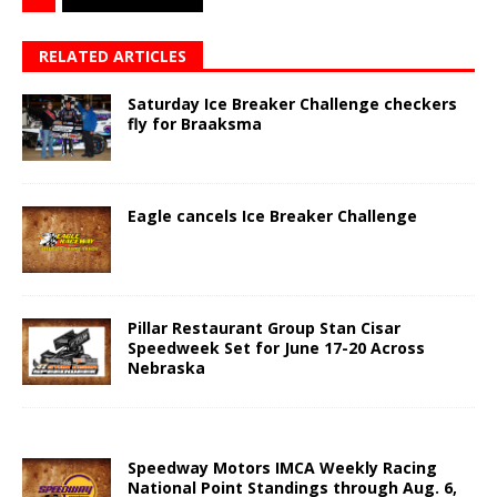
RELATED ARTICLES
Saturday Ice Breaker Challenge checkers
fly for Braaksma
Eagle cancels Ice Breaker Challenge
Pillar Restaurant Group Stan Cisar
Speedweek Set for June 17-20 Across
Nebraska
Speedway Motors IMCA Weekly Racing
National Point Standings through Aug. 6,