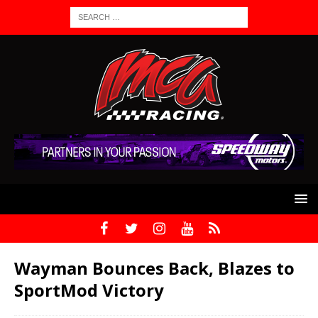
Wayman Bounces Back, Blazes to
SportMod Victory