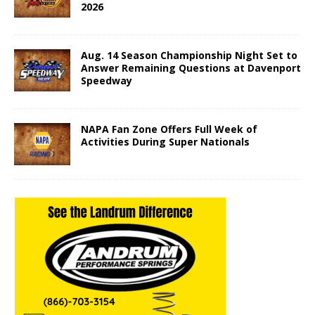
2026
Aug. 14 Season Championship Night Set to
Answer Remaining Questions at Davenport
Speedway
NAPA Fan Zone Offers Full Week of
Activities During Super Nationals