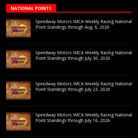
NATIONAL POINTS
Speedway Motors IMCA Weekly Racing National
Point Standings through Aug. 6, 2026
Speedway Motors IMCA Weekly Racing National
Point Standings through July 30, 2026
Speedway Motors IMCA Weekly Racing National
Point Standings through July 23, 2026
Speedway Motors IMCA Weekly Racing National
Point Standings through July 16, 2026