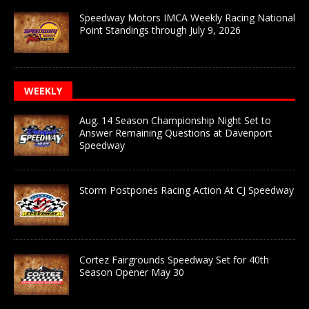
Speedway Motors IMCA Weekly Racing National
Point Standings through July 9, 2026
WEEKLY
Aug. 14 Season Championship Night Set to
Answer Remaining Questions at Davenport
Speedway
Storm Postpones Racing Action At CJ Speedway
Cortez Fairgrounds Speedway Set for 40th
Season Opener May 30