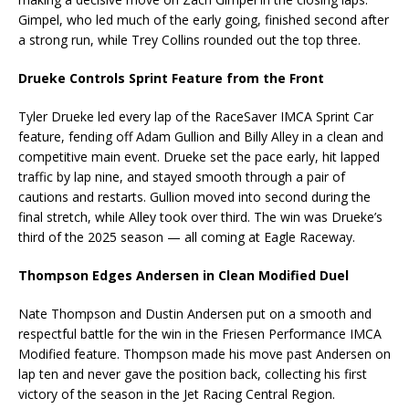
Gimpel, who led much of the early going, finished second after
a strong run, while Trey Collins rounded out the top three.
Drueke Controls Sprint Feature from the Front
Tyler Drueke led every lap of the RaceSaver IMCA Sprint Car
feature, fending off Adam Gullion and Billy Alley in a clean and
competitive main event. Drueke set the pace early, hit lapped
traffic by lap nine, and stayed smooth through a pair of
cautions and restarts. Gullion moved into second during the
final stretch, while Alley took over third. The win was Drueke’s
third of the 2025 season — all coming at Eagle Raceway.
Thompson Edges Andersen in Clean Modified Duel
Nate Thompson and Dustin Andersen put on a smooth and
respectful battle for the win in the Friesen Performance IMCA
Modified feature. Thompson made his move past Andersen on
lap ten and never gave the position back, collecting his first
victory of the season in the Jet Racing Central Region.