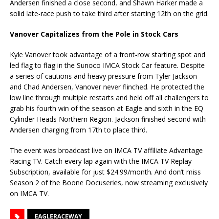
Andersen finished a close second, and Shawn Harker made a
solid late-race push to take third after starting 12th on the grid.
Vanover Capitalizes from the Pole in Stock Cars
Kyle Vanover took advantage of a front-row starting spot and
led flag to flag in the Sunoco IMCA Stock Car feature. Despite
a series of cautions and heavy pressure from Tyler Jackson
and Chad Andersen, Vanover never flinched. He protected the
low line through multiple restarts and held off all challengers to
grab his fourth win of the season at Eagle and sixth in the EQ
Cylinder Heads Northern Region. Jackson finished second with
Andersen charging from 17th to place third.
The event was broadcast live on IMCA TV affiliate Advantage
Racing TV. Catch every lap again with the IMCA TV Replay
Subscription, available for just $24.99/month. And don’t miss
Season 2 of the Boone Docuseries, now streaming exclusively
on IMCA TV.
EAGLERACEWAY