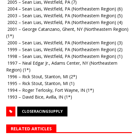
2005 – Sean Lias, Westfield, PA (7)
2004 – Sean Lias, Westfield, PA (Northeastern Region) (6)
2003 – Sean Lias, Westfield, PA (Northeastern Region) (5)
2002 – Sean Lias, Westfield, PA (Northeastern Region) (4)
2001 – George Catanzano, Ghent, NY (Northeastern Region)
(1*)
2000 – Sean Lias, Westfield, PA (Northeastern Region) (3)
1999 – Sean Lias, Westfield, PA (Northeastern Region) (2)
1998 – Sean Lias, Westfield, PA (Northeastern Region) (1)
1997 – Neal Edgar Jr., Adams Center, NY (Northeastern
Region) (1*)
1996 – Rick Stout, Stanton, MI (2*)
1995 – Rick Stout, Stanton, MI (1)
1994 – Roger Terlosky, Fort Wayne, IN (1*)
1993 – David Bice, Avilla, IN (1*)
CLOSERACINGSUPPLY
RELATED ARTICLES