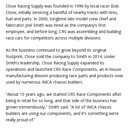
Close Racing Supply was founded in 1996 by local racer Bob
Close, initially servicing a handful of nearby tracks with tires,
fuel and parts. In 2000, longtime late model crew chief and
fabricator Joel Smith was hired as the company’s first
employee, and before long, CRS was assembling and building
race cars for competitors across multiple divisions.
As the business continued to grow beyond its original
footprint, Close sold the company to Smith in 2014. Under
Smith’s leadership, Close Racing Supply expanded its
operations and launched CRS Race Components, an in-house
manufacturing division producing race parts and products now
used by numerous IMCA chassis builders.
“About 15 years ago, we started CRS Race Components after
being in retail for so long, and that side of the business has
grown tremendously,” Smith said. “A lot of IMCA chassis
builders are using our components, and it’s something we’re
really proud of.”