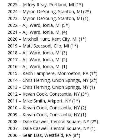
2025 – Jeffrey Reay, Portland, MI (1*)
2024 – Myron DeYoung, Stanton, MI (2*)
2023 – Myron DeYoung, Stanton, MI (1)
2022 – A.J. Ward, Ionia, MI (5*)
2021 – A.J. Ward, Ionia, MI (4)
2020 – Mitchell Hunt, Kent City, MI (1*)
2019 – Matt Szecsodi, Clio, MI (1*)
2018 – A.J. Ward, Ionia, MI (3)
2017 – A.J. Ward, Ionia, MI (2)
2016 – A.J. Ward, Ionia, MI (1)
2015 – Keith Lamphere, Monroeton, PA (1*)
2014 – Chris Fleming, Union Springs, NY (2*)
2013 – Chris Fleming, Union Springs, NY (1)
2012 – Kevan Cook, Constantia, NY (3*)
2011 – Mike Smith, Arkport, NY (1*)
2010 – Kevan Cook, Constantia, NY (2)
2009 – Kevan Cook, Constantia, NY (1)
2008 – Dale Caswell, Central Square, NY (2*)
2007 – Dale Caswell, Central Square, NY (1)
2006 – Sean Lias, Westfield, PA (8*)