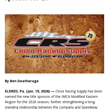
By Ben Deatherage
ELDRED, Pa. (Jan. 19, 2026) —
Close Racing Supply has been
named the new title sponsor of the IMCA Modified Eastern
Region for the 2026 season, further strengthening a long-
standing relationship between the company and Speedway