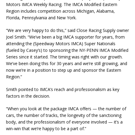
Motors IMCA Weekly Racing. The IMCA Modified Eastern
Region includes competition across Michigan, Alabama,
Florida, Pennsylvania and New York.
“We are very happy to do this,” said Close Racing Supply owner
Joel Smith. “We’ve been a big IMCA supporter for years, from
attending the (Speedway Motors IMCA) Super Nationals
(fueled by Casey’s) to sponsoring the NY-PENN IMCA Modified
Series since it started. The timing was right with our growth.
We’ve been doing this for 30 years and we’re still growing, and
now we’re in a position to step up and sponsor the Eastern
Region.”
Smith pointed to IMCA’s reach and professionalism as key
factors in the decision.
“When you look at the package IMCA offers — the number of
cars, the number of tracks, the longevity of the sanctioning
body, and the professionalism of everyone involved — it’s a
win-win that we’re happy to be a part of.”