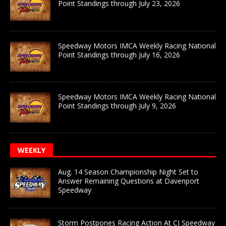
Point Standings through July 23, 2026
Speedway Motors IMCA Weekly Racing National
Point Standings through July 16, 2026
Speedway Motors IMCA Weekly Racing National
Point Standings through July 9, 2026
WEEKLY
Aug. 14 Season Championship Night Set to
Answer Remaining Questions at Davenport
Speedway
Storm Postpones Racing Action At CJ Speedway