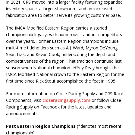
In 2021, CRS moved into a larger facility featuring expanded
inventory space, a larger showroom, and an increased
fabrication area to better serve its growing customer base.
The IMCA Modified Eastern Region carries a storied
championship legacy, with numerous standout competitors
over the years. Former Eastern Region champions include
multi-time titleholders such as A.J. Ward, Myron DeYoung,
Sean Lias, and Kevan Cook, underscoring the depth and
competitiveness of the region. That tradition continued last
season when National champion Jeffrey Reay brought the
IMCA Modified National crown to the Eastern Region for the
first time since Rick Stout accomplished the feat in 1995.
For more information on Close Racing Supply and CRS Race
Components, visit
closeracingsupply.com
or follow Close
Racing Supply on Facebook for the latest updates and
announcements.
Past Eastern Region Champions
(*denotes most recent
championship)