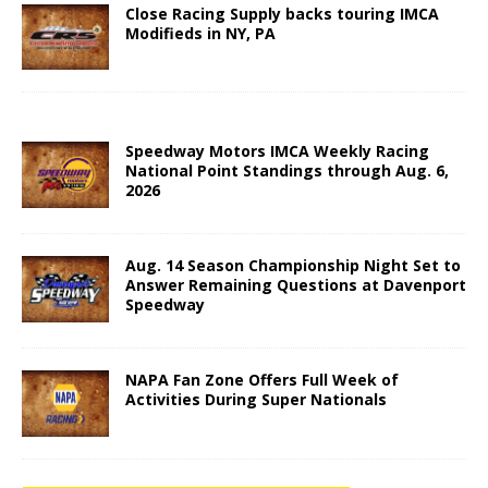
Close Racing Supply backs touring IMCA
Modifieds in NY, PA
Speedway Motors IMCA Weekly Racing
National Point Standings through Aug. 6,
2026
Aug. 14 Season Championship Night Set to
Answer Remaining Questions at Davenport
Speedway
NAPA Fan Zone Offers Full Week of
Activities During Super Nationals