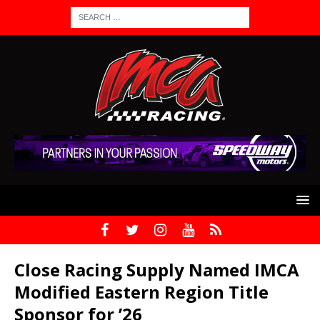
Close Racing Supply Named IMCA
Modified Eastern Region Title
Sponsor for ’26