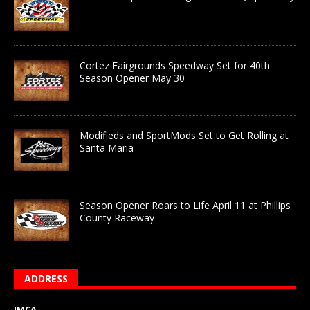
Cortez Fairgrounds Speedway Set for 40th
Season Opener May 30
Modifieds and SportMods Set to Get Rolling at
Santa Maria
Season Opener Roars to Life April 11 at Phillips
County Raceway
ADDRESS
IMCA