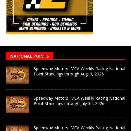
NATIONAL POINTS
Speedway Motors IMCA Weekly Racing National
Point Standings through Aug. 6, 2026
Speedway Motors IMCA Weekly Racing National
Point Standings through July 30, 2026
Speedway Motors IMCA Weekly Racing National