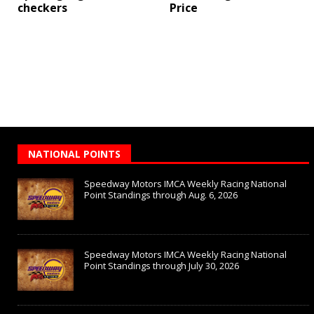
checkers
Price
NATIONAL POINTS
Speedway Motors IMCA Weekly Racing National
Point Standings through Aug. 6, 2026
Speedway Motors IMCA Weekly Racing National
Point Standings through July 30, 2026