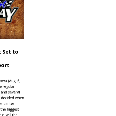
 Set to
port
wa (Aug. 6,
e regular
and several
be decided when
s center
 the biggest
g: Will the