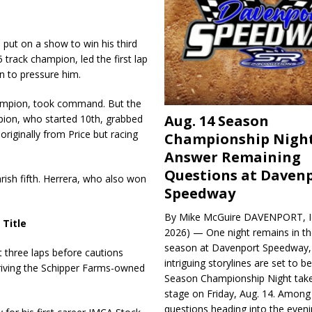
ut on a show to win his third
5 track champion, led the first lap
 to pressure him.
hampion, took command. But the
Aug. 14 Season
pion, who started 10th, grabbed
originally from Price but racing
Championship Night
.
Answer Remaining
Questions at Daven
rish fifth. Herrera, who also won
Speedway
By Mike McGuire DAVENPORT, Io
 Title
2026) — One night remains in th
season at Davenport Speedway, 
t three laps before cautions
intriguing storylines are set to 
driving the Schipper Farms-owned
Season Championship Night take
stage on Friday, Aug. 14. Among
questions heading into the evenin