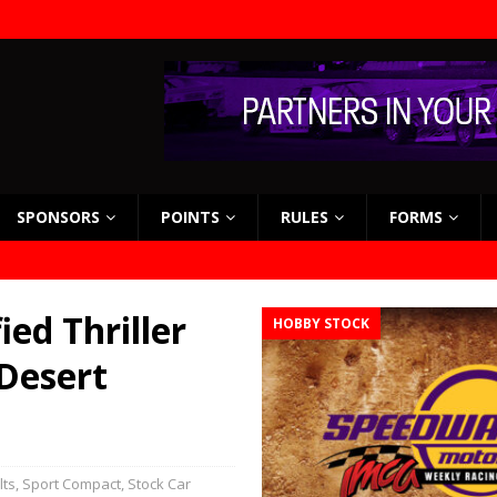
SPONSORS
POINTS
RULES
FORMS
ed Thriller
HOBBY STOCK
Desert
lts
,
Sport Compact
,
Stock Car