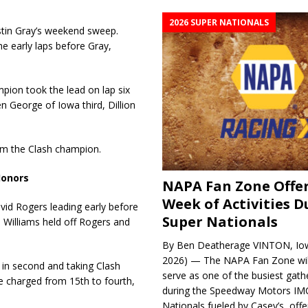
2026 SUPER NATIONALS
tin Gray’s weekend sweep.
 early laps before Gray,
pion took the lead on lap six
 George of Iowa third, Dillion
im the Clash champion.
Honors
NAPA Fan Zone Offer
Week of Activities D
d Rogers leading early before
Super Nationals
, Williams held off Rogers and
By Ben Deatherage VINTON, Iow
2026) — The NAPA Fan Zone wil
 in second and taking Clash
serve as one of the busiest gath
e charged from 15th to fourth,
during the Speedway Motors IM
Nationals fueled by Casey’s, offer