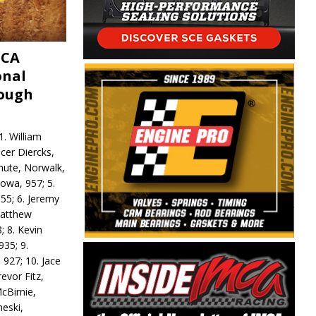
MCA
onal
rough
. William
ncer Diercks,
hute, Norwalk,
Iowa, 957; 5.
55; 6. Jeremy
 Matthew
; 8. Kevin
935; 9.
 927; 10. Jace
revor Fitz,
cBirnie,
neski,