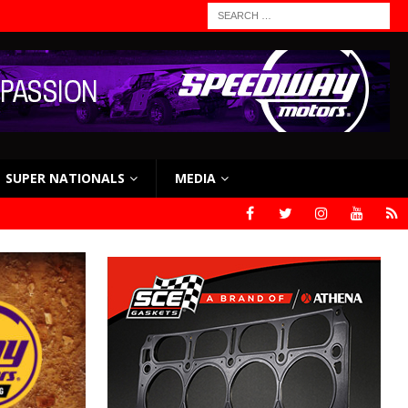
SUPER NATIONALS
MEDIA