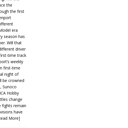
ce the
ough the first
enport
fferent
 Model era
ery season has
er. Will that
ifferent driver
first-time track
ort’s weekly
n first-time
al night of
ll be crowned
s, Sunoco
IMCA Hobby
ttles change
e fights remain
ivisions have
Read More]