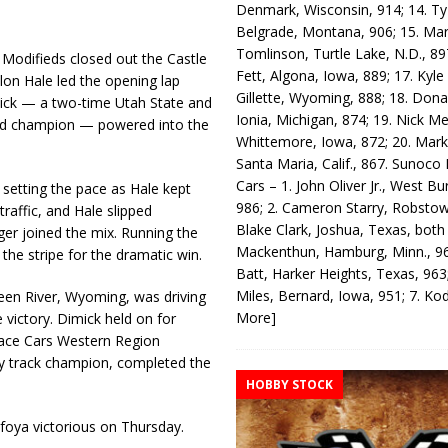
Denmark, Wisconsin, 914; 14. T
Belgrade, Montana, 906; 15. Ma
Tomlinson, Turtle Lake, N.D., 89
odifieds closed out the Castle
Fett, Algona, Iowa, 889; 17. Kyle
on Hale led the opening lap
Gillette, Wyoming, 888; 18. Dona
imick — a two-time Utah State and
Ionia, Michigan, 874; 19. Nick Me
od champion — powered into the
Whittemore, Iowa, 872; 20. Mark
Santa Maria, Calif., 867. Sunoco
Cars – 1. John Oliver Jr., West Bu
 setting the pace as Hale kept
986; 2. Cameron Starry, Robsto
traffic, and Hale slipped
Blake Clark, Joshua, Texas, both
ger joined the mix. Running the
Mackenthun, Hamburg, Minn., 96
the stripe for the dramatic win.
Batt, Harker Heights, Texas, 963;
Miles, Bernard, Iowa, 951; 7. K
en River, Wyoming, was driving
More]
 victory. Dimick held on for
 Race Cars Western Region
 track champion, completed the
HOBBY STOCK
foya victorious on Thursday.