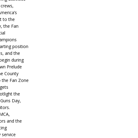
 crews,
America’s
t to the
, the Fan
ial
hampions
tarting position
s, and the
 begin during
wn Prelude
ne County
o the Fan Zone
 gets
otlight the
g Guns Day,
itors.
IMCA,
ors and the
ing
y service