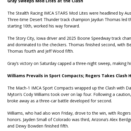
Gray Sweeps Mod Lites at the Clash
The Stealth Racing IMCA STARS Mod Lites were headlined by Aus
Three-time Desert Thunder track champion Jaydun Thomas led the
starting 10th, worked his way forward.
The Story City, Iowa driver and 2025 Boone Speedway track cham
and dominated to the checkers. Thomas finished second, with Ben
Thomas fourth and Jeff Wood fifth.
Gray’s victory on Saturday capped a three-night sweep, making h
Williams Prevails in Sport Compacts; Rogers Takes Clash 
The Mach-1 IMCA Sport Compacts wrapped up the Clash with Davi
Myton’s Cody Williams took over on lap four. Following a caution
broke away as a three-car battle developed for second.
Williams, who had also won Friday, drove to the win, with Rogers
honors. Jayden Small of Colorado was third, Arizona’s Alex Berdg
and Dewy Bowden finished fifth.