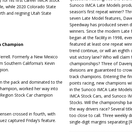
 for his first career IMCA Stock
Sunoco IMCA Late Models produ
tle, while 2020 Colorado State
season’s first repeat winner? Thr
rth and reigning Utah State
seven Late Model features, Dav
Speedway has produced seven di
winners. Since the modern Late
began at the facility in 1998, ev
featured at least one repeat winn
sh Champion
trend continue, or will an eighth d
errell. Formerly a New Mexico
visit victory lane? Who will claim 
m Southern California’s Kevin
championships? Three of Davenp
pion.
divisions are guaranteed to crow
track champions. Entering the fin
rom the pack and dominated to the
points racing, new champions wi
champion, worked her way into
in the Sunoco IMCA Late Model
n Region Stock Car champion
IMCA Stock Cars, and Sunoco 
Stocks. Will the championship ba
the way drivers race? Several titl
ensen crossed in fourth, with
too close to call. Three weekly d
uez captured Friday’s feature.
single-digit margins separating
[