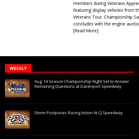
members during Veterans Apprec
featuring display vehicles from t
Veterans Tour. Championship Sa
concludes with the engine aucti
[Read More]
WEEKLY
Aug. 14 Season Championship Night Set to Answer
Remaining Questions at Davenport Speedway
Storm Postpones Racing Action At CJ Speedway