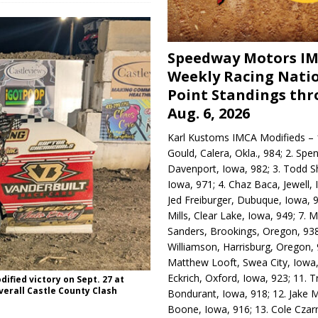
Speedway Motors I
Weekly Racing Nati
Point Standings th
Aug. 6, 2026
Karl Kustoms IMCA Modifieds – 1
Gould, Calera, Okla., 984; 2. Spe
Davenport, Iowa, 982; 3. Todd S
Iowa, 971; 4. Chaz Baca, Jewell, 
Jed Freiburger, Dubuque, Iowa, 9
Mills, Clear Lake, Iowa, 949; 7.
Sanders, Brookings, Oregon, 938
Williamson, Harrisburg, Oregon, 
Matthew Looft, Swea City, Iowa,
Eckrich, Oxford, Iowa, 923; 11. T
fied victory on Sept. 27 at
erall Castle County Clash
Bondurant, Iowa, 918; 12. Jake M
Boone, Iowa, 916; 13. Cole Czar