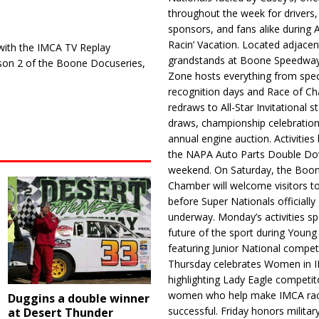
throughout the week for drivers,
sponsors, and fans alike during 
Racin’ Vacation. Located adjacen
 with the IMCA TV Replay
grandstands at Boone Speedway
ason 2 of the Boone Docuseries,
Zone hosts everything from spec
recognition days and Race of C
redraws to All-Star Invitational s
draws, championship celebration
annual engine auction. Activities
the NAPA Auto Parts Double Do
weekend. On Saturday, the Boo
Chamber will welcome visitors t
before Super Nationals officially
underway. Monday’s activities sp
future of the sport during Youn
featuring Junior National compet
Thursday celebrates Women in 
highlighting Lady Eagle competit
women who help make IMCA rac
Duggins a double winner
successful. Friday honors militar
at Desert Thunder