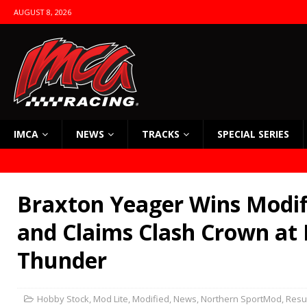
AUGUST 8, 2026
IMCA
NEWS
TRACKS
SPECIAL SERIES
Braxton Yeager Wins Modifi
and Claims Clash Crown at 
Thunder
Hobby Stock
,
Mod Lite
,
Modified
,
News
,
Northern SportMod
,
Resu