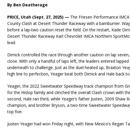
By Ben Deatherage
PRICE, Utah (Sept. 27, 2025) —
The Friesen Performance IMCA M
County Clash at Desert Thunder Raceway with a barnburner. Wayl
before a lap-two caution reset the field. On the restart, Kade D
Desert Thunder Raceway Karl Chevrolet IMCA Northern SportM
lead.
Dimick controlled the race through another caution on lap seven,
close. With only a handful of laps left, the leaders entered lapped 
underneath to challenge. Just as the duel heated up, Braxton Yea
high line to perfection, Yeager beat both Dimick and Hale back to 
Yeager, the 2022 Sweetwater Speedway track champion from Gre
for the Hislop family and clinched the overall Clash crown with the
second, Hale ran third, while Yeager’s father Justen, 2009 Shaw
champion, and brother Bryson, a two-time Sweetwater Speedway
top five.
Justen Yeager had won Friday night, with New Mexico’s Regan Ta