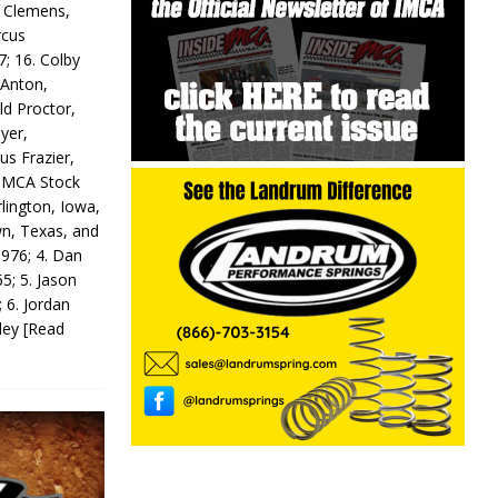
y Clemens,
rcus
7; 16. Colby
 Anton,
ld Proctor,
yer,
us Frazier,
 IMCA Stock
rlington, Iowa,
wn, Texas, and
 976; 4. Dan
5; 5. Jason
 6. Jordan
odey
[Read