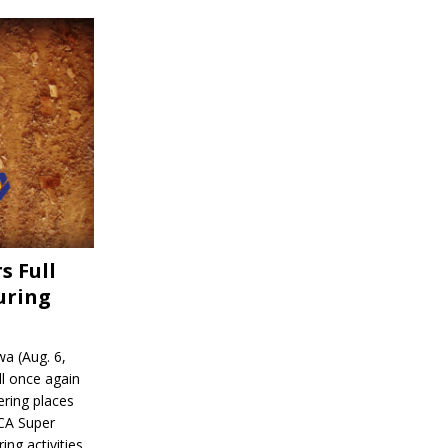
s Full
uring
a (Aug. 6,
l once again
ering places
CA Super
ing activities