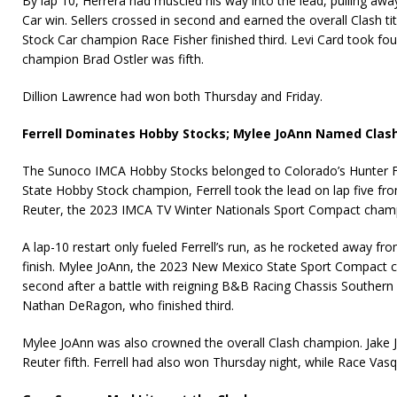
By lap 10, Herrera had muscled his way into the lead, pulling away
Car win. Sellers crossed in second and earned the overall Clash ti
Stock Car champion Race Fisher finished third. Levi Card took fou
champion Brad Ostler was fifth.
Dillion Lawrence had won both Thursday and Friday.
Ferrell Dominates Hobby Stocks; Mylee JoAnn Named Cla
The Sunoco IMCA Hobby Stocks belonged to Colorado’s Hunter F
State Hobby Stock champion, Ferrell took the lead on lap five fro
Reuter, the 2023 IMCA TV Winter Nationals Sport Compact cham
A lap-10 restart only fueled Ferrell’s run, as he rocketed away f
finish. Mylee JoAnn, the 2023 New Mexico State Sport Compact 
second after a battle with reigning B&B Racing Chassis Souther
Nathan DeRagon, who finished third.
Mylee JoAnn was also crowned the overall Clash champion. Jake J
Reuter fifth. Ferrell had also won Thursday night, while Race Vasq