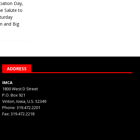
iation Day,
he Salute to
turday
on and Big
ADDRESS
IMCA
1800 West D Street
P.O. Box 921
Vinton, Iowa, U.S. 52349
Phone: 319.472.2201
Fax: 319.472.2218