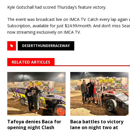
Kyle Gotschall had scored Thursday’s feature victory.
The event was broadcast live on IMCA TV. Catch every lap again
Subscription, available for just $24.99/month. And don’t miss Se
now streaming exclusively on IMCA TV.
DESERTTHUNDERRACEWAY
RELATED ARTICLES
Tafoya denies Baca for
Baca battles to victory
opening night Clash
lane on night two at