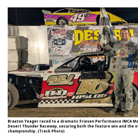
Braxton Yeager raced to a dramatic Friesen Performance IMCA Modi
Desert Thunder Raceway, securing both the feature win and the ov
championship. (Track Photo)