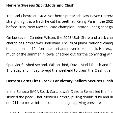
Herrera Sweeps SportMods and Clash
The Karl Chevrolet IMCA Northern SportMods saw Payce Herrera p
straight night at a track he cut his teeth at. Kenny Parish, the 202
before 2019 New Mexico State champion Camron Spangler began
On lap seven, Camden Wilson, the 2023 Utah State and track c
charge of Herrera was underway. The 2024 Junior National cham
the lead on lap 10 after a restart and never looked back. Herrera, 
much of the summer in Iowa, checked out for the convincing win
Spangler finished second, Wilson third, David Madill fourth and Pa
Thursday and Friday, swept the weekend to claim the Clash title.
Herrera Earns First Stock Car Victory; Sellers Secures Clash
In the Sunoco IMCA Stock Cars, Iowa’s Dakota Sellers led the firs
slowed the pace. That allowed Herrera, pulling double duty and 
no. 711, to move into second and begin applying pressure.