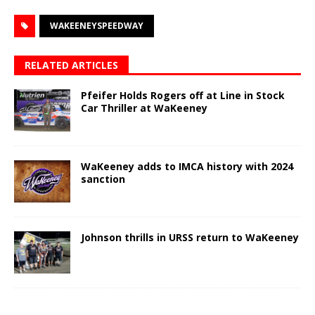
WAKEENEYSPEEDWAY
RELATED ARTICLES
Pfeifer Holds Rogers off at Line in Stock
Car Thriller at WaKeeney
WaKeeney adds to IMCA history with 2024
sanction
Johnson thrills in URSS return to WaKeeney