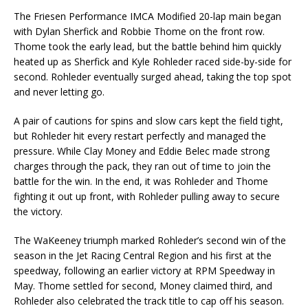
The Friesen Performance IMCA Modified 20-lap main began
with Dylan Sherfick and Robbie Thome on the front row.
Thome took the early lead, but the battle behind him quickly
heated up as Sherfick and Kyle Rohleder raced side-by-side for
second. Rohleder eventually surged ahead, taking the top spot
and never letting go.
A pair of cautions for spins and slow cars kept the field tight,
but Rohleder hit every restart perfectly and managed the
pressure. While Clay Money and Eddie Belec made strong
charges through the pack, they ran out of time to join the
battle for the win. In the end, it was Rohleder and Thome
fighting it out up front, with Rohleder pulling away to secure
the victory.
The WaKeeney triumph marked Rohleder’s second win of the
season in the Jet Racing Central Region and his first at the
speedway, following an earlier victory at RPM Speedway in
May. Thome settled for second, Money claimed third, and
Rohleder also celebrated the track title to cap off his season.