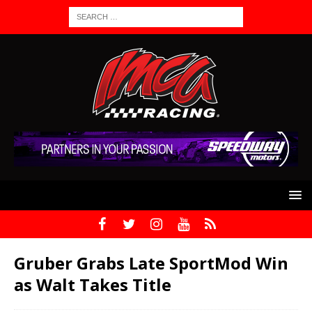
Gruber Grabs Late SportMod Win
as Walt Takes Title