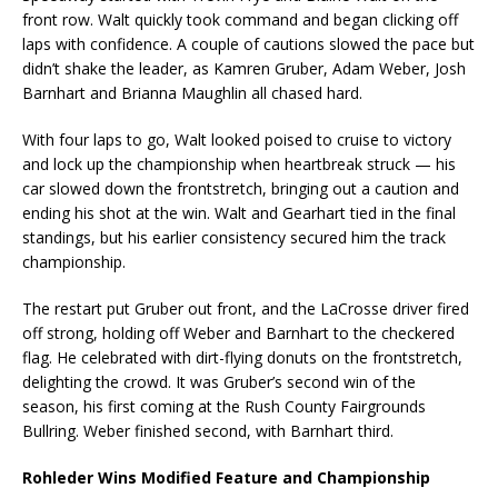
front row. Walt quickly took command and began clicking off
laps with confidence. A couple of cautions slowed the pace but
didn’t shake the leader, as Kamren Gruber, Adam Weber, Josh
Barnhart and Brianna Maughlin all chased hard.
With four laps to go, Walt looked poised to cruise to victory
and lock up the championship when heartbreak struck — his
car slowed down the frontstretch, bringing out a caution and
ending his shot at the win. Walt and Gearhart tied in the final
standings, but his earlier consistency secured him the track
championship.
The restart put Gruber out front, and the LaCrosse driver fired
off strong, holding off Weber and Barnhart to the checkered
flag. He celebrated with dirt-flying donuts on the frontstretch,
delighting the crowd. It was Gruber’s second win of the
season, his first coming at the Rush County Fairgrounds
Bullring. Weber finished second, with Barnhart third.
Rohleder Wins Modified Feature and Championship