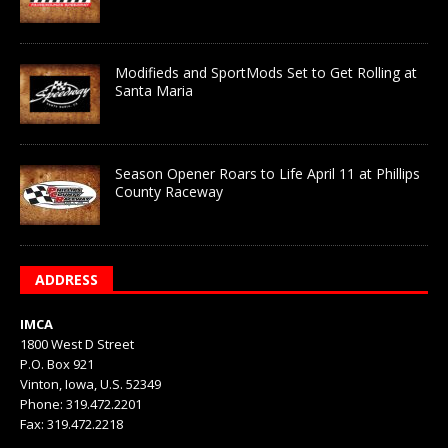
Modifieds and SportMods Set to Get Rolling at
Santa Maria
Season Opener Roars to Life April 11 at Phillips
County Raceway
ADDRESS
IMCA
1800 West D Street
P.O. Box 921
Vinton, Iowa, U.S. 52349
Phone: 319.472.2201
Fax: 319.472.2218