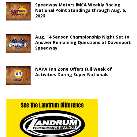
Speedway Motors IMCA Weekly Racing
National Point Standings through Aug. 6,
2026
Aug. 14 Season Championship Night Set to
Answer Remaining Questions at Davenport
Speedway
NAPA Fan Zone Offers Full Week of
Activities During Super Nationals