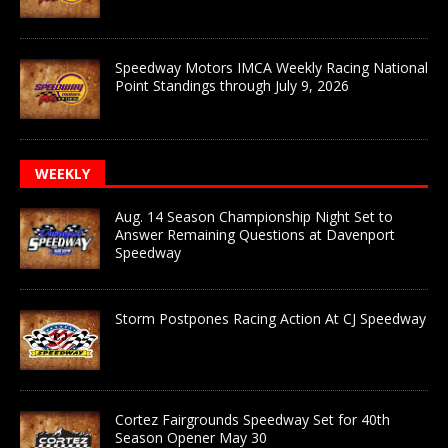
Speedway Motors IMCA Weekly Racing National
Point Standings through July 9, 2026
WEEKLY
Aug. 14 Season Championship Night Set to
Answer Remaining Questions at Davenport
Speedway
Storm Postpones Racing Action At CJ Speedway
Cortez Fairgrounds Speedway Set for 40th
Season Opener May 30