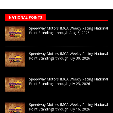
NATIONAL POINTS
Speedway Motors IMCA Weekly Racing National
Point Standings through Aug. 6, 2026
Speedway Motors IMCA Weekly Racing National
Point Standings through July 30, 2026
Speedway Motors IMCA Weekly Racing National
Point Standings through July 23, 2026
Speedway Motors IMCA Weekly Racing National
Point Standings through July 16, 2026