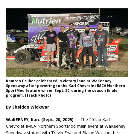
Kamren Gruber celebrated in victory lane at WaKeeney
Speedway after powering to the Karl Chevrolet IMCA Northern
SportMod feature win on Sept. 20, during the season finale
program. (Track Photo)
By Sheldon Wickwar
WaKEENEY, Kan. (Sept. 20, 2025) —
The 20-lap Karl
Chevrolet IMCA Northern SportMod main event at WaKeeney
Speedway started with Trevin Frye and Blaine Walt on the