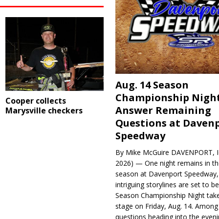
Aug. 14 Season
Championship Night
Cooper collects
Answer Remaining
Marysville checkers
Questions at Daven
Speedway
By Mike McGuire DAVENPORT, Io
2026) — One night remains in th
season at Davenport Speedway, 
intriguing storylines are set to 
Season Championship Night take
stage on Friday, Aug. 14. Among
questions heading into the evenin