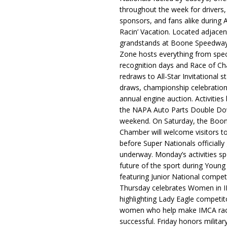
throughout the week for drivers,
sponsors, and fans alike during 
Racin’ Vacation. Located adjacen
grandstands at Boone Speedway
Zone hosts everything from spec
recognition days and Race of C
redraws to All-Star Invitational s
draws, championship celebration
annual engine auction. Activities
the NAPA Auto Parts Double Do
weekend. On Saturday, the Boo
Chamber will welcome visitors t
before Super Nationals officially
underway. Monday’s activities sp
future of the sport during Youn
featuring Junior National compet
Thursday celebrates Women in 
highlighting Lady Eagle competit
women who help make IMCA rac
successful. Friday honors militar