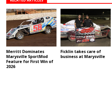
RELATED ARTICLES
Merritt Dominates
Ficklin takes care of
Marysville SportMod
business at Marysville
Feature for First Win of
2026