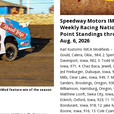
Speedway Motors I
Weekly Racing Nati
Point Standings th
Aug. 6, 2026
Karl Kustoms IMCA Modifieds – 1
Gould, Calera, Okla., 984; 2. Spe
Davenport, Iowa, 982; 3. Todd S
Iowa, 971; 4. Chaz Baca, Jewell, 
Jed Freiburger, Dubuque, Iowa, 9
Mills, Clear Lake, Iowa, 949; 7.
Sanders, Brookings, Oregon, 938
Williamson, Harrisburg, Oregon, 
rtMod feature win of the season
Matthew Looft, Swea City, Iowa,
Eckrich, Oxford, Iowa, 923; 11. T
Bondurant, Iowa, 918; 12. Jake M
Boone, Iowa, 916; 13. Cole Czar