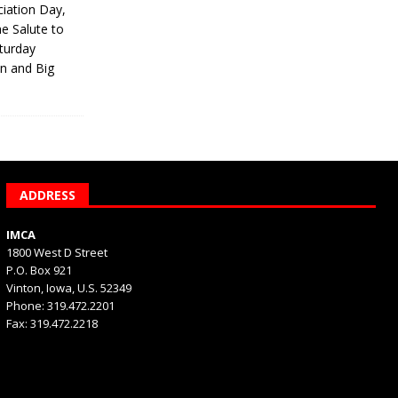
iation Day,
he Salute to
turday
on and Big
ADDRESS
IMCA
1800 West D Street
P.O. Box 921
Vinton, Iowa, U.S. 52349
Phone: 319.472.2201
Fax: 319.472.2218