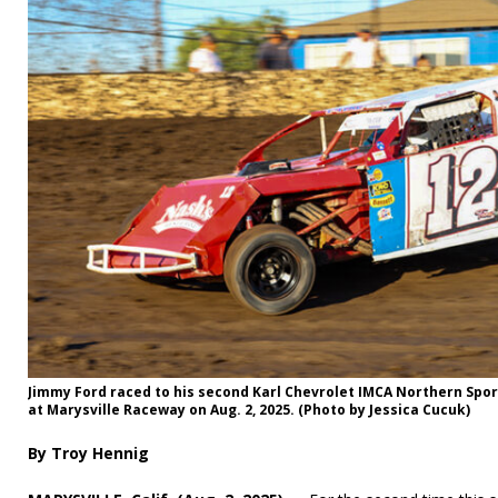
Jimmy Ford raced to his second Karl Chevrolet IMCA Northern Spo
at Marysville Raceway on Aug. 2, 2025. (Photo by Jessica Cucuk)
By Troy Hennig