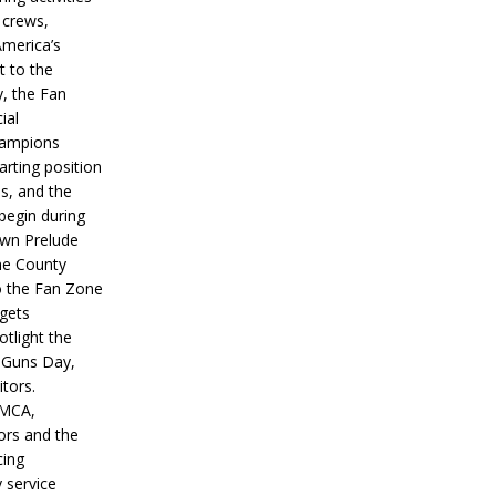
 crews,
America’s
t to the
, the Fan
ial
hampions
tarting position
s, and the
 begin during
wn Prelude
ne County
o the Fan Zone
 gets
otlight the
g Guns Day,
itors.
IMCA,
ors and the
ing
y service