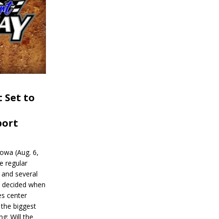
 Set to
port
wa (Aug. 6,
e regular
and several
be decided when
s center
 the biggest
g: Will the