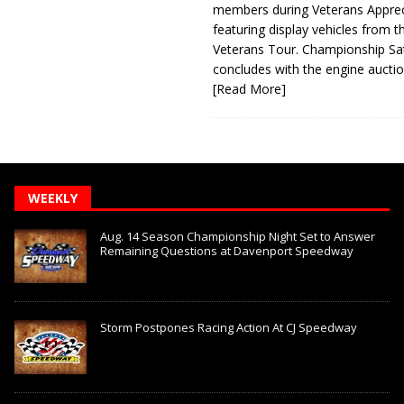
members during Veterans Apprec
featuring display vehicles from t
Veterans Tour. Championship Sa
concludes with the engine aucti
[Read More]
WEEKLY
Aug. 14 Season Championship Night Set to Answer
Remaining Questions at Davenport Speedway
Storm Postpones Racing Action At CJ Speedway