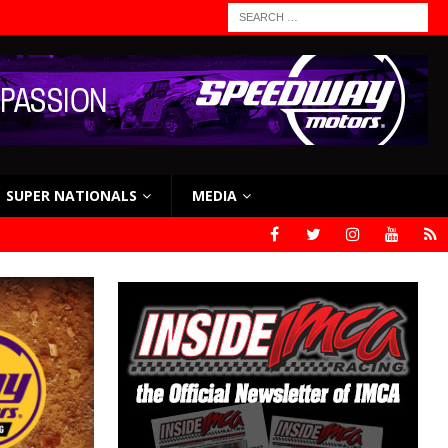
SUPER NATIONALS
MEDIA