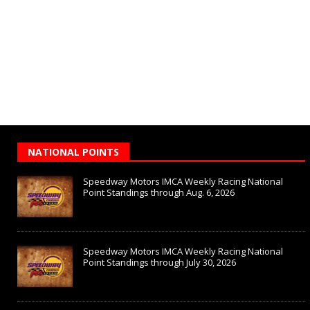
NATIONAL POINTS
Speedway Motors IMCA Weekly Racing National
Point Standings through Aug. 6, 2026
Speedway Motors IMCA Weekly Racing National
Point Standings through July 30, 2026