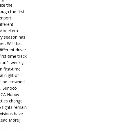
ce the
ough the first
enport
fferent
 Model era
ery season has
er. Will that
ifferent driver
first-time track
ort’s weekly
n first-time
al night of
ll be crowned
s, Sunoco
IMCA Hobby
ttles change
e fights remain
ivisions have
Read More]