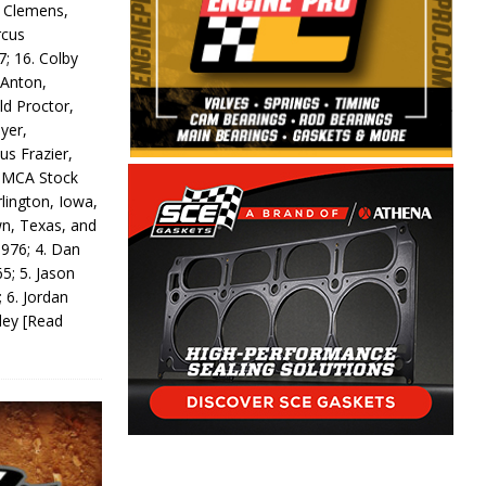
y Clemens,
rcus
7; 16. Colby
 Anton,
ld Proctor,
yer,
us Frazier,
 IMCA Stock
rlington, Iowa,
wn, Texas, and
 976; 4. Dan
5; 5. Jason
 6. Jordan
odey
[Read