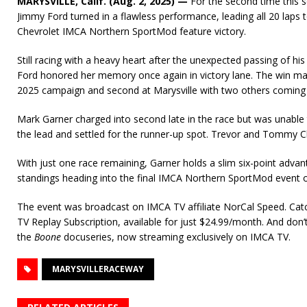
MARYSVILLE, Calif. (Aug. 2, 2025) —
For the second time this 
Jimmy Ford turned in a flawless performance, leading all 20 laps 
Chevrolet IMCA Northern SportMod feature victory.
Still racing with a heavy heart after the unexpected passing of his
Ford honored her memory once again in victory lane. The win mark
2025 campaign and second at Marysville with two others coming
Mark Garner charged into second late in the race but was unable
the lead and settled for the runner-up spot. Trevor and Tommy 
With just one race remaining, Garner holds a slim six-point adva
standings heading into the final IMCA Northern SportMod event 
The event was broadcast on IMCA TV affiliate NorCal Speed. Cat
TV Replay Subscription, available for just $24.99/month. And don
the
Boone
docuseries, now streaming exclusively on IMCA TV.
MARYSVILLERACEWAY