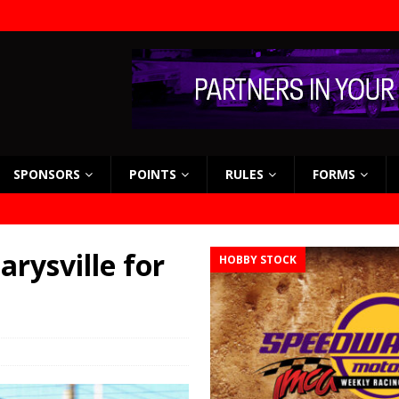
SPONSORS
POINTS
RULES
FORMS
rysville for
HOBBY STOCK