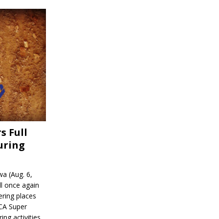
s Full
uring
a (Aug. 6,
l once again
ering places
CA Super
ing activities