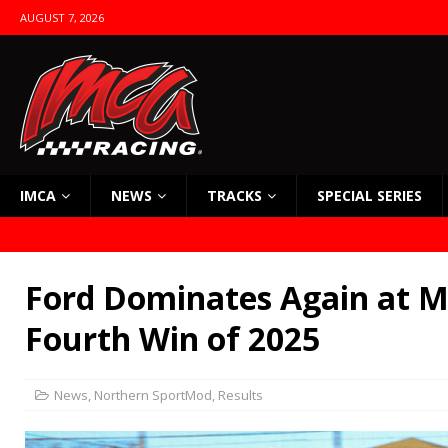
AUGUST 7, 2026
IMCA
NEWS
TRACKS
SPECIAL SERIES
Ford Dominates Again at Ma
Fourth Win of 2025
News
,
Northern SportMod
,
Results