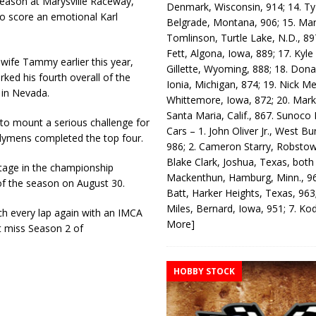
season at Marysville Raceway,
Denmark, Wisconsin, 914; 14. T
to score an emotional Karl
Belgrade, Montana, 906; 15. Ma
Tomlinson, Turtle Lake, N.D., 89
Fett, Algona, Iowa, 889; 17. Kyle
 wife Tammy earlier this year,
Gillette, Wyoming, 888; 18. Dona
ed his fourth overall of the
Ionia, Michigan, 874; 19. Nick Me
 in Nevada.
Whittemore, Iowa, 872; 20. Mark
Santa Maria, Calif., 867. Sunoco
 to mount a serious challenge for
Cars – 1. John Oliver Jr., West Bu
Clymens completed the top four.
986; 2. Cameron Starry, Robsto
Blake Clark, Joshua, Texas, both
ntage in the championship
Mackenthun, Hamburg, Minn., 96
of the season on August 30.
Batt, Harker Heights, Texas, 963;
Miles, Bernard, Iowa, 951; 7. K
ch every lap again with an IMCA
More]
’t miss Season 2 of
HOBBY STOCK