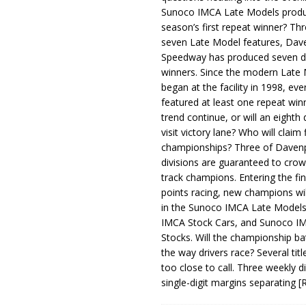
Sunoco IMCA Late Models produ
season’s first repeat winner? Thr
seven Late Model features, Dav
Speedway has produced seven di
winners. Since the modern Late
began at the facility in 1998, ev
featured at least one repeat winn
trend continue, or will an eighth d
visit victory lane? Who will claim 
championships? Three of Davenp
divisions are guaranteed to crow
track champions. Entering the fin
points racing, new champions wi
in the Sunoco IMCA Late Model
IMCA Stock Cars, and Sunoco 
Stocks. Will the championship ba
the way drivers race? Several titl
too close to call. Three weekly d
single-digit margins separating
[