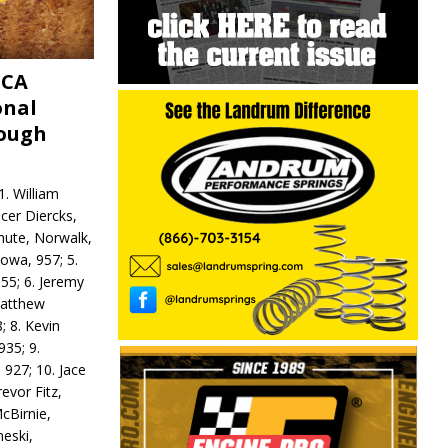
MCA
onal
rough
. William
ncer Diercks,
hute, Norwalk,
Iowa, 957; 5.
55; 6. Jeremy
 Matthew
; 8. Kevin
935; 9.
 927; 10. Jace
revor Fitz,
cBirnie,
neski,