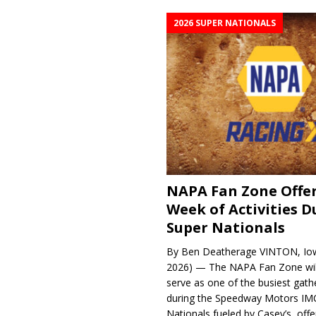
2026 SUPER NATIONALS
NAPA Fan Zone Offer
Week of Activities D
Super Nationals
By Ben Deatherage VINTON, Iow
2026) — The NAPA Fan Zone wil
serve as one of the busiest gath
during the Speedway Motors IM
Nationals fueled by Casey’s, offer