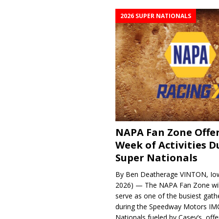
2026 SUPER NATIONALS
NAPA Fan Zone Offer
Week of Activities D
Super Nationals
By Ben Deatherage VINTON, Iow
2026) — The NAPA Fan Zone wil
serve as one of the busiest gath
during the Speedway Motors IM
Nationals fueled by Casey’s, offer