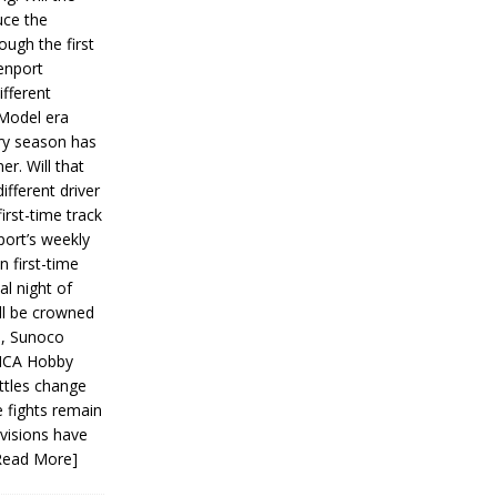
ce the
ough the first
enport
fferent
 Model era
ery season has
er. Will that
ifferent driver
first-time track
ort’s weekly
n first-time
al night of
ll be crowned
s, Sunoco
IMCA Hobby
ttles change
e fights remain
ivisions have
Read More]