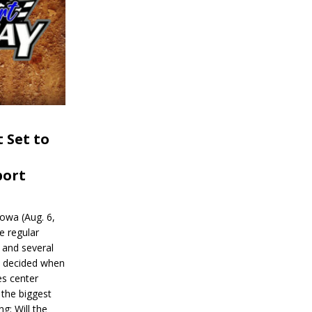
 Set to
port
wa (Aug. 6,
e regular
and several
be decided when
s center
 the biggest
g: Will the