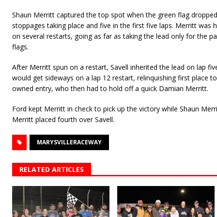
Shaun Merritt captured the top spot when the green flag dropped.
stoppages taking place and five in the first five laps. Merritt was 
on several restarts, going as far as taking the lead only for the 
flags.
After Merritt spun on a restart, Savell inherited the lead on lap fiv
would get sideways on a lap 12 restart, relinquishing first place t
owned entry, who then had to hold off a quick Damian Merritt.
Ford kept Merritt in check to pick up the victory while Shaun Merri
Merritt placed fourth over Savell.
MARYSVILLERACEWAY
RELATED ARTICLES