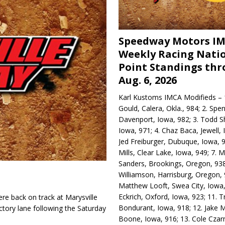
Speedway Motors I
Weekly Racing Nati
Point Standings th
Aug. 6, 2026
Karl Kustoms IMCA Modifieds – 1
Gould, Calera, Okla., 984; 2. Spe
Davenport, Iowa, 982; 3. Todd S
Iowa, 971; 4. Chaz Baca, Jewell, 
Jed Freiburger, Dubuque, Iowa, 9
Mills, Clear Lake, Iowa, 949; 7.
Sanders, Brookings, Oregon, 938
Williamson, Harrisburg, Oregon, 
Matthew Looft, Swea City, Iowa,
Eckrich, Oxford, Iowa, 923; 11. T
re back on track at Marysville
Bondurant, Iowa, 918; 12. Jake M
tory lane following the Saturday
Boone, Iowa, 916; 13. Cole Czar