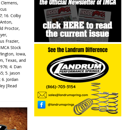
y Clemens,
rcus
7; 16. Colby
 Anton,
ld Proctor,
yer,
us Frazier,
 IMCA Stock
rlington, Iowa,
wn, Texas, and
 976; 4. Dan
5; 5. Jason
 6. Jordan
odey
[Read