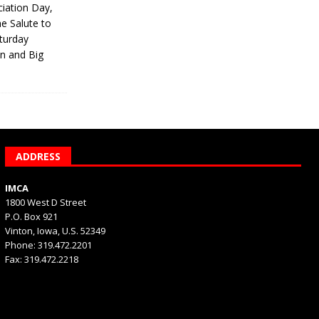
iation Day,
he Salute to
turday
on and Big
ADDRESS
IMCA
1800 West D Street
P.O. Box 921
Vinton, Iowa, U.S. 52349
Phone: 319.472.2201
Fax: 319.472.2218