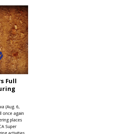
s Full
uring
a (Aug. 6,
l once again
ering places
CA Super
ing activities