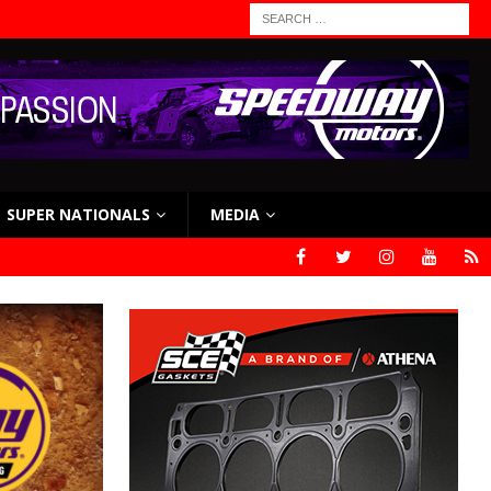
SUPER NATIONALS
MEDIA