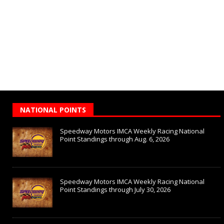
NATIONAL POINTS
Speedway Motors IMCA Weekly Racing National
Point Standings through Aug. 6, 2026
Speedway Motors IMCA Weekly Racing National
Point Standings through July 30, 2026