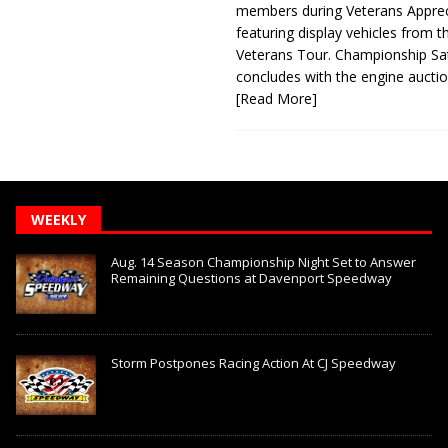
members during Veterans Apprec
featuring display vehicles from t
Veterans Tour. Championship Sa
concludes with the engine aucti
[Read More]
WEEKLY
Aug. 14 Season Championship Night Set to Answer
Remaining Questions at Davenport Speedway
Storm Postpones Racing Action At CJ Speedway