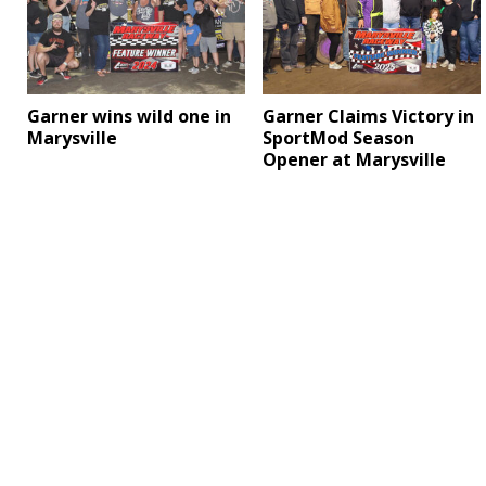
Garner wins wild one in
Garner Claims Victory in
Marysville
SportMod Season
Opener at Marysville