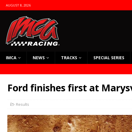
AUGUST 8, 2026
IMCA
NEWS
TRACKS
SPECIAL SERIES
Ford finishes first at Marysv
Results