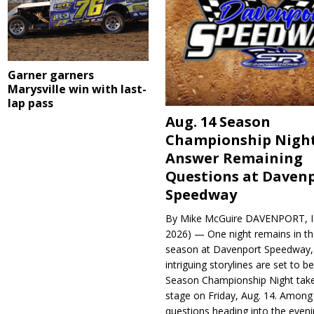
Garner garners
Marysville win with last-
lap pass
Aug. 14 Season
Championship Night
Answer Remaining
Questions at Daven
Speedway
By Mike McGuire DAVENPORT, Io
2026) — One night remains in th
season at Davenport Speedway, 
intriguing storylines are set to 
Season Championship Night take
stage on Friday, Aug. 14. Among
questions heading into the evenin