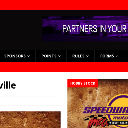
SPONSORS
POINTS
RULES
FORMS
ille
HOBBY STOCK