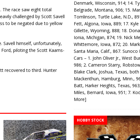
Denmark, Wisconsin, 914; 14. T
 The race saw eight total
Belgrade, Montana, 906; 15. Ma
heavily challenged by Scott Savell
Tomlinson, Turtle Lake, N.D., 89
pass to be negated due to yellow
Fett, Algona, Iowa, 889; 17. Kyle
Gillette, Wyoming, 888; 18. Dona
Ionia, Michigan, 874; 19. Nick Me
e. Savell himself, unfortunately,
Whittemore, Iowa, 872; 20. Mark
o Ford, piloting the Scott Kaams-
Santa Maria, Calif., 867. Sunoco
Cars – 1. John Oliver Jr., West Bu
986; 2. Cameron Starry, Robsto
tt recovered to third. Hunter
Blake Clark, Joshua, Texas, both
Mackenthun, Hamburg, Minn., 96
Batt, Harker Heights, Texas, 963;
Miles, Bernard, Iowa, 951; 7. K
More]
HOBBY STOCK