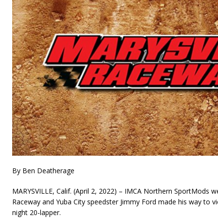
By Ben Deatherage
MARYSVILLE, Calif. (April 2, 2022) – IMCA Northern SportMods we
Raceway and Yuba City speedster Jimmy Ford made his way to vic
night 20-lapper.