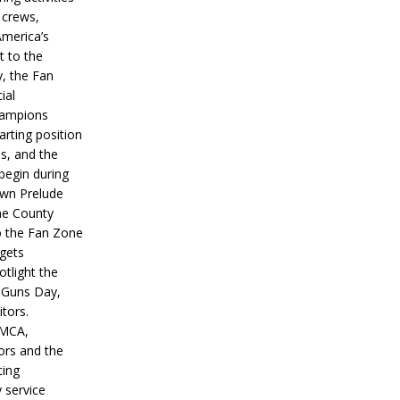
 crews,
America’s
t to the
, the Fan
ial
hampions
tarting position
s, and the
 begin during
wn Prelude
ne County
o the Fan Zone
 gets
otlight the
g Guns Day,
itors.
IMCA,
ors and the
ing
y service