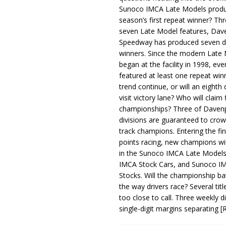
Sunoco IMCA Late Models produ
season’s first repeat winner? Thr
seven Late Model features, Dav
Speedway has produced seven di
winners. Since the modern Late
began at the facility in 1998, ev
featured at least one repeat winn
trend continue, or will an eighth d
visit victory lane? Who will claim 
championships? Three of Davenp
divisions are guaranteed to crow
track champions. Entering the fin
points racing, new champions wi
in the Sunoco IMCA Late Model
IMCA Stock Cars, and Sunoco 
Stocks. Will the championship ba
the way drivers race? Several titl
too close to call. Three weekly d
single-digit margins separating
[