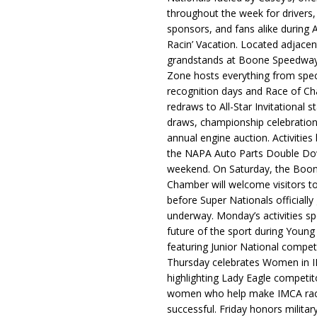
throughout the week for drivers,
sponsors, and fans alike during 
Racin’ Vacation. Located adjacen
grandstands at Boone Speedway
Zone hosts everything from spec
recognition days and Race of C
redraws to All-Star Invitational s
draws, championship celebration
annual engine auction. Activities
the NAPA Auto Parts Double Do
weekend. On Saturday, the Boo
Chamber will welcome visitors t
before Super Nationals officially
underway. Monday’s activities sp
future of the sport during Youn
featuring Junior National compet
Thursday celebrates Women in 
highlighting Lady Eagle competit
women who help make IMCA rac
successful. Friday honors militar