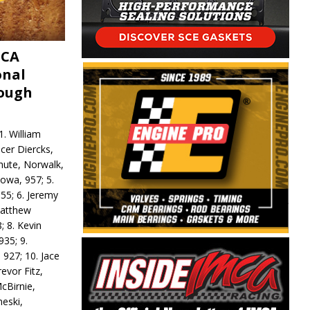
MCA
onal
rough
. William
ncer Diercks,
hute, Norwalk,
Iowa, 957; 5.
55; 6. Jeremy
 Matthew
; 8. Kevin
935; 9.
 927; 10. Jace
revor Fitz,
cBirnie,
neski,