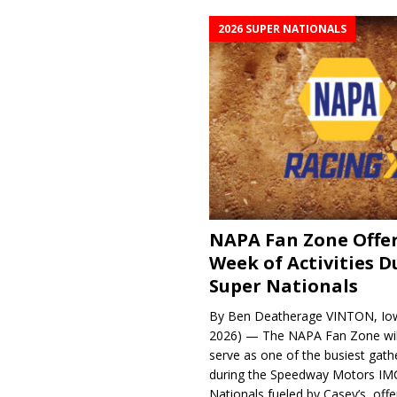
2026 SUPER NATIONALS
NAPA Fan Zone Offer
Week of Activities D
Super Nationals
By Ben Deatherage VINTON, Iow
2026) — The NAPA Fan Zone wil
serve as one of the busiest gath
during the Speedway Motors IM
Nationals fueled by Casey’s, offer