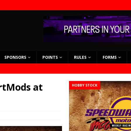
SPONSORS
POINTS
RULES
FORMS
rtMods at
HOBBY STOCK