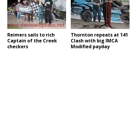
Reimers sails to rich
Thornton repeats at 141
Captain of the Creek
Clash with big IMCA
checkers
Modified payday