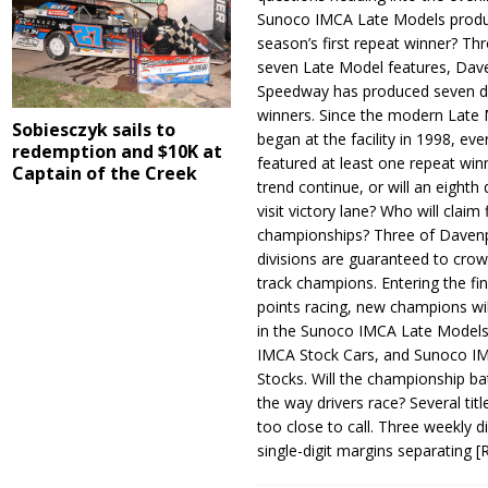
Sunoco IMCA Late Models produ
season’s first repeat winner? Thr
seven Late Model features, Dav
Speedway has produced seven di
winners. Since the modern Late
Sobiesczyk sails to
began at the facility in 1998, ev
redemption and $10K at
featured at least one repeat winn
Captain of the Creek
trend continue, or will an eighth d
visit victory lane? Who will claim 
championships? Three of Davenp
divisions are guaranteed to crow
track champions. Entering the fin
points racing, new champions wi
in the Sunoco IMCA Late Model
IMCA Stock Cars, and Sunoco 
Stocks. Will the championship ba
the way drivers race? Several titl
too close to call. Three weekly d
single-digit margins separating
[