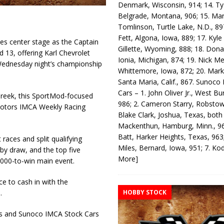
Denmark, Wisconsin, 914; 14. T
Belgrade, Montana, 906; 15. Ma
Tomlinson, Turtle Lake, N.D., 89
Fett, Algona, Iowa, 889; 17. Kyle
s center stage as the Captain
Gillette, Wyoming, 888; 18. Dona
 13, offering Karl Chevrolet
Ionia, Michigan, 874; 19. Nick Me
Wednesday night’s championship
Whittemore, Iowa, 872; 20. Mark
Santa Maria, Calif., 867. Sunoco
Cars – 1. John Oliver Jr., West Bu
 Creek, this SportMod-focused
986; 2. Cameron Starry, Robsto
otors IMCA Weekly Racing
Blake Clark, Joshua, Texas, both
Mackenthun, Hamburg, Minn., 96
Batt, Harker Heights, Texas, 963;
 races and split qualifying
Miles, Bernard, Iowa, 951; 7. K
 by draw, and the top five
More]
0,000-to-win main event.
ce to cash in with the
HOBBY STOCK
.
eds and Sunoco IMCA Stock Cars