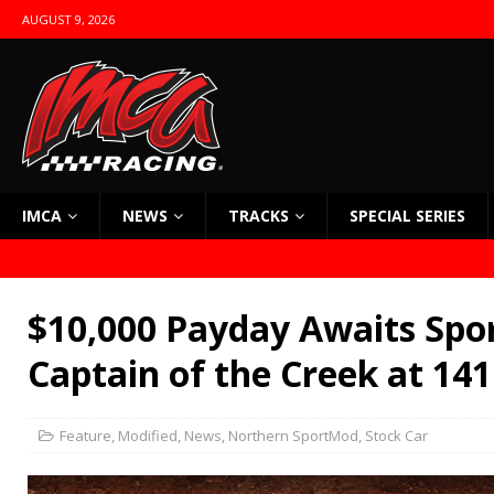
AUGUST 9, 2026
IMCA
NEWS
TRACKS
SPECIAL SERIES
$10,000 Payday Awaits Spo
Captain of the Creek at 141
Feature
,
Modified
,
News
,
Northern SportMod
,
Stock Car