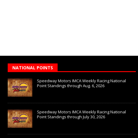
NATIONAL POINTS
Speedway Motors IMCA Weekly Racing National
Point Standings through Aug. 6, 2026
Speedway Motors IMCA Weekly Racing National
Point Standings through July 30, 2026