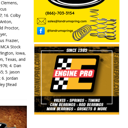
y Clemens,
rcus
7; 16. Colby
 Anton,
ld Proctor,
yer,
us Frazier,
 IMCA Stock
rlington, Iowa,
wn, Texas, and
 976; 4. Dan
5; 5. Jason
 6. Jordan
odey
[Read