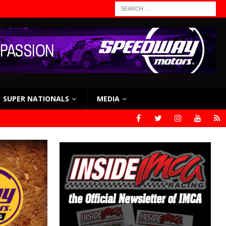
SUPER NATIONALS
MEDIA