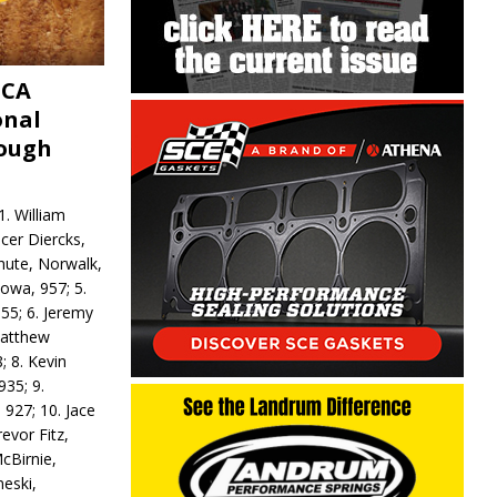
MCA
onal
rough
. William
ncer Diercks,
hute, Norwalk,
Iowa, 957; 5.
55; 6. Jeremy
 Matthew
; 8. Kevin
935; 9.
 927; 10. Jace
revor Fitz,
cBirnie,
neski,