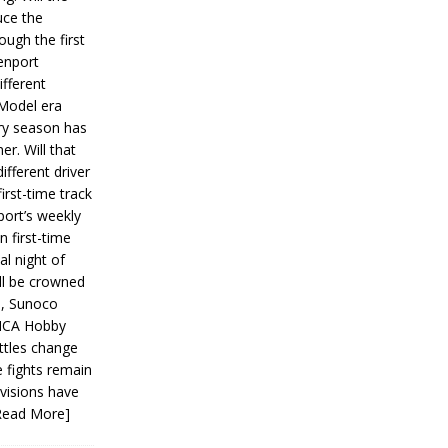
ce the
ough the first
enport
fferent
 Model era
ery season has
er. Will that
ifferent driver
first-time track
ort’s weekly
n first-time
al night of
ll be crowned
s, Sunoco
IMCA Hobby
ttles change
e fights remain
ivisions have
Read More]