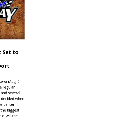
 Set to
port
wa (Aug. 6,
e regular
and several
be decided when
s center
 the biggest
g: Will the