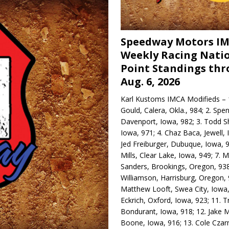
Speedway Motors I
Weekly Racing Nati
Point Standings th
Aug. 6, 2026
Karl Kustoms IMCA Modifieds – 1
Gould, Calera, Okla., 984; 2. Spe
Davenport, Iowa, 982; 3. Todd S
Iowa, 971; 4. Chaz Baca, Jewell, 
Jed Freiburger, Dubuque, Iowa, 9
Mills, Clear Lake, Iowa, 949; 7.
Sanders, Brookings, Oregon, 938
Williamson, Harrisburg, Oregon, 
Matthew Looft, Swea City, Iowa,
Eckrich, Oxford, Iowa, 923; 11. T
Bondurant, Iowa, 918; 12. Jake M
Boone, Iowa, 916; 13. Cole Czar