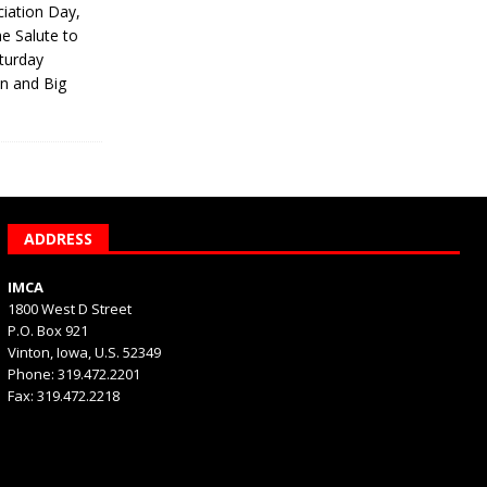
iation Day,
he Salute to
turday
on and Big
ADDRESS
IMCA
1800 West D Street
P.O. Box 921
Vinton, Iowa, U.S. 52349
Phone: 319.472.2201
Fax: 319.472.2218