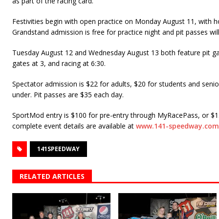
as part of the racing card.
Festivities begin with open practice on Monday August 11, with h
Grandstand admission is free for practice night and pit passes will
Tuesday August 12 and Wednesday August 13 both feature pit ga
gates at 3, and racing at 6:30.
Spectator admission is $22 for adults, $20 for students and senio
under. Pit passes are $35 each day.
SportMod entry is $100 for pre-entry through MyRacePass, or $15
complete event details are available at
www.141-speedway.com
141SPEEDWAY
RELATED ARTICLES