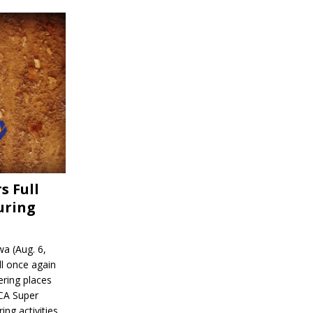
s Full
uring
a (Aug. 6,
l once again
ering places
CA Super
ing activities