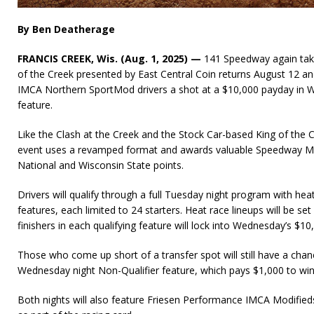
By Ben Deatherage
FRANCIS CREEK, Wis. (Aug. 1, 2025) —
141 Speedway again take
of the Creek presented by East Central Coin returns August 12 and
IMCA Northern SportMod drivers a shot at a $10,000 payday in 
feature.
Like the Clash at the Creek and the Stock Car-based King of the
event uses a revamped format and awards valuable Speedway M
National and Wisconsin State points.
Drivers will qualify through a full Tuesday night program with heat
features, each limited to 24 starters. Heat race lineups will be set
finishers in each qualifying feature will lock into Wednesday’s $1
Those who come up short of a transfer spot will still have a chan
Wednesday night Non-Qualifier feature, which pays $1,000 to win
Both nights will also feature Friesen Performance IMCA Modifi