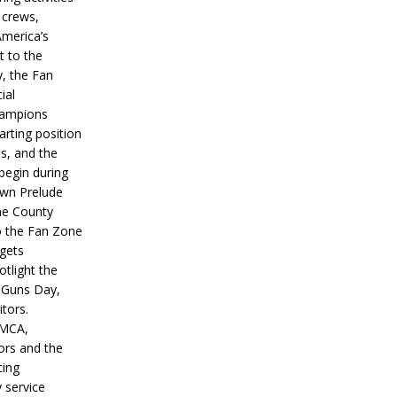
 crews,
America’s
t to the
, the Fan
ial
hampions
tarting position
s, and the
 begin during
wn Prelude
ne County
o the Fan Zone
 gets
otlight the
g Guns Day,
itors.
IMCA,
ors and the
ing
y service