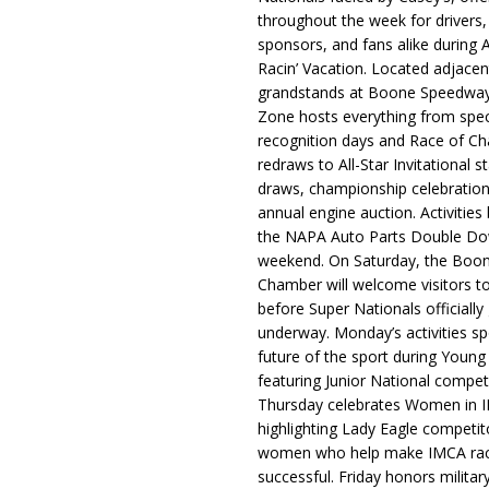
throughout the week for drivers,
sponsors, and fans alike during 
Racin’ Vacation. Located adjacen
grandstands at Boone Speedway
Zone hosts everything from spec
recognition days and Race of C
redraws to All-Star Invitational s
draws, championship celebration
annual engine auction. Activities
the NAPA Auto Parts Double Do
weekend. On Saturday, the Boo
Chamber will welcome visitors t
before Super Nationals officially
underway. Monday’s activities sp
future of the sport during Youn
featuring Junior National compet
Thursday celebrates Women in 
highlighting Lady Eagle competit
women who help make IMCA rac
successful. Friday honors militar