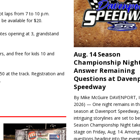
ot laps from 7 to 10 p.m.
 be available for $20.
tes opening at 3, grandstand
Aug. 14 Season
rs, and free for kids 10 and
Championship Night
Answer Remaining
0 at the track. Registration and
Questions at Daven
.
Speedway
By Mike McGuire DAVENPORT, Io
2026) — One night remains in th
season at Davenport Speedway, 
intriguing storylines are set to 
Season Championship Night take
stage on Friday, Aug. 14. Among
questions heading into the evenin