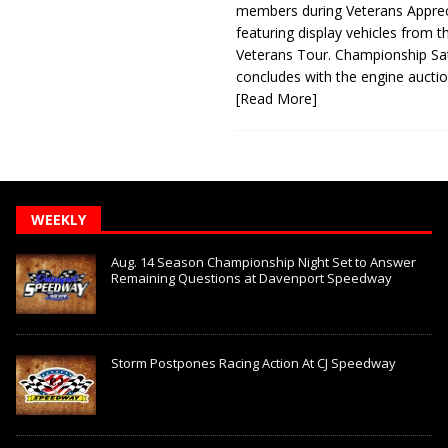
members during Veterans Apprec
featuring display vehicles from t
Veterans Tour. Championship Sa
concludes with the engine aucti
[Read More]
WEEKLY
Aug. 14 Season Championship Night Set to Answer
Remaining Questions at Davenport Speedway
Storm Postpones Racing Action At CJ Speedway