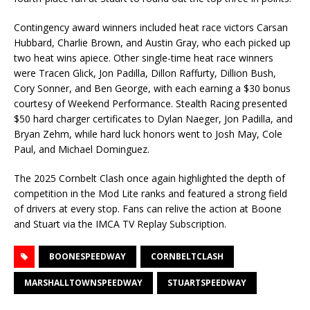
Contingency award winners included heat race victors Carsan
Hubbard, Charlie Brown, and Austin Gray, who each picked up
two heat wins apiece. Other single-time heat race winners
were Tracen Glick, Jon Padilla, Dillon Raffurty, Dillion Bush,
Cory Sonner, and Ben George, with each earning a $30 bonus
courtesy of Weekend Performance. Stealth Racing presented
$50 hard charger certificates to Dylan Naeger, Jon Padilla, and
Bryan Zehm, while hard luck honors went to Josh May, Cole
Paul, and Michael Dominguez.
The 2025 Cornbelt Clash once again highlighted the depth of
competition in the Mod Lite ranks and featured a strong field
of drivers at every stop. Fans can relive the action at Boone
and Stuart via the IMCA TV Replay Subscription.
BOONESPEEDWAY
CORNBELTCLASH
MARSHALLTOWNSPEEDWAY
STUARTSPEEDWAY