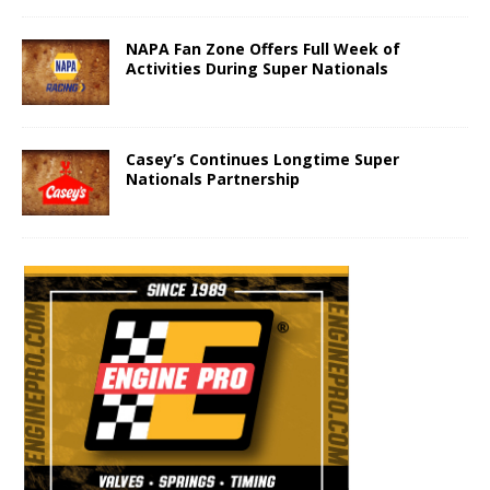
NAPA Fan Zone Offers Full Week of
Activities During Super Nationals
Casey’s Continues Longtime Super
Nationals Partnership