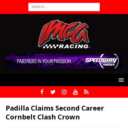
Padilla Claims Second Career
Cornbelt Clash Crown