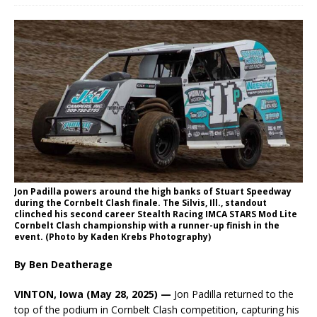
Jon Padilla powers around the high banks of Stuart Speedway
during the Cornbelt Clash finale. The Silvis, Ill., standout
clinched his second career Stealth Racing IMCA STARS Mod Lite
Cornbelt Clash championship with a runner-up finish in the
event. (Photo by Kaden Krebs Photography)
By Ben Deatherage
VINTON, Iowa (May 28, 2025) —
Jon Padilla returned to the
top of the podium in Cornbelt Clash competition, capturing his