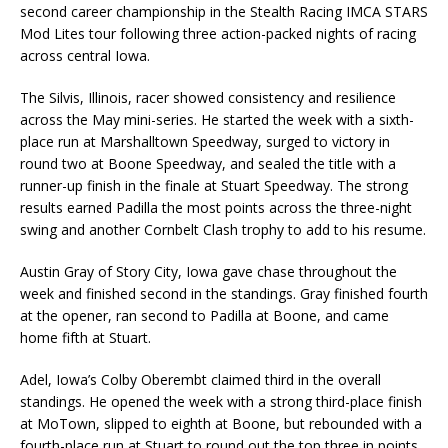
second career championship in the Stealth Racing IMCA STARS
Mod Lites tour following three action-packed nights of racing
across central Iowa.
The Silvis, Illinois, racer showed consistency and resilience
across the May mini-series. He started the week with a sixth-
place run at Marshalltown Speedway, surged to victory in
round two at Boone Speedway, and sealed the title with a
runner-up finish in the finale at Stuart Speedway. The strong
results earned Padilla the most points across the three-night
swing and another Cornbelt Clash trophy to add to his resume.
Austin Gray of Story City, Iowa gave chase throughout the
week and finished second in the standings. Gray finished fourth
at the opener, ran second to Padilla at Boone, and came
home fifth at Stuart.
Adel, Iowa’s Colby Oberembt claimed third in the overall
standings. He opened the week with a strong third-place finish
at MoTown, slipped to eighth at Boone, but rebounded with a
fourth-place run at Stuart to round out the top three in points.