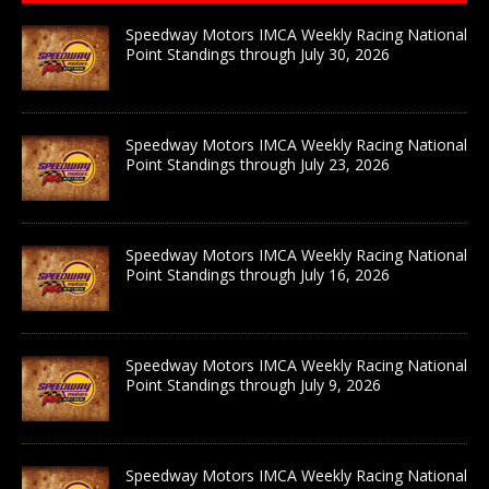
Speedway Motors IMCA Weekly Racing National
Point Standings through July 30, 2026
Speedway Motors IMCA Weekly Racing National
Point Standings through July 23, 2026
Speedway Motors IMCA Weekly Racing National
Point Standings through July 16, 2026
Speedway Motors IMCA Weekly Racing National
Point Standings through July 9, 2026
Speedway Motors IMCA Weekly Racing National