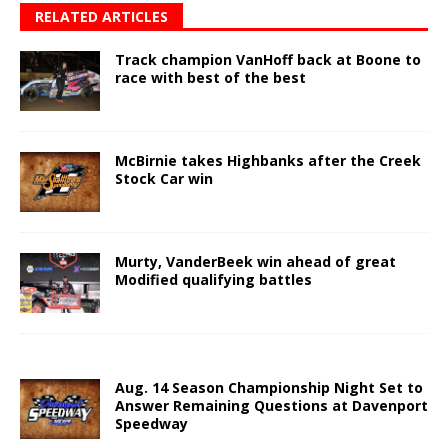
RELATED ARTICLES
Track champion VanHoff back at Boone to
race with best of the best
McBirnie takes Highbanks after the Creek
Stock Car win
Murty, VanderBeek win ahead of great
Modified qualifying battles
Aug. 14 Season Championship Night Set to
Answer Remaining Questions at Davenport
Speedway