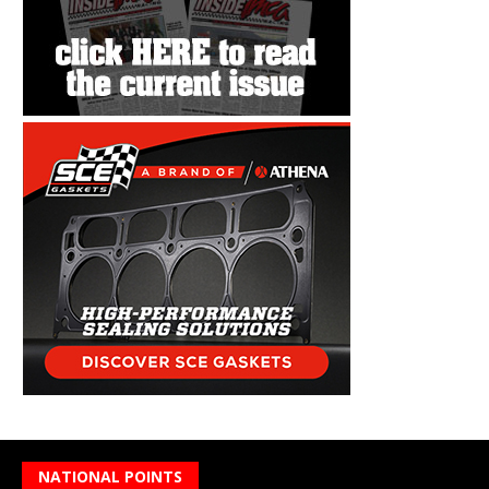
NATIONAL POINTS