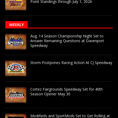
Point Standings through July 1, 2026
WEEKLY
Aug. 14 Season Championship Night Set to
Answer Remaining Questions at Davenport
Speedway
Storm Postpones Racing Action At CJ Speedway
Cortez Fairgrounds Speedway Set for 40th
Season Opener May 30
Modifieds and SportMods Set to Get Rolling at