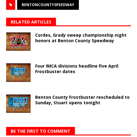
BENTONCOUNTYSPEEDWAY
RELATED ARTICLES
Cordes, Grady sweep championship night
honors at Benton County Speedway
Four IMCA divisions headline five April
Frostbuster dates
Benton County Frostbuster rescheduled to
Sunday, Stuart opens tonight
BE THE FIRST TO COMMENT