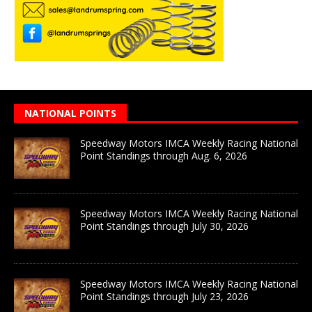
NATIONAL POINTS
Speedway Motors IMCA Weekly Racing National
Point Standings through Aug. 6, 2026
Speedway Motors IMCA Weekly Racing National
Point Standings through July 30, 2026
Speedway Motors IMCA Weekly Racing National
Point Standings through July 23, 2026