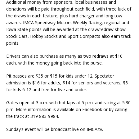
Additional money from sponsors, local businesses and
donations will be paid throughout each field, with three luck of
the draws in each feature, plus hard charger and long tow
awards. IMCA Speedway Motors Weekly Racing, regional and
Iowa State points will be awarded at the draw/redraw show.
Stock Cars, Hobby Stocks and Sport Compacts also earn track
points.
Drivers can also purchase as many as two redraws at $10
each, with the money going back into the purse.
Pit passes are $35 or $15 for kids under 12. Spectator
admission is $16 for adults, $14 for seniors and veterans, $5
for kids 6-12 and free for five and under.
Gates open at 3 p.m. with hot laps at 5 p.m. and racing at 5:30
p.m. More information is available on Facebook or by calling
the track at 319 883-9984.
Sunday’s event will be broadcast live on IMCA.tv.