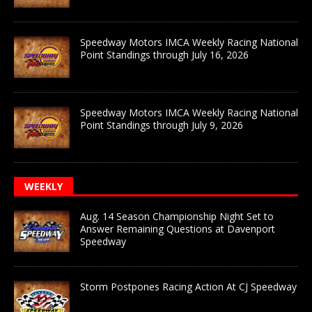
Speedway Motors IMCA Weekly Racing National
Point Standings through July 16, 2026
Speedway Motors IMCA Weekly Racing National
Point Standings through July 9, 2026
WEEKLY
Aug. 14 Season Championship Night Set to
Answer Remaining Questions at Davenport
Speedway
Storm Postpones Racing Action At CJ Speedway