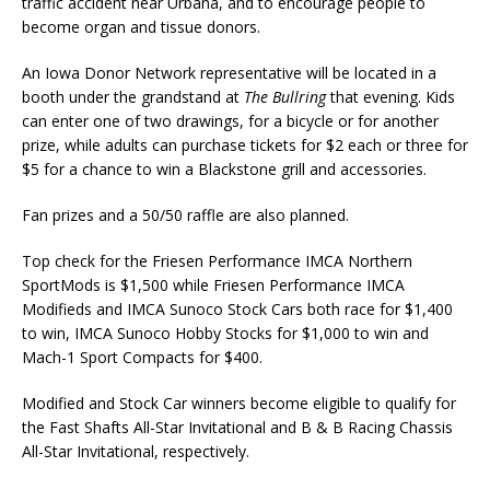
traffic accident near Urbana, and to encourage people to
become organ and tissue donors.
An Iowa Donor Network representative will be located in a
booth under the grandstand at
The Bullring
that evening. Kids
can enter one of two drawings, for a bicycle or for another
prize, while adults can purchase tickets for $2 each or three for
$5 for a chance to win a Blackstone grill and accessories.
Fan prizes and a 50/50 raffle are also planned.
Top check for the Friesen Performance IMCA Northern
SportMods is $1,500 while Friesen Performance IMCA
Modifieds and IMCA Sunoco Stock Cars both race for $1,400
to win, IMCA Sunoco Hobby Stocks for $1,000 to win and
Mach-1 Sport Compacts for $400.
Modified and Stock Car winners become eligible to qualify for
the Fast Shafts All-Star Invitational and B & B Racing Chassis
All-Star Invitational, respectively.