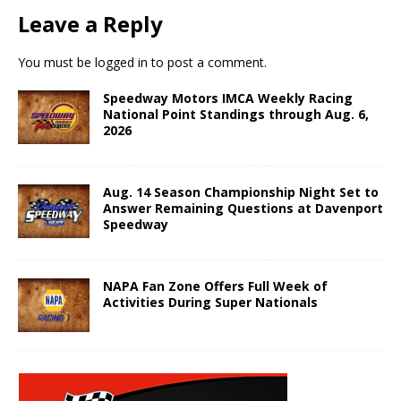
Leave a Reply
You must be
logged in
to post a comment.
Speedway Motors IMCA Weekly Racing
National Point Standings through Aug. 6,
2026
Aug. 14 Season Championship Night Set to
Answer Remaining Questions at Davenport
Speedway
NAPA Fan Zone Offers Full Week of
Activities During Super Nationals