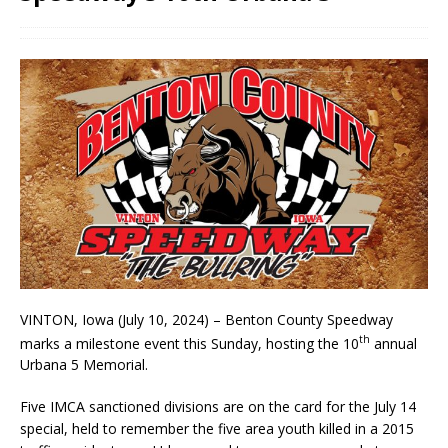
VINTON, Iowa (July 10, 2024) – Benton County Speedway
th
marks a milestone event this Sunday, hosting the 10
annual
Urbana 5 Memorial.
Five IMCA sanctioned divisions are on the card for the July 14
special, held to remember the five area youth killed in a 2015