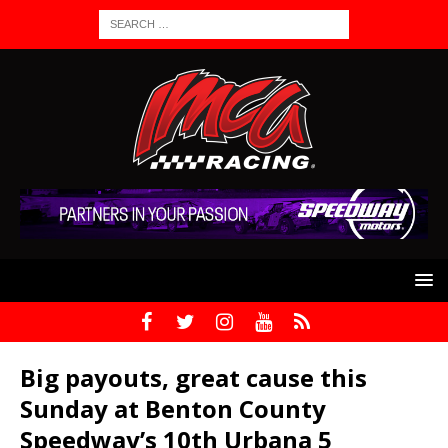
Big payouts, great cause this
Sunday at Benton County
Speedway’s 10th Urbana 5