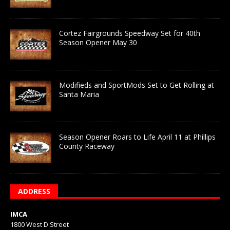
Cortez Fairgrounds Speedway Set for 40th
Season Opener May 30
Modifieds and SportMods Set to Get Rolling at
Santa Maria
Season Opener Roars to Life April 11 at Phillips
County Raceway
ADDRESS
IMCA
1800 West D Street