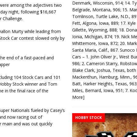
Denmark, Wisconsin, 914; 14. T
were among the adjectives two
Belgrade, Montana, 906; 15. Ma
day night, following $16,667
Tomlinson, Turtle Lake, N.D., 89
r Challenge.
Fett, Algona, Iowa, 889; 17. Kyle
Gillette, Wyoming, 888; 18. Dona
Dallon Murty while leading from
Ionia, Michigan, 874; 19. Nick Me
Stock Car contest slowed only by
Whittemore, Iowa, 872; 20. Mark
Santa Maria, Calif., 867. Sunoco
Cars – 1. John Oliver Jr., West Bu
he end of a fast-paced and
986; 2. Cameron Starry, Robsto
apper
Blake Clark, Joshua, Texas, both
Mackenthun, Hamburg, Minn., 96
cluding 104 Stock Cars and 101
Batt, Harker Heights, Texas, 963;
 Hobby Stock winner and Tom
Miles, Bernard, Iowa, 951; 7. K
 in the final race of the
More]
per Nationals fueled by Casey’s
 and now racing out of
HOBBY STOCK
ar main and was out quickly