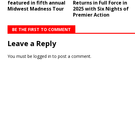
featured in fifth annual
Returns in Full Force in
Midwest Madness Tour
2025 with Six Nights of
Premier Action
BE THE FIRST TO COMMENT
Leave a Reply
You must be
logged in
to post a comment.