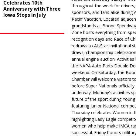
Celebrates 10th
throughout the week for drivers,
Anniversary with Three
sponsors, and fans alike during 
Iowa Stops in July
Racin’ Vacation. Located adjacen
grandstands at Boone Speedway
Zone hosts everything from spec
recognition days and Race of C
redraws to All-Star Invitational s
draws, championship celebration
annual engine auction. Activities
the NAPA Auto Parts Double Do
weekend. On Saturday, the Boo
Chamber will welcome visitors t
before Super Nationals officially
underway. Monday’s activities sp
future of the sport during Youn
featuring Junior National compet
Thursday celebrates Women in 
highlighting Lady Eagle competit
women who help make IMCA rac
successful. Friday honors militar