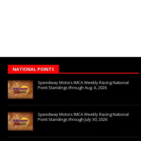
NATIONAL POINTS
Speedway Motors IMCA Weekly Racing National
Point Standings through Aug. 6, 2026
Speedway Motors IMCA Weekly Racing National
Point Standings through July 30, 2026