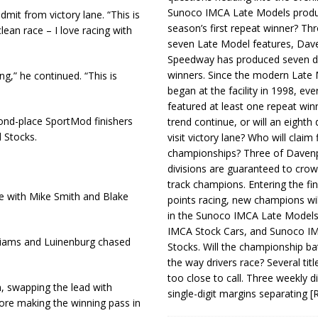
Sunoco IMCA Late Models produ
admit from victory lane. “This is
season’s first repeat winner? Thr
clean race – I love racing with
seven Late Model features, Dav
Speedway has produced seven di
winners. Since the modern Late
ng,” he continued. “This is
began at the facility in 1998, ev
featured at least one repeat winn
ond-place SportMod finishers
trend continue, or will an eighth d
 Stocks.
visit victory lane? Who will claim 
championships? Three of Davenp
divisions are guaranteed to crow
track champions. Entering the fin
e with Mike Smith and Blake
points racing, new champions wi
in the Sunoco IMCA Late Model
IMCA Stock Cars, and Sunoco 
illiams and Luinenburg chased
Stocks. Will the championship ba
the way drivers race? Several titl
too close to call. Three weekly d
n, swapping the lead with
single-digit margins separating
[
fore making the winning pass in