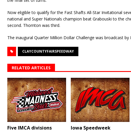
the final set of turns.
Now eligible to qualify for the Fast Shafts All-Star Invitational s
national and Super Nationals champion beat Grabouski to the ch
second. Thornton was third.
The inaugural Quarter Million Dollar Challenge was broadcast by
CLAYCOUNTYFAIRSPEEDWAY
RELATED ARTICLES
Five IMCA divisions
Iowa Speedweek