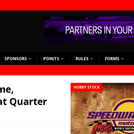
SPONSORS
POINTS
RULES
FORMS
me,
HOBBY STOCK
at Quarter