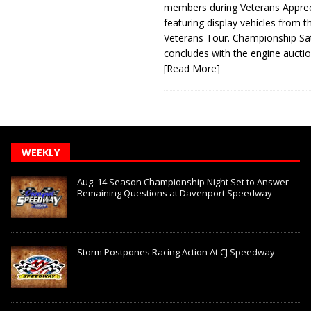
members during Veterans Apprec
featuring display vehicles from t
Veterans Tour. Championship Sa
concludes with the engine aucti
[Read More]
WEEKLY
Aug. 14 Season Championship Night Set to Answer
Remaining Questions at Davenport Speedway
Storm Postpones Racing Action At CJ Speedway