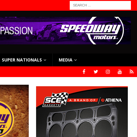
SUPER NATIONALS
MEDIA