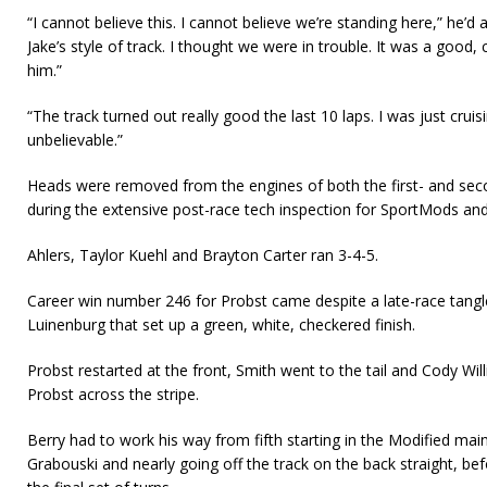
“I cannot believe this. I cannot believe we’re standing here,” he’d 
Jake’s style of track. I thought we were in trouble. It was a good, 
him.”
“The track turned out really good the last 10 laps. I was just cruisi
unbelievable.”
Heads were removed from the engines of both the first- and sec
during the extensive post-race tech inspection for SportMods and
Ahlers, Taylor Kuehl and Brayton Carter ran 3-4-5.
Career win number 246 for Probst came despite a late-race tangl
Luinenburg that set up a green, white, checkered finish.
Probst restarted at the front, Smith went to the tail and Cody W
Probst across the stripe.
Berry had to work his way from fifth starting in the Modified mai
Grabouski and nearly going off the track on the back straight, be