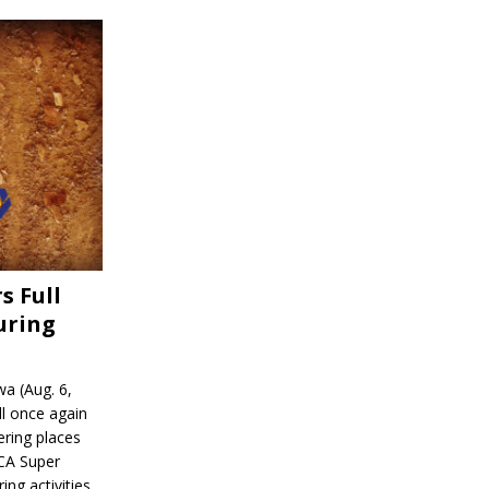
s Full
uring
a (Aug. 6,
l once again
ering places
CA Super
ing activities