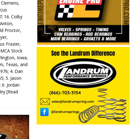
y Clemens,
rcus
7; 16. Colby
 Anton,
ld Proctor,
yer,
us Frazier,
 IMCA Stock
rlington, Iowa,
wn, Texas, and
 976; 4. Dan
5; 5. Jason
 6. Jordan
odey
[Read