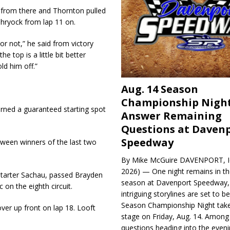
 from there and Thornton pulled
hryock from lap 11 on.
or not,” he said from victory
he top is a little bit better
ld him off.”
Aug. 14 Season
Championship Night
rned a guaranteed starting spot
Answer Remaining
.
Questions at Daven
Speedway
tween winners of the last two
By Mike McGuire DAVENPORT, Io
2026) — One night remains in th
 starter Sachau, passed Brayden
season at Davenport Speedway, 
 on the eighth circuit.
intriguing storylines are set to 
Season Championship Night take
ver up front on lap 18. Looft
stage on Friday, Aug. 14. Among
questions heading into the evenin