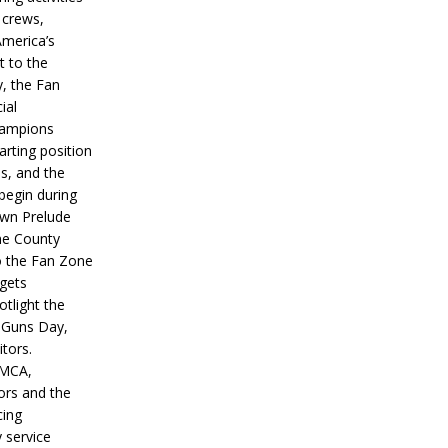
 crews,
America’s
t to the
, the Fan
ial
hampions
tarting position
s, and the
 begin during
wn Prelude
ne County
o the Fan Zone
 gets
otlight the
g Guns Day,
itors.
IMCA,
ors and the
ing
y service