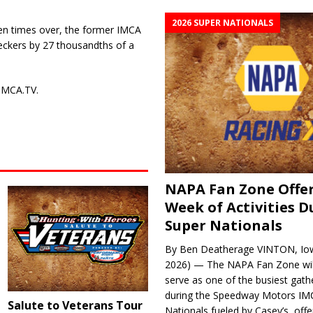
2026 SUPER NATIONALS
even times over, the former IMCA
eckers by 27 thousandths of a
 IMCA.TV.
NAPA Fan Zone Offer
Week of Activities D
Super Nationals
By Ben Deatherage VINTON, Iow
2026) — The NAPA Fan Zone wil
serve as one of the busiest gath
during the Speedway Motors IM
Salute to Veterans Tour
Nationals fueled by Casey’s, offer