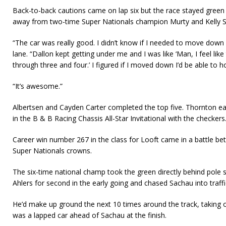
Back-to-back cautions came on lap six but the race stayed green
away from two-time Super Nationals champion Murty and Kelly S
“The car was really good. I didn’t know if I needed to move down 
lane. “Dallon kept getting under me and I was like ‘Man, I feel like t
through three and four.’ I figured if I moved down I’d be able to ho
“It’s awesome.”
Albertsen and Cayden Carter completed the top five. Thornton ea
in the B & B Racing Chassis All-Star Invitational with the checkers
Career win number 267 in the class for Looft came in a battle be
Super Nationals crowns.
The six-time national champ took the green directly behind pole
Ahlers for second in the early going and chased Sachau into traffic
He’d make up ground the next 10 times around the track, taking o
was a lapped car ahead of Sachau at the finish.