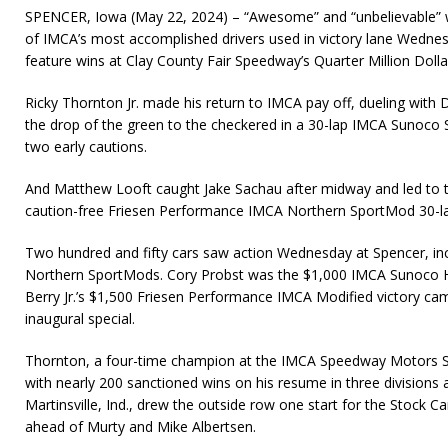
SPENCER, Iowa (May 22, 2024) – “Awesome” and “unbelievable” 
of IMCA’s most accomplished drivers used in victory lane Wednes
feature wins at Clay County Fair Speedway’s Quarter Million Dolla
Ricky Thornton Jr. made his return to IMCA pay off, dueling with 
the drop of the green to the checkered in a 30-lap IMCA Sunoco 
two early cautions.
And Matthew Looft caught Jake Sachau after midway and led to t
caution-free Friesen Performance IMCA Northern SportMod 30-l
Two hundred and fifty cars saw action Wednesday at Spencer, in
Northern SportMods. Cory Probst was the $1,000 IMCA Sunoco
Berry Jr.’s $1,500 Friesen Performance IMCA Modified victory came
inaugural special.
Thornton, a four-time champion at the IMCA Speedway Motors Su
with nearly 200 sanctioned wins on his resume in three divisions
Martinsville, Ind., drew the outside row one start for the Stock C
ahead of Murty and Mike Albertsen.