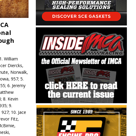
MCA
onal
rough
. William
ncer Diercks,
hute, Norwalk,
Iowa, 957; 5.
55; 6. Jeremy
 Matthew
; 8. Kevin
935; 9.
 927; 10. Jace
revor Fitz,
cBirnie,
neski,