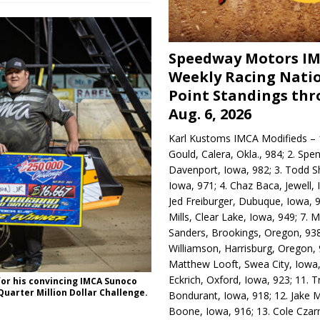
Speedway Motors I
Weekly Racing Nati
Point Standings th
Aug. 6, 2026
Karl Kustoms IMCA Modifieds – 1
Gould, Calera, Okla., 984; 2. Spe
Davenport, Iowa, 982; 3. Todd S
Iowa, 971; 4. Chaz Baca, Jewell, 
Jed Freiburger, Dubuque, Iowa, 9
Mills, Clear Lake, Iowa, 949; 7.
Sanders, Brookings, Oregon, 938
Williamson, Harrisburg, Oregon, 
Matthew Looft, Swea City, Iowa,
Eckrich, Oxford, Iowa, 923; 11. T
for his convincing IMCA Sunoco
uarter Million Dollar Challenge.
Bondurant, Iowa, 918; 12. Jake M
Boone, Iowa, 916; 13. Cole Czar