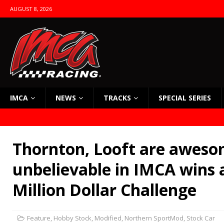
AUGUST 8, 2026
IMCA
NEWS
TRACKS
SPECIAL SERIES
Thornton, Looft are aweso
unbelievable in IMCA wins 
Million Dollar Challenge
Feature
,
Hobby Stock
,
Modified
,
Northern SportMod
,
Stock Car