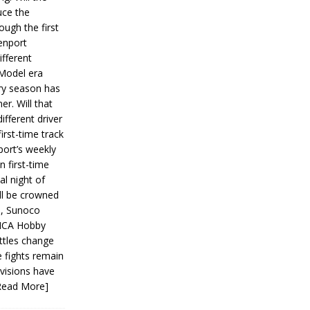
ce the
ough the first
enport
fferent
 Model era
ery season has
er. Will that
ifferent driver
first-time track
ort’s weekly
n first-time
al night of
ll be crowned
s, Sunoco
IMCA Hobby
ttles change
e fights remain
ivisions have
Read More]