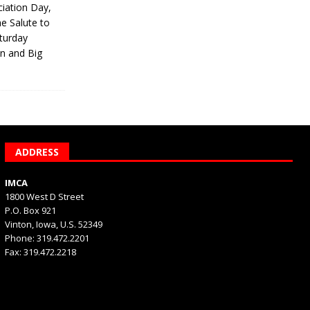
iation Day,
he Salute to
turday
on and Big
ADDRESS
IMCA
1800 West D Street
P.O. Box 921
Vinton, Iowa, U.S. 52349
Phone: 319.472.2201
Fax: 319.472.2218