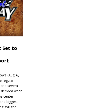
 Set to
port
wa (Aug. 6,
e regular
and several
be decided when
s center
 the biggest
g: Will the