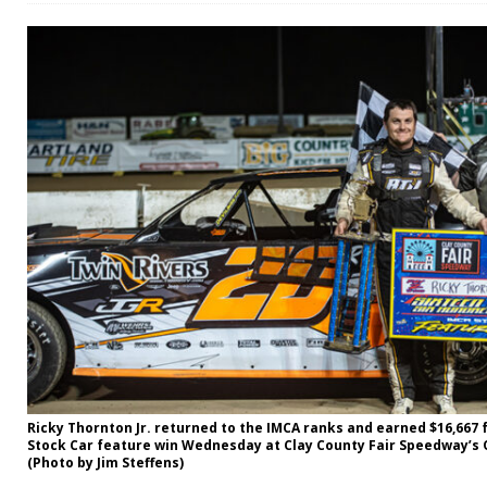
Ricky Thornton Jr. returned to the IMCA ranks and earned $16,667 
Stock Car feature win Wednesday at Clay County Fair Speedway’s Q
(Photo by Jim Steffens)