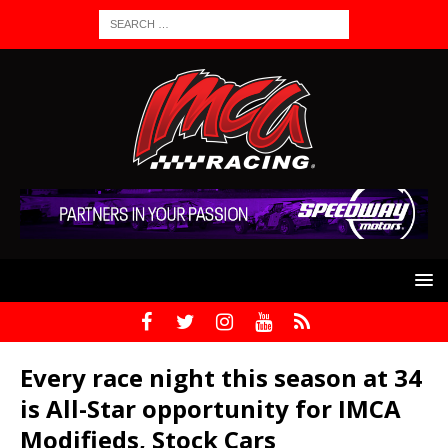
Every race night this season at 34
is All-Star opportunity for IMCA
Modifieds, Stock Cars