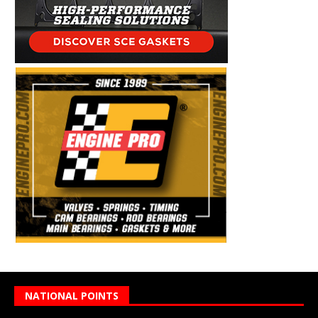
NATIONAL POINTS