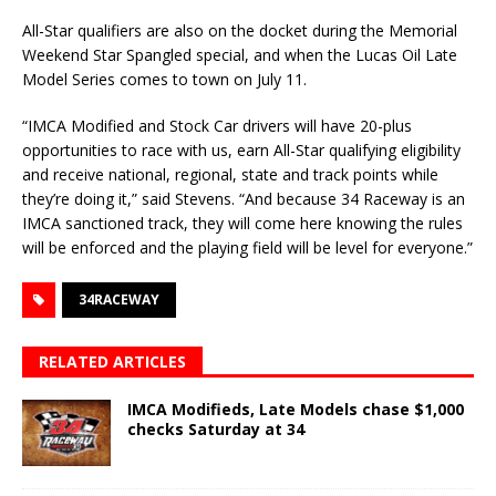
All-Star qualifiers are also on the docket during the Memorial
Weekend Star Spangled special, and when the Lucas Oil Late
Model Series comes to town on July 11.
“IMCA Modified and Stock Car drivers will have 20-plus
opportunities to race with us, earn All-Star qualifying eligibility
and receive national, regional, state and track points while
they’re doing it,” said Stevens. “And because 34 Raceway is an
IMCA sanctioned track, they will come here knowing the rules
will be enforced and the playing field will be level for everyone.”
34RACEWAY
RELATED ARTICLES
IMCA Modifieds, Late Models chase $1,000
checks Saturday at 34