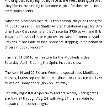
knowing that every night they race at the West Burlington oval,
they’ll be in the running to become eligible for their respective,
prestigious events.
“Any time Modifieds race at 34 this season, they’ll be racing for
$1,000 to win and Fast Shafts All-Star Invitational eligibility. Any
time Stock Cars race here, they’ll race for $750 to win and B &
B Racing Chassis All-Star eligibility,” explained Promoter Brad
Stevens. “That’s due to local sponsors stepping up on behalf of
drivers in both divisions.”
The first $1,000 to win feature for the Modifieds is this
Saturday, April 13 during the Sprint Invaders show.
The April 19 and 20 Slocum Weekend special sees Modifieds
chasing $1,055 top checks both nights; Stock Cars run for $755
to win on Friday and $1,055 on Saturday.
Saturday night IMCA Speedway Motors Weekly Racing dates
are April 27 through Aug. 24, with Aug. 31 the rain date for
season championship night.