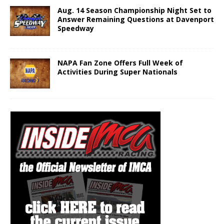
Aug. 14 Season Championship Night Set to
Answer Remaining Questions at Davenport
Speedway
NAPA Fan Zone Offers Full Week of
Activities During Super Nationals