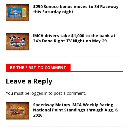
$250 Sunoco bonus moves to 34 Raceway
this Saturday night
IMCA drivers take $1,000 to the bank at
34’s Done Right TV Night on May 29
BE THE FIRST TO COMMENT
Leave a Reply
You must be
logged in
to post a comment.
Speedway Motors IMCA Weekly Racing
National Point Standings through Aug. 6,
2026