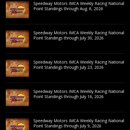
Speedway Motors IMCA Weekly Racing National
Point Standings through Aug. 6, 2026
Speedway Motors IMCA Weekly Racing National
Point Standings through July 30, 2026
Speedway Motors IMCA Weekly Racing National
Point Standings through July 23, 2026
Speedway Motors IMCA Weekly Racing National
Point Standings through July 16, 2026
Speedway Motors IMCA Weekly Racing National
Point Standings through July 9, 2026