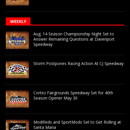
WEEKLY
Aug. 14 Season Championship Night Set to
Answer Remaining Questions at Davenport
Speedway
Storm Postpones Racing Action At CJ Speedway
Cortez Fairgrounds Speedway Set for 40th
Season Opener May 30
Modifieds and SportMods Set to Get Rolling at
Santa Maria