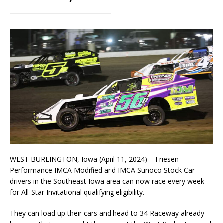
WEST BURLINGTON, Iowa (April 11, 2024) – Friesen
Performance IMCA Modified and IMCA Sunoco Stock Car
drivers in the Southeast Iowa area can now race every week
for All-Star Invitational qualifying eligibility.
They can load up their cars and head to 34 Raceway already