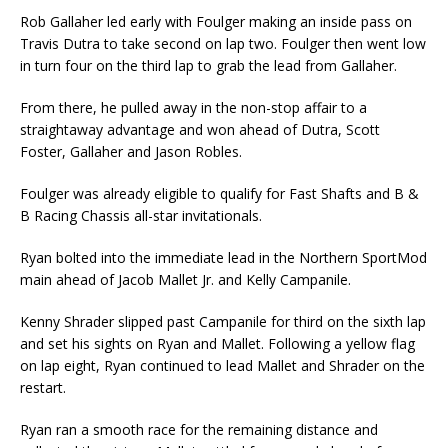
Rob Gallaher led early with Foulger making an inside pass on
Travis Dutra to take second on lap two. Foulger then went low
in turn four on the third lap to grab the lead from Gallaher.
From there, he pulled away in the non-stop affair to a
straightaway advantage and won ahead of Dutra, Scott
Foster, Gallaher and Jason Robles.
Foulger was already eligible to qualify for Fast Shafts and B &
B Racing Chassis all-star invitationals.
Ryan bolted into the immediate lead in the Northern SportMod
main ahead of Jacob Mallet Jr. and Kelly Campanile.
Kenny Shrader slipped past Campanile for third on the sixth lap
and set his sights on Ryan and Mallet. Following a yellow flag
on lap eight, Ryan continued to lead Mallet and Shrader on the
restart.
Ryan ran a smooth race for the remaining distance and