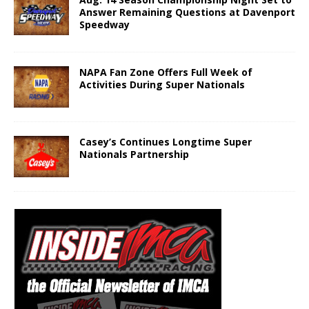
Answer Remaining Questions at Davenport
Speedway
NAPA Fan Zone Offers Full Week of
Activities During Super Nationals
Casey’s Continues Longtime Super
Nationals Partnership