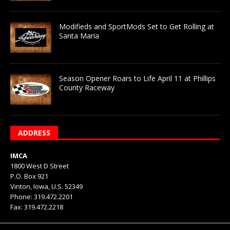
Modifieds and SportMods Set to Get Rolling at
Santa Maria
Season Opener Roars to Life April 11 at Phillips
County Raceway
ADDRESS
IMCA
1800 West D Street
P.O. Box 921
Vinton, Iowa, U.S. 52349
Phone: 319.472.2201
Fax: 319.472.2218