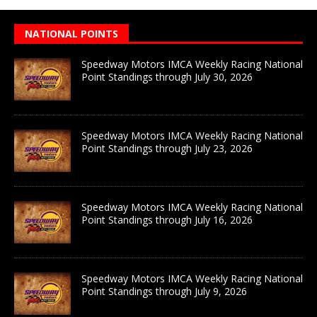
NATIONAL POINTS
Speedway Motors IMCA Weekly Racing National
Point Standings through July 30, 2026
Speedway Motors IMCA Weekly Racing National
Point Standings through July 23, 2026
Speedway Motors IMCA Weekly Racing National
Point Standings through July 16, 2026
Speedway Motors IMCA Weekly Racing National
Point Standings through July 9, 2026