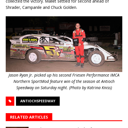
collected the victory. Mallet settled for second ahead of
Shrader, Campanile and Chuck Golden.
Jason Ryan Jr. picked up his second Friesen Performance IMCA
Northern SportMod feature win of the season at Antioch
Speedway on Saturday night. (Photo by Katrina Kniss)
ANTIOCHSPEEDWAY
RELATED ARTICLES