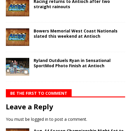
Racing returns to Antioch after two
straight rainouts
Bowers Memorial West Coast Nationals
slated this weekend at Antioch
Ryland Outduels Ryan in Sensational
SportMod Photo Finish at Antioch
BE THE FIRST TO COMMENT
Leave a Reply
You must be
logged in
to post a comment.
Aug. 14 Season Championship Night Set to