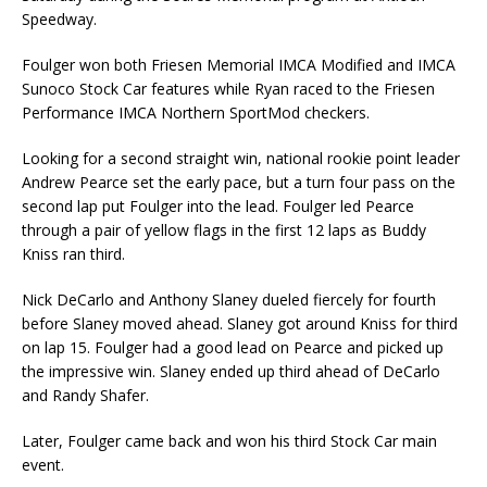
Speedway.
Foulger won both Friesen Memorial IMCA Modified and IMCA
Sunoco Stock Car features while Ryan raced to the Friesen
Performance IMCA Northern SportMod checkers.
Looking for a second straight win, national rookie point leader
Andrew Pearce set the early pace, but a turn four pass on the
second lap put Foulger into the lead. Foulger led Pearce
through a pair of yellow flags in the first 12 laps as Buddy
Kniss ran third.
Nick DeCarlo and Anthony Slaney dueled fiercely for fourth
before Slaney moved ahead. Slaney got around Kniss for third
on lap 15. Foulger had a good lead on Pearce and picked up
the impressive win. Slaney ended up third ahead of DeCarlo
and Randy Shafer.
Later, Foulger came back and won his third Stock Car main
event.