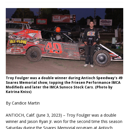
Troy Foulger was a double winner during Antioch Speedway‘s 49
Soares Memorial show, topping the Friesen Performance IMCA
Modifieds and later the IMCA Sunoco Stock Cars. (Photo by
Katrina Kniss)
By Candice Martin
ANTIOCH, Calif. (June 3, 2023) – Troy Foulger was a double
winner and Jason Ryan Jr. won for the second time this season
Saturday during the Soares Memorial program at Antioch