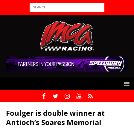
Foulger is double winner at
Antioch’s Soares Memorial