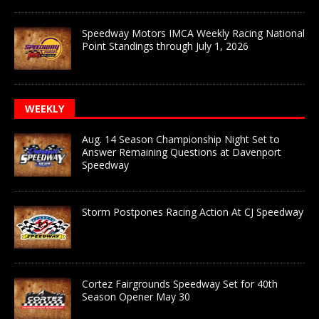
Speedway Motors IMCA Weekly Racing National
Point Standings through July 1, 2026
WEEKLY
Aug. 14 Season Championship Night Set to
Answer Remaining Questions at Davenport
Speedway
Storm Postpones Racing Action At CJ Speedway
Cortez Fairgrounds Speedway Set for 40th
Season Opener May 30