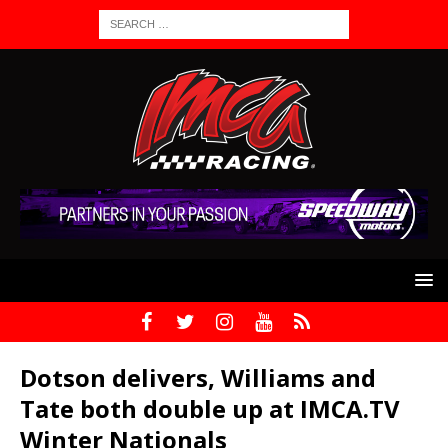
Dotson delivers, Williams and
Tate both double up at IMCA.TV
Winter Nationals