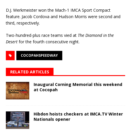
D.J. Werkmeister won the Mach-1 IMCA Sport Compact
feature. Jacob Cordova and Hudson Morris were second and
third, respectively.
Two-hundred-plus race teams vied at
The Diamond in the
Desert
for the fourth consecutive night.
COCOPAHSPEEDWAY
RELATED ARTICLES
Inaugural Corning Memorial this weekend
at Cocopah
Hibdon hoists checkers at IMCA.TV Winter
Nationals opener