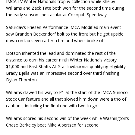
IMCA.TV Winter Nationals trophy collection while Shelby
Williams and Zack Tate both won for the second time during
the early season spectacular at Cocopah Speedway.
Saturday’s Friesen Performance IMCA Modified main event
saw Brandon Beckendorf bolt to the front but he got upside
down on lap seven after a tire and wheel broke off.
Dotson inherited the lead and dominated the rest of the
distance to earn his career ninth Winter Nationals victory,
$1,000 and Fast Shafts All-Star Invitational qualifying eligibility.
Brady Bjella was an impressive second over third finishing
Dylan Thornton.
Williams clawed his way to P1 at the start of the IMCA Sunoco
Stock Car feature and all that slowed him down were a trio of
cautions, including the final one with two to go.
Williams scored his second win of the week while Washington’s
Chase Berkeley beat Mike Albertsen for second.