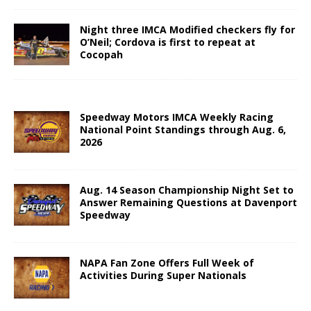
Night three IMCA Modified checkers fly for
O’Neil; Cordova is first to repeat at
Cocopah
Speedway Motors IMCA Weekly Racing
National Point Standings through Aug. 6,
2026
Aug. 14 Season Championship Night Set to
Answer Remaining Questions at Davenport
Speedway
NAPA Fan Zone Offers Full Week of
Activities During Super Nationals