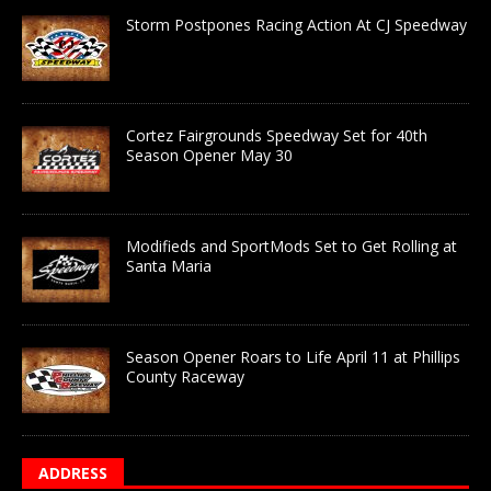
Storm Postpones Racing Action At CJ Speedway
Cortez Fairgrounds Speedway Set for 40th
Season Opener May 30
Modifieds and SportMods Set to Get Rolling at
Santa Maria
Season Opener Roars to Life April 11 at Phillips
County Raceway
ADDRESS