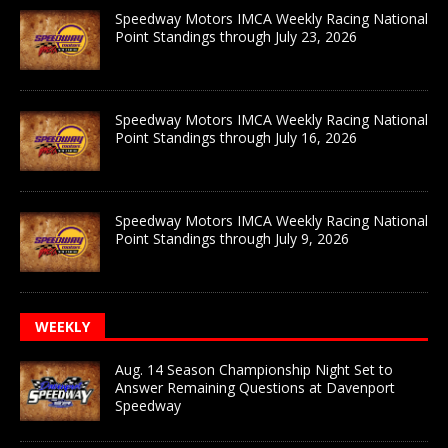
Speedway Motors IMCA Weekly Racing National
Point Standings through July 23, 2026
Speedway Motors IMCA Weekly Racing National
Point Standings through July 16, 2026
Speedway Motors IMCA Weekly Racing National
Point Standings through July 9, 2026
WEEKLY
Aug. 14 Season Championship Night Set to
Answer Remaining Questions at Davenport
Speedway