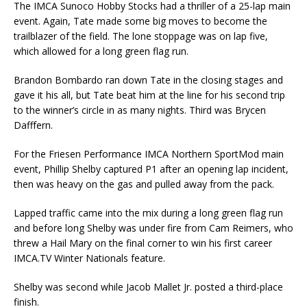
The IMCA Sunoco Hobby Stocks had a thriller of a 25-lap main
event. Again, Tate made some big moves to become the
trailblazer of the field. The lone stoppage was on lap five,
which allowed for a long green flag run.
Brandon Bombardo ran down Tate in the closing stages and
gave it his all, but Tate beat him at the line for his second trip
to the winner’s circle in as many nights. Third was Brycen
Dafffern.
For the Friesen Performance IMCA Northern SportMod main
event, Phillip Shelby captured P1 after an opening lap incident,
then was heavy on the gas and pulled away from the pack.
Lapped traffic came into the mix during a long green flag run
and before long Shelby was under fire from Cam Reimers, who
threw a Hail Mary on the final corner to win his first career
IMCA.TV Winter Nationals feature.
Shelby was second while Jacob Mallet Jr. posted a third-place
finish.