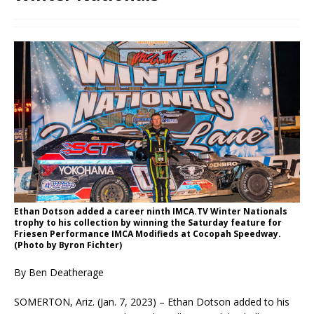
Ethan Dotson added a career ninth IMCA.TV Winter Nationals
trophy to his collection by winning the Saturday feature for
Friesen Performance IMCA Modifieds at Cocopah Speedway.
(Photo by Byron Fichter)
By Ben Deatherage
SOMERTON, Ariz. (Jan. 7, 2023) – Ethan Dotson added to his