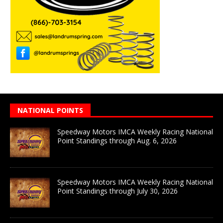
NATIONAL POINTS
Speedway Motors IMCA Weekly Racing National
Point Standings through Aug. 6, 2026
Speedway Motors IMCA Weekly Racing National
Point Standings through July 30, 2026