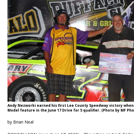
Andy Nezworki earned his first Lee County Speedway victory when
Model feature in the June 17 Drive for 5 qualifier. (Photo by MF Ph
by Brian Neal