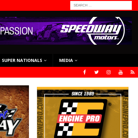
SUPER NATIONALS
MEDIA