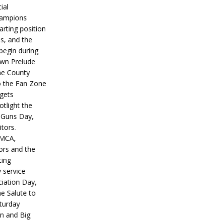
ial
hampions
tarting position
s, and the
 begin during
wn Prelude
ne County
o the Fan Zone
 gets
otlight the
g Guns Day,
itors.
IMCA,
ors and the
ing
y service
iation Day,
he Salute to
turday
on and Big