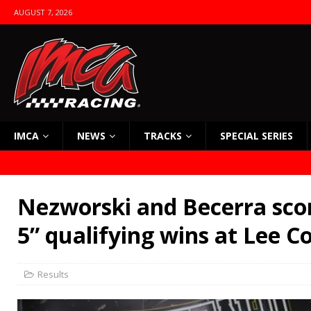
AUGUST 7, 2026
IMCA
NEWS
TRACKS
SPECIAL SERIES
Nezworski and Becerra scor
5” qualifying wins at Lee C
Results