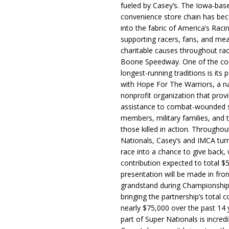
fueled by Casey’s. The Iowa-bas
convenience store chain has b
into the fabric of America’s Racin
supporting racers, fans, and mea
charitable causes throughout ra
Boone Speedway. One of the c
longest-running traditions is its 
with Hope For The Warriors, a n
nonprofit organization that prov
assistance to combat-wounded 
members, military families, and t
those killed in action. Througho
Nationals, Casey’s and IMCA tur
race into a chance to give back, w
contribution expected to total $
presentation will be made in fron
grandstand during Championship
bringing the partnership’s total c
nearly $75,000 over the past 14 
part of Super Nationals is incredi