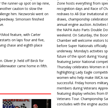
the runner-up spot on lap nine,
Zone hosts everything from spec
another caution to slow the
recognition days and Race of C
hallenge him. Nezworski went on
redraws to All-Star Invitational s
 Speedway. Simonsen finished
draws, championship celebration
ve.
annual engine auction. Activities
the NAPA Auto Parts Double Do
ortMod feature, with Carter
weekend. On Saturday, the Boo
estarts on laps four and five,
Chamber will welcome visitors t
giving chase and eighth place
before Super Nationals officially
underway. Monday’s activities sp
future of the sport during Youn
 Oliver Jr. held off Birck for
featuring Junior National compet
Gillenwater came home in fifth.
Thursday celebrates Women in 
highlighting Lady Eagle competit
women who help make IMCA rac
successful. Friday honors militar
members during Veterans Apprec
featuring display vehicles from t
Veterans Tour. Championship Sa
concludes with the engine aucti