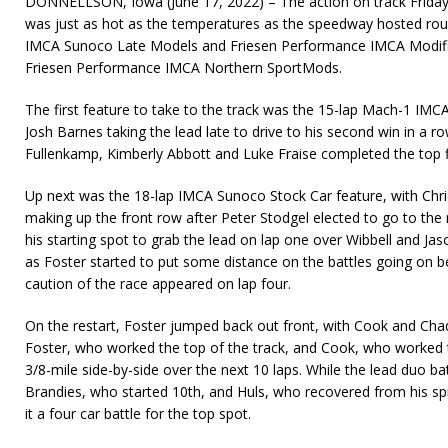
DONNELLSON, Iowa (June 17, 2022) – The action on track Frida
was just as hot as the temperatures as the speedway hosted roun
IMCA Sunoco Late Models and Friesen Performance IMCA Modified
Friesen Performance IMCA Northern SportMods.
The first feature to take to the track was the 15-lap Mach-1 IMC
Josh Barnes taking the lead late to drive to his second win in a 
Fullenkamp, Kimberly Abbott and Luke Fraise completed the top f
Up next was the 18-lap IMCA Sunoco Stock Car feature, with Chri
making up the front row after Peter Stodgel elected to go to the
his starting spot to grab the lead on lap one over Wibbell and Jas
as Foster started to put some distance on the battles going on be
caution of the race appeared on lap four.
On the restart, Foster jumped back out front, with Cook and Cha
Foster, who worked the top of the track, and Cook, who worked
3/8-mile side-by-side over the next 10 laps. While the lead duo bat
Brandies, who started 10th, and Huls, who recovered from his spi
it a four car battle for the top spot.