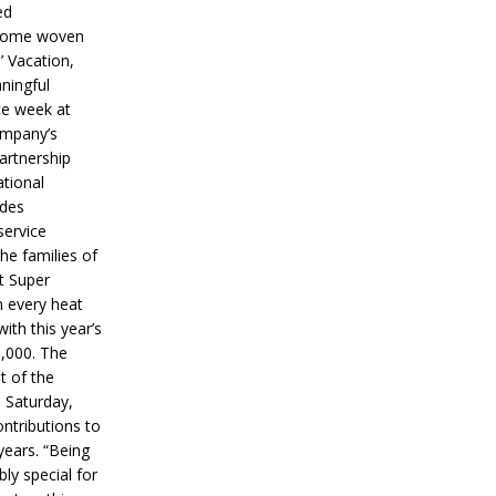
ed
ecome woven
’ Vacation,
ningful
ce week at
ompany’s
partnership
ational
ides
service
he families of
ut Super
n every heat
ith this year’s
5,000. The
t of the
 Saturday,
ontributions to
years. “Being
bly special for