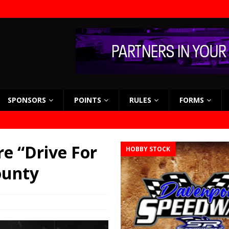
SPONSORS
POINTS
RULES
FORMS
e “Drive For
HOBBY STOCK
ounty