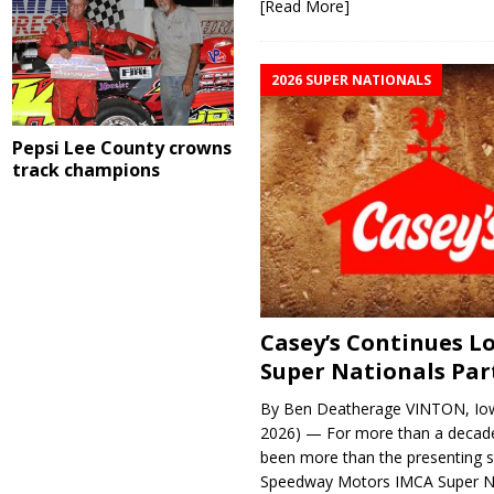
[Read More]
2026 SUPER NATIONALS
Pepsi Lee County crowns
track champions
Casey’s Continues 
Super Nationals Par
By Ben Deatherage VINTON, Iow
2026) — For more than a decade
been more than the presenting 
Speedway Motors IMCA Super N