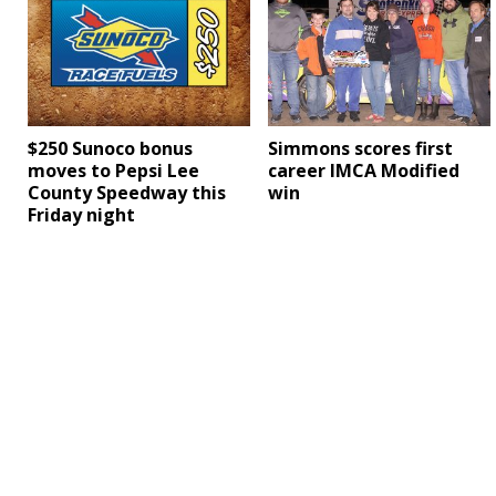
$250 Sunoco bonus
Simmons scores first
moves to Pepsi Lee
career IMCA Modified
County Speedway this
win
Friday night