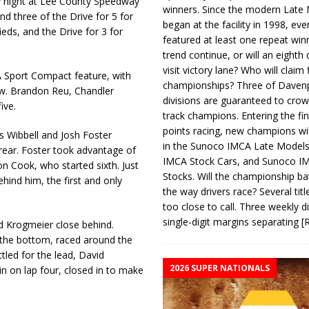
y night at Lee County Speedway
winners. Since the modern Late
d three of the Drive for 5 for
began at the facility in 1998, ev
s, and the Drive for 3 for
featured at least one repeat winn
trend continue, or will an eighth d
visit victory lane? Who will claim 
A Sport Compact feature, with
championships? Three of Davenp
row. Brandon Reu, Chandler
divisions are guaranteed to crow
ive.
track champions. Entering the fin
points racing, new champions wi
s Wibbell and Josh Foster
in the Sunoco IMCA Late Model
 rear. Foster took advantage of
IMCA Stock Cars, and Sunoco 
on Cook, who started sixth. Just
Stocks. Will the championship ba
hind him, the first and only
the way drivers race? Several titl
too close to call. Three weekly d
single-digit margins separating
[
d Krogmeier close behind.
 the bottom, raced around the
tled for the lead, David
2026 SUPER NATIONALS
n on lap four, closed in to make