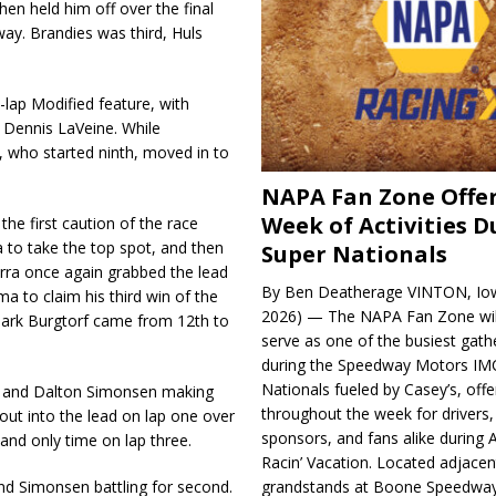
hen held him off over the final
way. Brandies was third, Huls
-lap Modified feature, with
 Dennis LaVeine. While
 who started ninth, moved in to
NAPA Fan Zone Offer
Week of Activities D
the first caution of the race
 to take the top spot, and then
Super Nationals
erra once again grabbed the lead
By Ben Deatherage VINTON, Iow
ma to claim his third win of the
2026) — The NAPA Fan Zone wil
Mark Burgtorf came from 12th to
serve as one of the busiest gath
during the Speedway Motors IM
Nationals fueled by Casey’s, offer
i and Dalton Simonsen making
throughout the week for drivers,
out into the lead on lap one over
sponsors, and fans alike during 
and only time on lap three.
Racin’ Vacation. Located adjacen
nd Simonsen battling for second.
grandstands at Boone Speedway