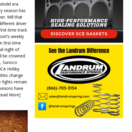
 Model era
ery season has
er. Will that
ifferent driver
first-time track
ort’s weekly
n first-time
al night of
ll be crowned
s, Sunoco
IMCA Hobby
ttles change
e fights remain
ivisions have
Read More]