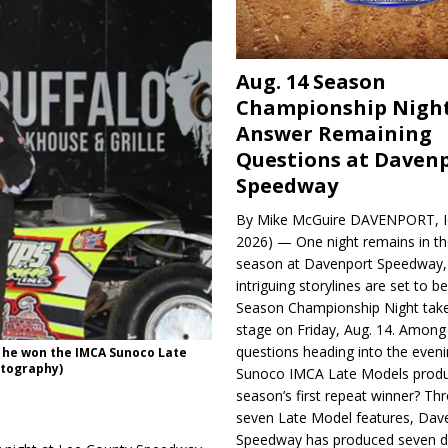
Aug. 14 Season
Championship Night
Answer Remaining
Questions at Daven
Speedway
By Mike McGuire DAVENPORT, Io
2026) — One night remains in th
season at Davenport Speedway, 
intriguing storylines are set to 
Season Championship Night take
stage on Friday, Aug. 14. Among
questions heading into the evenin
 he won the IMCA Sunoco Late
otography)
Sunoco IMCA Late Models produ
season’s first repeat winner? Thr
seven Late Model features, Dav
Speedway has produced seven di