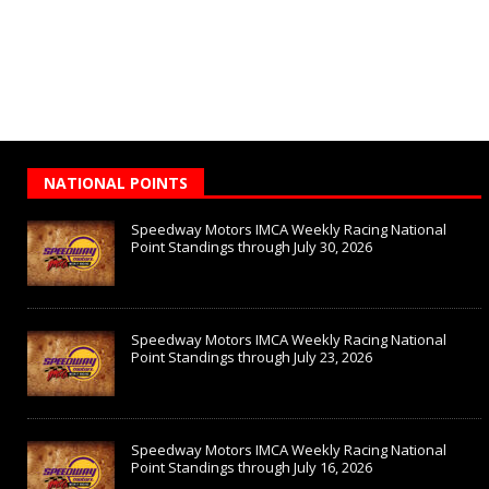
NATIONAL POINTS
Speedway Motors IMCA Weekly Racing National
Point Standings through July 30, 2026
Speedway Motors IMCA Weekly Racing National
Point Standings through July 23, 2026
Speedway Motors IMCA Weekly Racing National
Point Standings through July 16, 2026