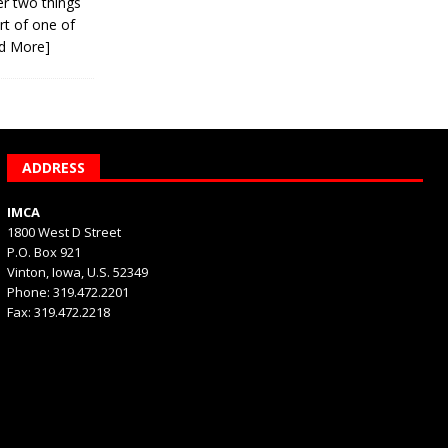
er two things
rt of one of
d More]
ADDRESS
IMCA
1800 West D Street
P.O. Box 921
Vinton, Iowa, U.S. 52349
Phone: 319.472.2201
Fax: 319.472.2218