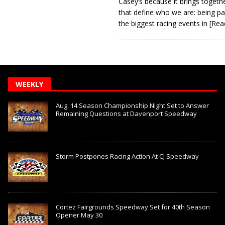
Casey’s because it brings togeth
that define who we are: being pa
the biggest racing events in
[Rea
WEEKLY
Aug. 14 Season Championship Night Set to Answer
Remaining Questions at Davenport Speedway
Storm Postpones Racing Action At CJ Speedway
Cortez Fairgrounds Speedway Set for 40th Season
Opener May 30