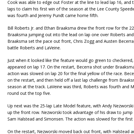
Cook was able to edge out Foster at the line to lead lap 16, and t
laps to claim his first win of the season at the Lee County Speed
was fourth and Jeremy Pundt came home fifth.
Bill Roberts Jr. and Ethan Braaksma drew the front row for the 22
Braaksma jumping out into the lead on lap one over Roberts and
Braaksma set the pace out front, Chris Zogg and Austen Becerra,
battle Roberts and LaVeine.
Just when it looked like the feature would go green to checkered, 
appeared on lap 17. On the restart, Becerra shot under Braaksma
action was slowed on lap 20 for the final yellow of the race. Bec
on the restart, and then held off a last lap challenge from Braaks
season at the track. LaVeine was third, Roberts was fourth and 
round out the top five.
Up next was the 25-lap Late Model feature, with Andy Nezworsk
up the front row. Nezworski took advantage of his draw to jump 
Sam Halstead and Simonsen. The action was slowed for the first 
On the restart, Nezworski moved back out front, with Halstead a