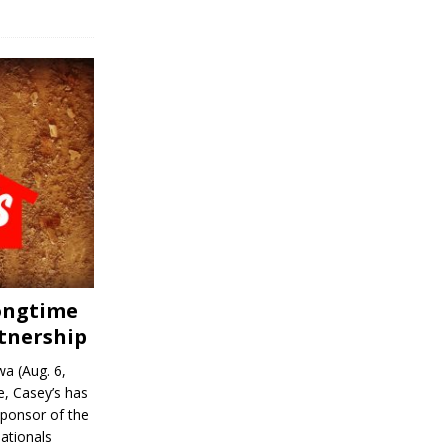
Longtime
tnership
a (Aug. 6,
, Casey’s has
sponsor of the
ationals