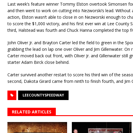
Last week’s feature winner Tommy Elston overtook Simonsen for 
and then went to work on cutting into Nezworski’s lead. Without 
action, Elston wasn’t able to close in on Nezworski enough to c
to score the $1,000 victory, and his first ever win at Lee County
third, Halstead was fourth and Chuck Hanna completed the top fi
John Oliver Jr. and Brayton Carter led the field to green in the Sp
grabbing the lead on lap one over Oliver and Jim Gillenwater. On r
Carter moved back out front, with Oliver Jr. and Gillenwater still 
starter Adam Birck close behind.
Carter survived another restart to score his third win of the season.
second, Dakota Girard came from ninth to finish fourth, and Jim 
LEECOUNTYSPEEDWAY
RELATED ARTICLES