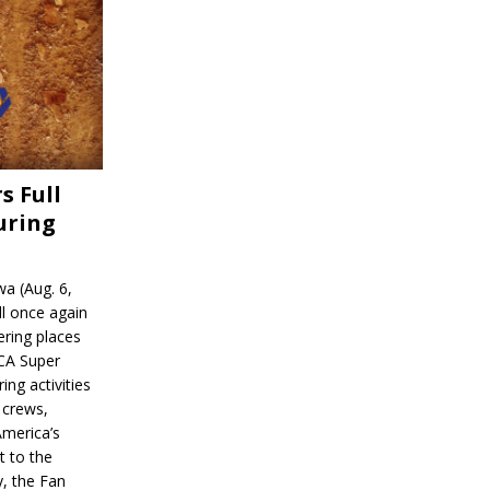
s Full
uring
a (Aug. 6,
l once again
ering places
CA Super
ing activities
 crews,
America’s
t to the
, the Fan