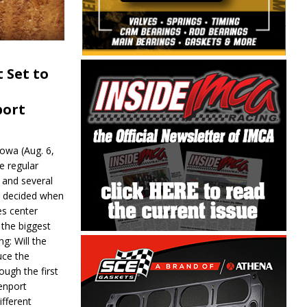
 Set to
port
wa (Aug. 6,
e regular
and several
be decided when
s center
 the biggest
g: Will the
ce the
ough the first
enport
fferent