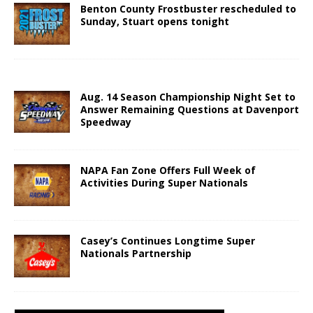
Benton County Frostbuster rescheduled to
Sunday, Stuart opens tonight
Aug. 14 Season Championship Night Set to
Answer Remaining Questions at Davenport
Speedway
NAPA Fan Zone Offers Full Week of
Activities During Super Nationals
Casey’s Continues Longtime Super
Nationals Partnership