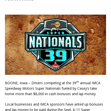
th
BOONE, Iowa – Drivers competing at the 39
annual IMCA
Speedway Motors Super Nationals fueled by Casey’s take
home more than $8,000 in cash bonuses and lap money.
Local businesses and IMCA sponsors have anted up bonuses
and lap money to be paid during the Sept. 6-11 Super