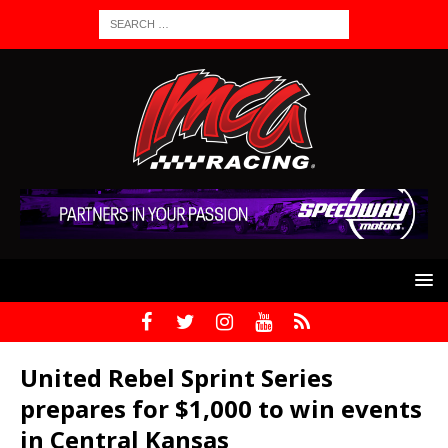
United Rebel Sprint Series
prepares for $1,000 to win events
in Central Kansas