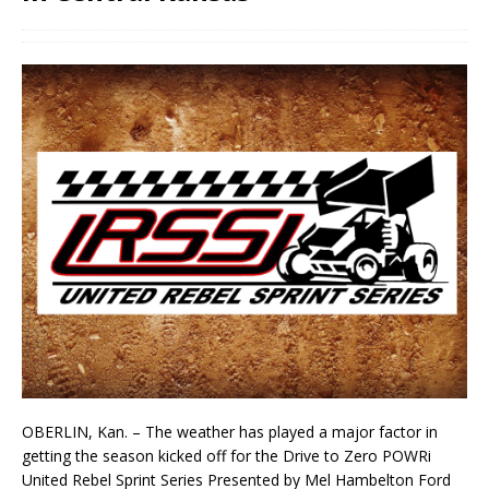
OBERLIN, Kan. – The weather has played a major factor in
getting the season kicked off for the Drive to Zero POWRi
United Rebel Sprint Series Presented by Mel Hambelton Ford