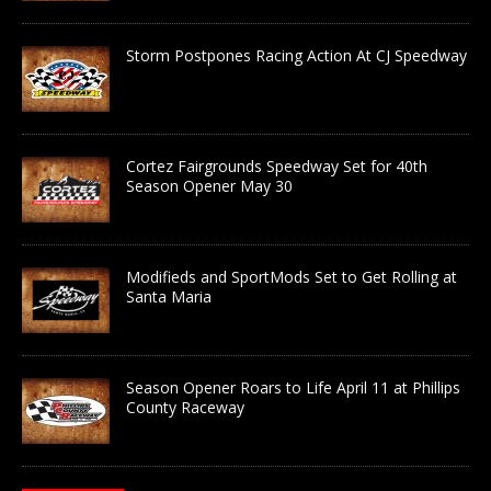
Storm Postpones Racing Action At CJ Speedway
Cortez Fairgrounds Speedway Set for 40th
Season Opener May 30
Modifieds and SportMods Set to Get Rolling at
Santa Maria
Season Opener Roars to Life April 11 at Phillips
County Raceway