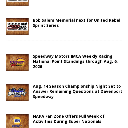
Bob Salem Memorial next for United Rebel
Sprint Series
Speedway Motors IMCA Weekly Racing
National Point Standings through Aug. 6,
2026
Aug. 14 Season Championship Night Set to
Answer Remaining Questions at Davenport
Speedway
NAPA Fan Zone Offers Full Week of
Activities During Super Nationals