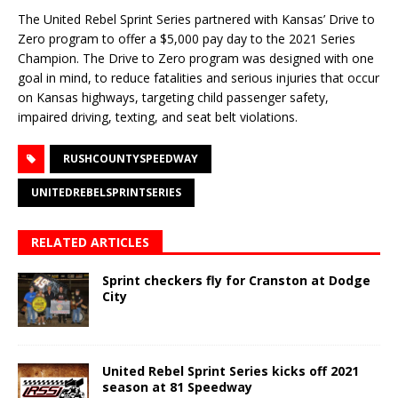
The United Rebel Sprint Series partnered with Kansas’ Drive to
Zero program to offer a $5,000 pay day to the 2021 Series
Champion. The Drive to Zero program was designed with one
goal in mind, to reduce fatalities and serious injuries that occur
on Kansas highways, targeting child passenger safety,
impaired driving, texting, and seat belt violations.
RUSHCOUNTYSPEEDWAY
UNITEDREBELSPRINTSERIES
RELATED ARTICLES
Sprint checkers fly for Cranston at Dodge
City
United Rebel Sprint Series kicks off 2021
season at 81 Speedway