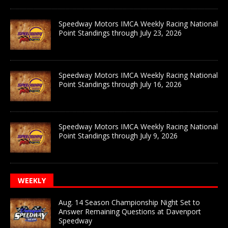
Speedway Motors IMCA Weekly Racing National
Point Standings through July 23, 2026
Speedway Motors IMCA Weekly Racing National
Point Standings through July 16, 2026
Speedway Motors IMCA Weekly Racing National
Point Standings through July 9, 2026
WEEKLY
Aug. 14 Season Championship Night Set to
Answer Remaining Questions at Davenport
Speedway