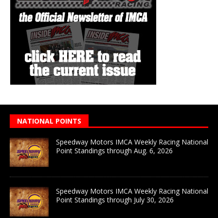
NATIONAL POINTS
Speedway Motors IMCA Weekly Racing National
Point Standings through Aug. 6, 2026
Speedway Motors IMCA Weekly Racing National
Point Standings through July 30, 2026