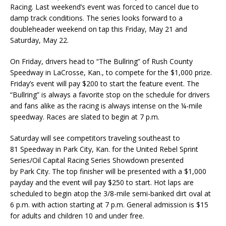
Racing. Last weekend’s event was forced to cancel due to
damp track conditions. The series looks forward to a
doubleheader weekend on tap this Friday, May 21 and
Saturday, May 22.
On Friday, drivers head to “The Bullring” of Rush County
Speedway in LaCrosse, Kan., to compete for the $1,000 prize.
Friday’s event will pay $200 to start the feature event. The
“Bullring” is always a favorite stop on the schedule for drivers
and fans alike as the racing is always intense on the ¼-mile
speedway. Races are slated to begin at 7 p.m.
Saturday will see competitors traveling southeast to
81 Speedway in Park City, Kan. for the United Rebel Sprint
Series/Oil Capital Racing Series Showdown presented
by Park City. The top finisher will be presented with a $1,000
payday and the event will pay $250 to start. Hot laps are
scheduled to begin atop the 3/8-mile semi-banked dirt oval at
6 p.m. with action starting at 7 p.m. General admission is $15
for adults and children 10 and under free.