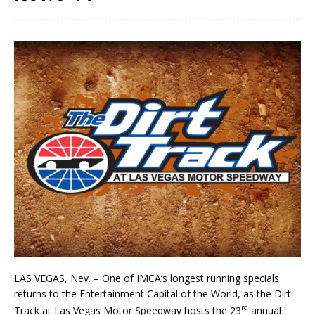
LAS VEGAS, Nev. – One of IMCA’s longest running specials
returns to the Entertainment Capital of the World, as the Dirt
rd
Track at Las Vegas Motor Speedway hosts the 23
annual