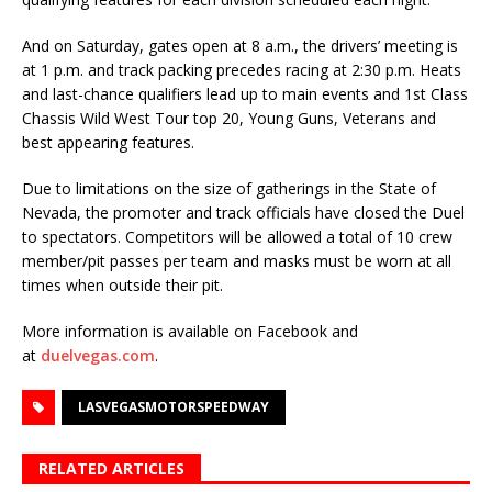
And on Saturday, gates open at 8 a.m., the drivers’ meeting is
at 1 p.m. and track packing pre­cedes racing at 2:30 p.m. Heats
and last-chance qualifiers lead up to main events and 1st Class
Chassis Wild West Tour top 20, Young Guns, Veterans and
best appearing features.
Due to limitations on the size of gatherings in the State of
Nevada, the promoter and track offi­cials have closed the Duel
to spectators. Competitors will be allowed a total of 10 crew
mem­ber/pit passes per team and masks must be worn at all
times when outside their pit.
More information is available on Facebook and
at
duelvegas.com
.
LASVEGASMOTORSPEEDWAY
RELATED ARTICLES