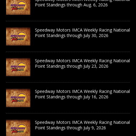
Point Standings through Aug. 6, 2026
Speedway Motors IMCA Weekly Racing National
Point Standings through July 30, 2026
Speedway Motors IMCA Weekly Racing National
Point Standings through July 23, 2026
Speedway Motors IMCA Weekly Racing National
Point Standings through July 16, 2026
Speedway Motors IMCA Weekly Racing National
Point Standings through July 9, 2026