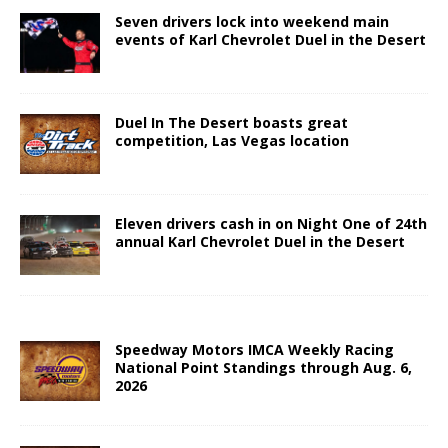
Seven drivers lock into weekend main
events of Karl Chevrolet Duel in the Desert
Duel In The Desert boasts great
competition, Las Vegas location
Eleven drivers cash in on Night One of 24th
annual Karl Chevrolet Duel in the Desert
Speedway Motors IMCA Weekly Racing
National Point Standings through Aug. 6,
2026