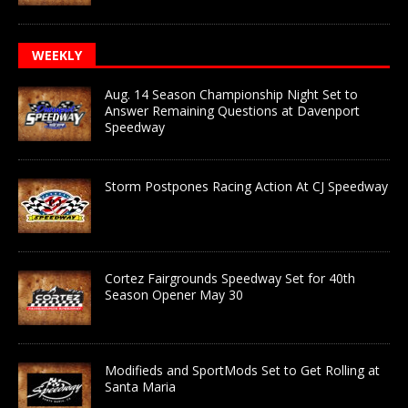
WEEKLY
Aug. 14 Season Championship Night Set to
Answer Remaining Questions at Davenport
Speedway
Storm Postpones Racing Action At CJ Speedway
Cortez Fairgrounds Speedway Set for 40th
Season Opener May 30
Modifieds and SportMods Set to Get Rolling at
Santa Maria