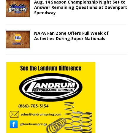
Aug. 14 Season Championship Night Set to
Answer Remaining Questions at Davenport
Speedway
NAPA Fan Zone Offers Full Week of
Activities During Super Nationals