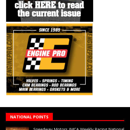
NATIONAL POINTS
Speedway Motors IMCA Weekly Racing National