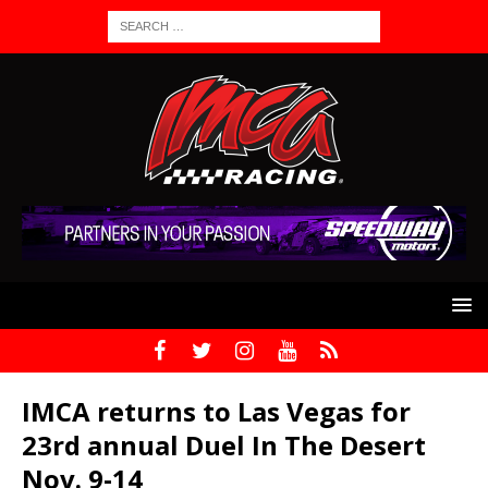
IMCA returns to Las Vegas for
23rd annual Duel In The Desert
Nov. 9-14