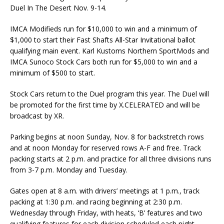
Duel In The Desert Nov. 9-14.
IMCA Modifieds run for $10,000 to win and a minimum of
$1,000 to start their Fast Shafts All-Star Invi­tational ballot
qualifying main event. Karl Kustoms Northern SportMods and
IMCA Sunoco Stock Cars both run for $5,000 to win and a
minimum of $500 to start.
Stock Cars return to the Duel program this year. The Duel will
be promoted for the first time by X.CELERATED and will be
broadcast by XR.
Parking begins at noon Sunday, Nov. 8 for backstretch rows
and at noon Monday for reserved rows A-F and free. Track
packing starts at 2 p.m. and practice for all three divisions runs
from 3-7 p.m. Monday and Tuesday.
Gates open at 8 a.m. with drivers’ meetings at 1 p.m., track
packing at 1:30 p.m. and racing begin­ning at 2:30 p.m.
Wednesday through Friday, with heats, ‘B’ features and two
qualifying fea­tures for each division scheduled each night.