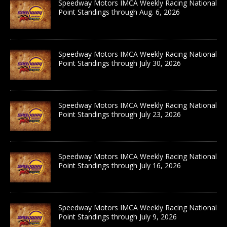
Speedway Motors IMCA Weekly Racing National
Point Standings through Aug. 6, 2026
Speedway Motors IMCA Weekly Racing National
Point Standings through July 30, 2026
Speedway Motors IMCA Weekly Racing National
Point Standings through July 23, 2026
Speedway Motors IMCA Weekly Racing National
Point Standings through July 16, 2026
Speedway Motors IMCA Weekly Racing National
Point Standings through July 9, 2026