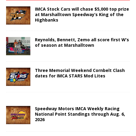
IMCA Stock Cars will chase $5,000 top prize
at Marshalltown Speedway’s King of the
Highbanks
Reynolds, Bennett, Zemo all score first W’s
of season at Marshalltown
Three Memorial Weekend Cornbelt Clash
dates for IMCA STARS Mod Lites
Speedway Motors IMCA Weekly Racing
National Point Standings through Aug. 6,
2026