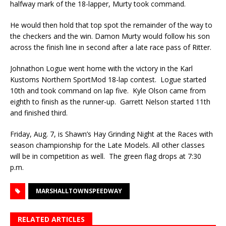
halfway mark of the 18-lapper, Murty took com­mand.
He would then hold that top spot the remainder of the way to
the checkers and the win. Damon Murty would follow his son
across the finish line in second after a late race pass of Ritter.
Johnathon Logue went home with the victory in the Karl
Kustoms Northern SportMod 18-lap con­test. Logue started
10th and took command on lap five. Kyle Olson came from
eighth to finish as the runner-up. Garrett Nelson started 11th
and finished third.
Friday, Aug. 7, is Shawn’s Hay Grinding Night at the Races with
season championship for the Late Models. All other classes
will be in competition as well. The green flag drops at 7:30
p.m.
MARSHALLTOWNSPEEDWAY
RELATED ARTICLES