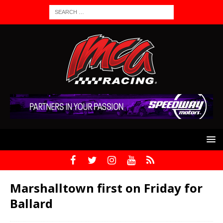
Marshalltown first on Friday for
Ballard