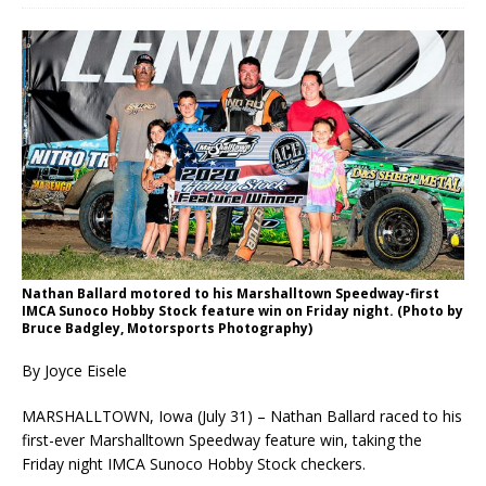
Nathan Ballard motored to his Marshalltown Speedway-first
IMCA Sunoco Hobby Stock feature win on Friday night. (Photo by
Bruce Badgley, Motorsports Photography)
By Joyce Eisele
MARSHALLTOWN, Iowa (July 31) – Nathan Ballard raced to his
first-ever Marshalltown Speed­way feature win, taking the
Friday night IMCA Sunoco Hobby Stock checkers.