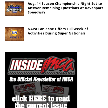
Aug. 14 Season Championship Night Set to
Answer Remaining Questions at Davenport
Speedway
NAPA Fan Zone Offers Full Week of
Activities During Super Nationals