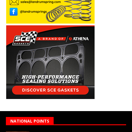
NATIONAL POINTS