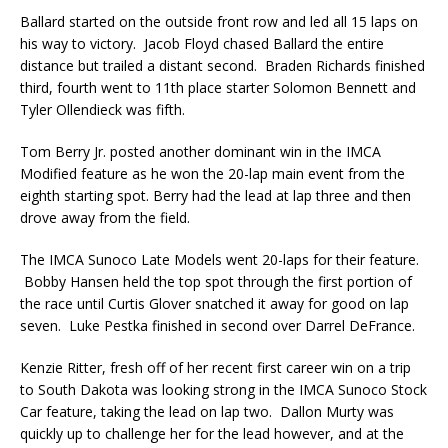
Ballard started on the outside front row and led all 15 laps on
his way to victory. Jacob Floyd chased Ballard the entire
distance but trailed a distant second. Braden Richards finished
third, fourth went to 11th place starter Solomon Bennett and
Tyler Ollendieck was fifth.
Tom Berry Jr. posted another dominant win in the IMCA
Modified feature as he won the 20-lap main event from the
eighth starting spot. Berry had the lead at lap three and then
drove away from the field.
The IMCA Sunoco Late Models went 20-laps for their feature.
Bobby Hansen held the top spot through the first portion of
the race until Curtis Glover snatched it away for good on lap
seven. Luke Pestka finished in second over Darrel DeFrance.
Kenzie Ritter, fresh off of her recent first career win on a trip
to South Dakota was looking strong in the IMCA Sunoco Stock
Car feature, taking the lead on lap two. Dallon Murty was
quickly up to challenge her for the lead however, and at the