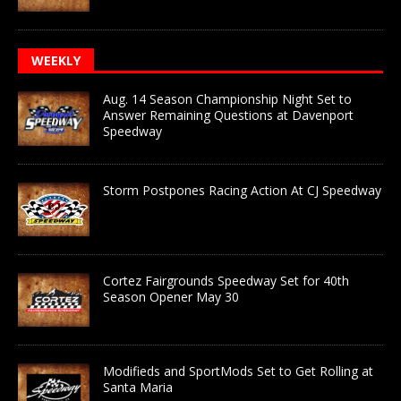
WEEKLY
Aug. 14 Season Championship Night Set to
Answer Remaining Questions at Davenport
Speedway
Storm Postpones Racing Action At CJ Speedway
Cortez Fairgrounds Speedway Set for 40th
Season Opener May 30
Modifieds and SportMods Set to Get Rolling at
Santa Maria