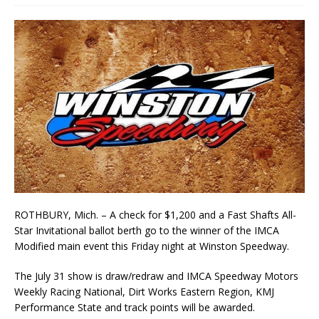
ROTHBURY, Mich. – A check for $1,200 and a Fast Shafts All-
Star Invitational ballot berth go to the winner of the IMCA
Modified main event this Friday night at Winston Speedway.
The July 31 show is draw/redraw and IMCA Speedway Motors
Weekly Racing National, Dirt Works Eastern Region, KMJ
Performance State and track points will be awarded.