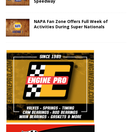
Speedway
NAPA Fan Zone Offers Full Week of
Activities During Super Nationals