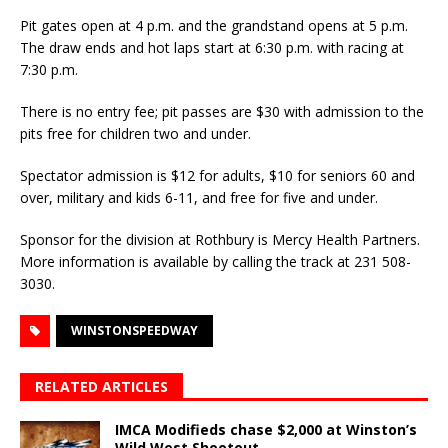
Pit gates open at 4 p.m. and the grandstand opens at 5 p.m.
The draw ends and hot laps start at 6:30 p.m. with racing at
7:30 p.m.
There is no entry fee; pit passes are $30 with admission to the
pits free for children two and under.
Spectator admission is $12 for adults, $10 for seniors 60 and
over, military and kids 6-11, and free for five and under.
Sponsor for the division at Rothbury is Mercy Health Partners.
More information is available by calling the track at 231 508-
3030.
WINSTONSPEEDWAY
RELATED ARTICLES
IMCA Modifieds chase $2,000 at Winston’s
Wild West Shootout