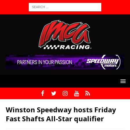
Winston Speedway hosts Friday
Fast Shafts All-Star qualifier