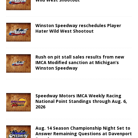
Winston Speedway reschedules Player
Hater Wild West Shootout
Rush on pit stall sales results from new
IMCA Modified sanction at Michigan’s
Winston Speedway
Speedway Motors IMCA Weekly Racing
National Point Standings through Aug. 6,
2026
Aug. 14 Season Championship Night Set to
Answer Remaining Questions at Davenport