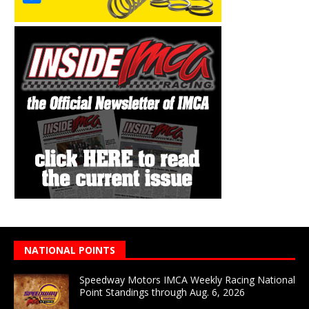
NATIONAL POINTS
Speedway Motors IMCA Weekly Racing National
Point Standings through Aug. 6, 2026