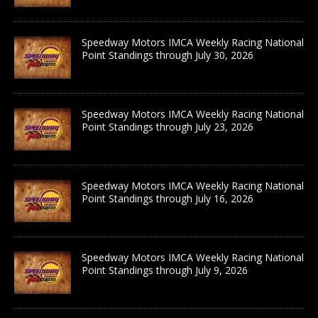
Speedway Motors IMCA Weekly Racing National
Point Standings through July 30, 2026
Speedway Motors IMCA Weekly Racing National
Point Standings through July 23, 2026
Speedway Motors IMCA Weekly Racing National
Point Standings through July 16, 2026
Speedway Motors IMCA Weekly Racing National
Point Standings through July 9, 2026