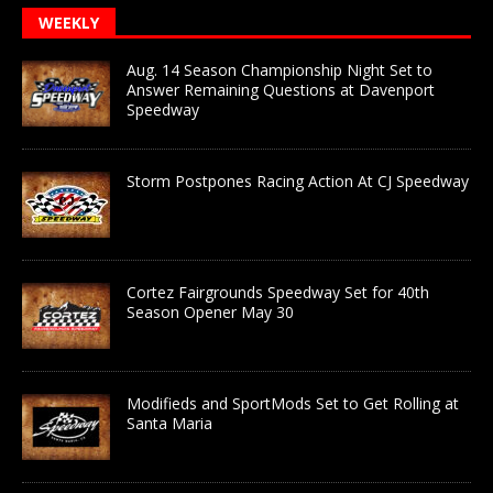
WEEKLY
Aug. 14 Season Championship Night Set to
Answer Remaining Questions at Davenport
Speedway
Storm Postpones Racing Action At CJ Speedway
Cortez Fairgrounds Speedway Set for 40th
Season Opener May 30
Modifieds and SportMods Set to Get Rolling at
Santa Maria