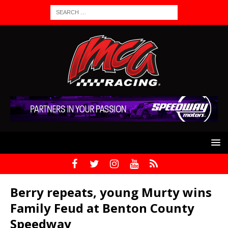
Berry repeats, young Murty wins
Family Feud at Benton County
Speedway