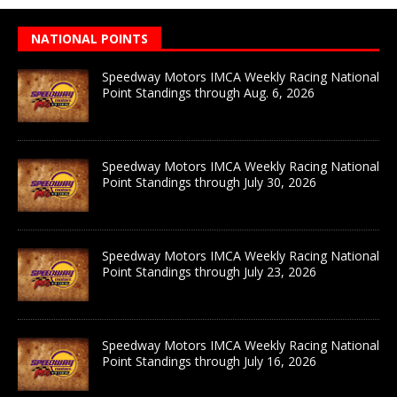
NATIONAL POINTS
Speedway Motors IMCA Weekly Racing National
Point Standings through Aug. 6, 2026
Speedway Motors IMCA Weekly Racing National
Point Standings through July 30, 2026
Speedway Motors IMCA Weekly Racing National
Point Standings through July 23, 2026
Speedway Motors IMCA Weekly Racing National
Point Standings through July 16, 2026