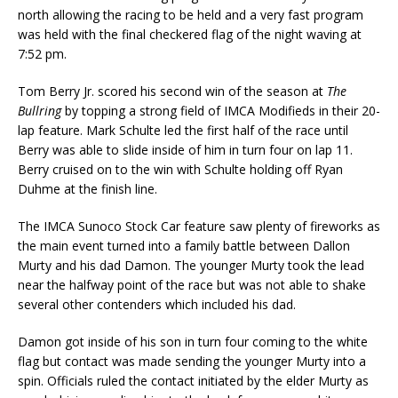
north allow­ing the racing to be held and a very fast program
was held with the final checkered flag of the night waving at
7:52 pm.
Tom Berry Jr. scored his second win of the season at
The
Bullring
by topping a strong field of IMCA Modifieds in their 20-
lap feature. Mark Schulte led the first half of the race until
Berry was able to slide inside of him in turn four on lap 11.
Berry cruised on to the win with Schulte holding off Ryan
Duhme at the finish line.
The IMCA Sunoco Stock Car feature saw plenty of fireworks as
the main event turned into a fam­ily battle between Dallon
Murty and his dad Damon. The younger Murty took the lead
near the halfway point of the race but was not able to shake
several other contenders which included his dad.
Damon got inside of his son in turn four coming to the white
flag but contact was made sending the younger Murty into a
spin. Officials ruled the contact initiated by the elder Murty as