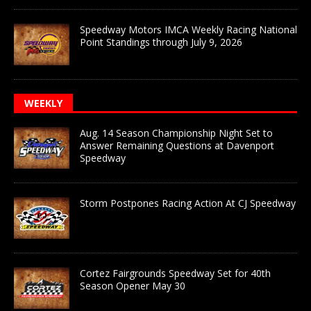
Speedway Motors IMCA Weekly Racing National
Point Standings through July 9, 2026
WEEKLY
Aug. 14 Season Championship Night Set to
Answer Remaining Questions at Davenport
Speedway
Storm Postpones Racing Action At CJ Speedway
Cortez Fairgrounds Speedway Set for 40th
Season Opener May 30