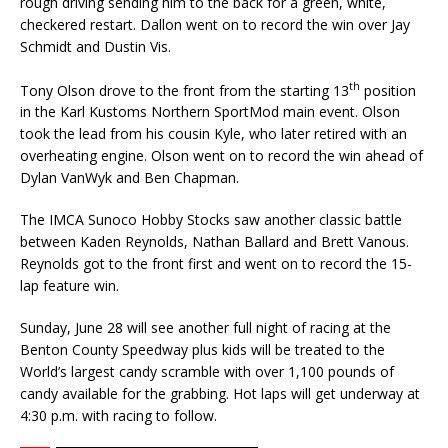
rough driv­ing sending him to the back for a green, white,
checkered restart. Dallon went on to record the win over Jay
Schmidt and Dustin Vis.
th
Tony Olson drove to the front from the starting 13
position
in the Karl Kustoms Northern SportMod main event. Olson
took the lead from his cousin Kyle, who later retired with an
overheat­ing engine. Olson went on to record the win ahead of
Dylan VanWyk and Ben Chapman.
The IMCA Sunoco Hobby Stocks saw another classic battle
between Kaden Reynolds, Nathan Ballard and Brett Vanous.
Reynolds got to the front first and went on to record the 15-
lap feature win.
Sunday, June 28 will see another full night of racing at the
Benton County Speedway plus kids will be treated to the
World’s largest candy scramble with over 1,100 pounds of
candy available for the grabbing. Hot laps will get underway at
4:30 p.m. with racing to follow.