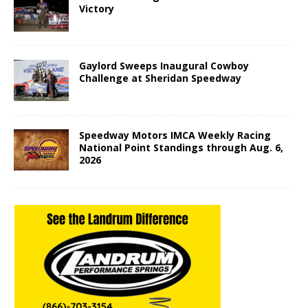
Victory
Gaylord Sweeps Inaugural Cowboy
Challenge at Sheridan Speedway
Speedway Motors IMCA Weekly Racing
National Point Standings through Aug. 6,
2026