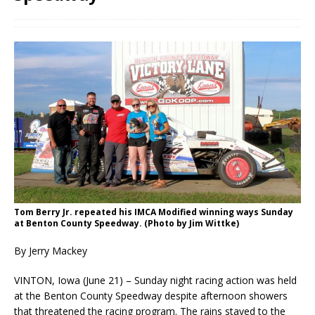
Tom Berry Jr. repeated his IMCA Modified winning ways Sunday
at Benton County Speedway. (Photo by Jim Wittke)
By Jerry Mackey
VINTON, Iowa (June 21) – Sunday night racing action was held
at the Benton County Speedway despite afternoon showers
that threatened the racing program. The rains stayed to the