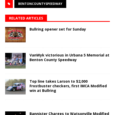
BENTONCOUNTYSPEEDWAY
RELATED ARTICLES
Bullring opener set for Sunday
VanWyk victorious in Urbana 5 Memorial at
Benton County Speedway
Top line takes Larson to $2,000
Frostbuster checkers, first IMCA Modified
win at Bullring
Bannister Charges to Watsonville Modified