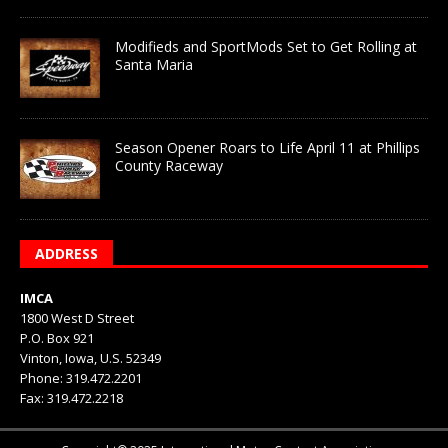
Modifieds and SportMods Set to Get Rolling at
Santa Maria
Season Opener Roars to Life April 11 at Phillips
County Raceway
ADDRESS
IMCA
1800 West D Street
P.O. Box 921
Vinton, Iowa, U.S. 52349
Phone: 319.472.2201
Fax: 319.472.2218