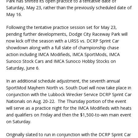
Park has shifted its open practice to a tentative date of
Saturday, May 23, rather than the previously scheduled date of
May 16.
Following the tentative practice session set for May 23,
pending further developments, Dodge City Raceway Park will
now kick off the season with a URSS vs. DCRP Sprint Car
showdown along with a full slate of championship chase
action including IMCA Modifieds, IMCA SportMods, IMCA
Sunoco Stock Cars and IMCA Sunoco Hobby Stocks on
Saturday, June 6.
In an additional schedule adjustment, the seventh annual
SportMod Mayhem North vs. South Duel will now take place in
conjunction with the Lubbock Wrecker Service DCRP Sprint Car
Nationals on Aug. 20-22. The Thursday portion of the event
will serve as a practice night for the IMCA Modifieds with heats
and qualifiers on Friday and then the $1,500-to-win main event
on Saturday.
Originally slated to run in conjunction with the DCRP Sprint Car