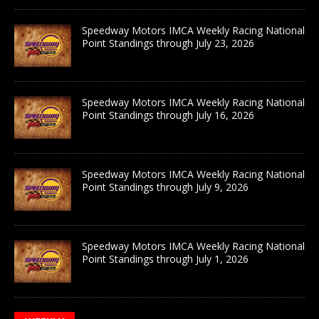
Speedway Motors IMCA Weekly Racing National
Point Standings through July 23, 2026
Speedway Motors IMCA Weekly Racing National
Point Standings through July 16, 2026
Speedway Motors IMCA Weekly Racing National
Point Standings through July 9, 2026
Speedway Motors IMCA Weekly Racing National
Point Standings through July 1, 2026