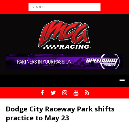
Dodge City Raceway Park shifts
practice to May 23