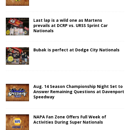
Last lap is a wild one as Martens
prevails at DCRP vs. URSS Sprint Car
Nationals
Bubak is perfect at Dodge City Nationals
Aug. 14 Season Championship Night Set to
Answer Remaining Questions at Davenport
Speedway
NAPA Fan Zone Offers Full Week of
Activities During Super Nationals