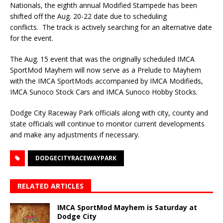
Nationals, the eighth annual Modified Stampede has been
shifted off the Aug. 20-22 date due to scheduling
conflicts. The track is actively searching for an alternative date
for the event.
The Aug. 15 event that was the originally scheduled IMCA
SportMod Mayhem will now serve as a Prelude to Mayhem
with the IMCA SportMods accompanied by IMCA Modifieds,
IMCA Sunoco Stock Cars and IMCA Sunoco Hobby Stocks.
Dodge City Raceway Park officials along with city, county and
state officials will continue to monitor current developments
and make any adjustments if necessary.
DODGECITYRACEWAYPARK
RELATED ARTICLES
IMCA SportMod Mayhem is Saturday at
Dodge City