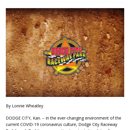
By Lonnie Wheatley
DODGE CITY, Kan. – In the ever-changing environment of the
current COVID-19 coronavirus culture, Dodge City Raceway