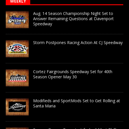
WEEKLY
Aug. 14 Season Championship Night Set to
Answer Remaining Questions at Davenport
Speedway
Storm Postpones Racing Action At CJ Speedway
Cortez Fairgrounds Speedway Set for 40th
Season Opener May 30
Modifieds and SportMods Set to Get Rolling at
Santa Maria