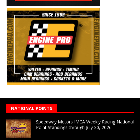
NATIONAL POINTS
Speedway Motors IMCA Weekly Racing National
Point Standings through July 30, 2026