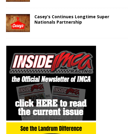
Casey’s Continues Longtime Super
Nationals Partnership