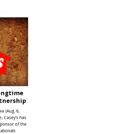
Longtime
tnership
a (Aug. 6,
, Casey’s has
sponsor of the
ationals