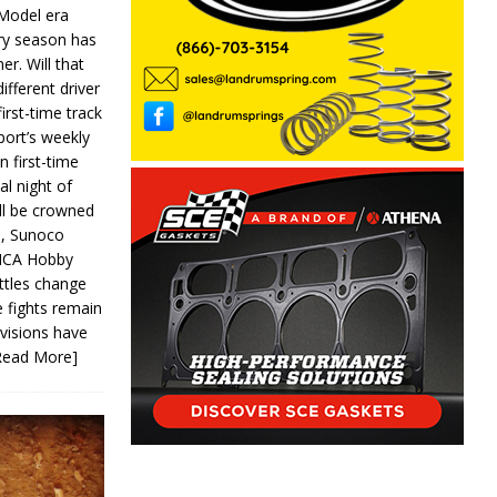
 Model era
ery season has
er. Will that
ifferent driver
first-time track
ort’s weekly
n first-time
al night of
ll be crowned
s, Sunoco
IMCA Hobby
ttles change
e fights remain
ivisions have
Read More]