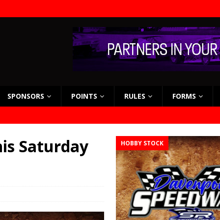
SPONSORS
POINTS
RULES
FORMS
his Saturday
HOBBY STOCK