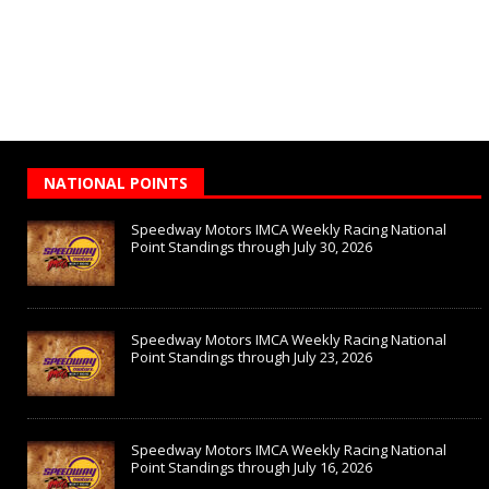
NATIONAL POINTS
Speedway Motors IMCA Weekly Racing National
Point Standings through July 30, 2026
Speedway Motors IMCA Weekly Racing National
Point Standings through July 23, 2026
Speedway Motors IMCA Weekly Racing National
Point Standings through July 16, 2026