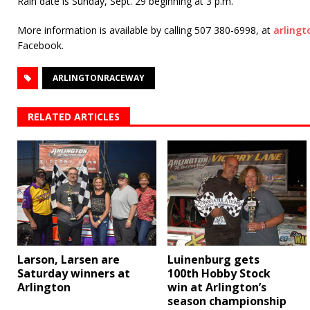
Rain date is Sunday, Sept. 29 beginning at 3 p.m.
More information is available by calling 507 380-6998, at
arling
Facebook.
ARLINGTONRACEWAY
RELATED ARTICLES
Larson, Larsen are
Luinenburg gets
Saturday winners at
100th Hobby Stock
Arlington
win at Arlington’s
season championship