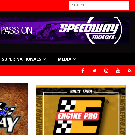
SUPER NATIONALS
MEDIA