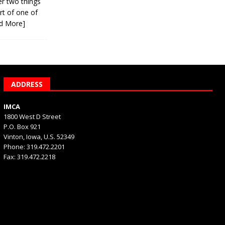
er two things
rt of one of
d More]
ADDRESS
IMCA
1800 West D Street
P.O. Box 921
Vinton, Iowa, U.S. 52349
Phone: 319.472.2201
Fax: 319.472.2218