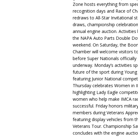
Zone hosts everything from spec
recognition days and Race of C
redraws to All-Star Invitational s
draws, championship celebration
annual engine auction. Activities
the NAPA Auto Parts Double Do
weekend. On Saturday, the Boo
Chamber will welcome visitors t
before Super Nationals officially
underway. Monday’s activities sp
future of the sport during Youn
featuring Junior National compet
Thursday celebrates Women in 
highlighting Lady Eagle competit
women who help make IMCA rac
successful. Friday honors militar
members during Veterans Apprec
featuring display vehicles from t
Veterans Tour. Championship Sa
concludes with the engine aucti