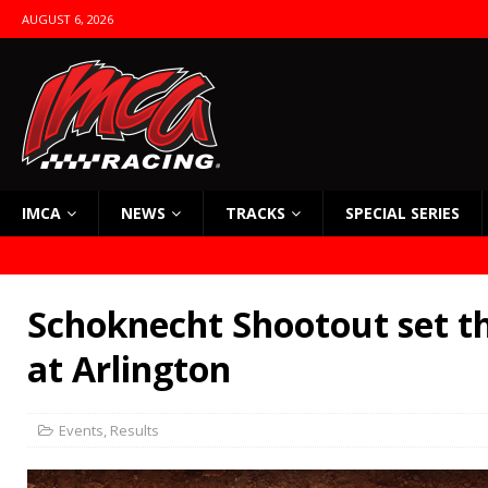
AUGUST 6, 2026
IMCA
NEWS
TRACKS
SPECIAL SERIES
Schoknecht Shootout set t
at Arlington
Events
,
Results