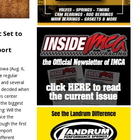
 Set to
port
wa (Aug. 6,
e regular
and several
be decided when
s center
 the biggest
g: Will the
ce the
ough the first
enport
fferent