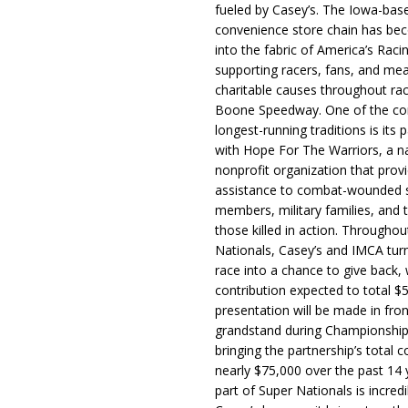
fueled by Casey’s. The Iowa-bas
convenience store chain has b
into the fabric of America’s Racin
supporting racers, fans, and mea
charitable causes throughout ra
Boone Speedway. One of the c
longest-running traditions is its 
with Hope For The Warriors, a n
nonprofit organization that prov
assistance to combat-wounded 
members, military families, and t
those killed in action. Througho
Nationals, Casey’s and IMCA tur
race into a chance to give back, w
contribution expected to total $
presentation will be made in fron
grandstand during Championship
bringing the partnership’s total c
nearly $75,000 over the past 14 
part of Super Nationals is incredi