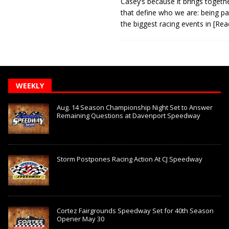
Casey’s because it brings togeth
that define who we are: being pa
the biggest racing events in
[Rea
WEEKLY
Aug. 14 Season Championship Night Set to Answer
Remaining Questions at Davenport Speedway
Storm Postpones Racing Action At CJ Speedway
Cortez Fairgrounds Speedway Set for 40th Season
Opener May 30