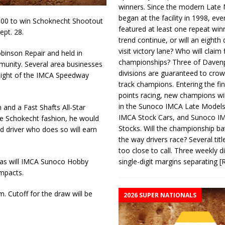
winners. Since the modern Late
began at the facility in 1998, ev
000 to win Schoknecht Shootout
featured at least one repeat winn
ept. 28.
trend continue, or will an eighth d
visit victory lane? Who will claim 
binson Repair and held in
championships? Three of Davenp
munity. Several area businesses
divisions are guaranteed to crow
l night of the IMCA Speedway
track champions. Entering the fin
points racing, new champions wi
in the Sunoco IMCA Late Model
 and a Fast Shafts All-Star
IMCA Stock Cars, and Sunoco 
true Schokecht fashion, he would
Stocks. Will the championship ba
ed driver who does so will earn
the way drivers race? Several titl
too close to call. Three weekly d
single-digit margins separating
[
, as will IMCA Sunoco Hobby
mpacts.
. Cutoff for the draw will be
2026 SUPER NATIONALS