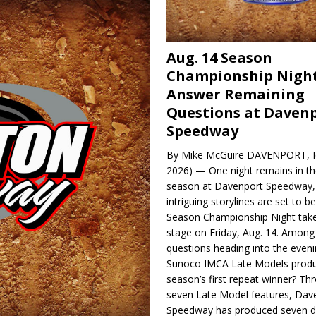
Aug. 14 Season
Championship Night
Answer Remaining
Questions at Daven
Speedway
By Mike McGuire DAVENPORT, Io
2026) — One night remains in th
season at Davenport Speedway, 
intriguing storylines are set to 
Season Championship Night take
stage on Friday, Aug. 14. Among
questions heading into the evenin
Sunoco IMCA Late Models produ
season’s first repeat winner? Thr
seven Late Model features, Dav
Speedway has produced seven di