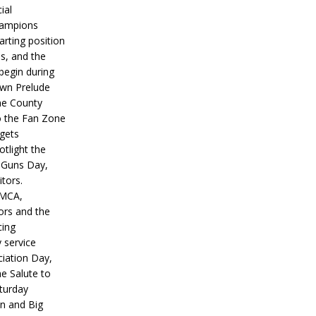
ial
hampions
tarting position
s, and the
 begin during
wn Prelude
ne County
o the Fan Zone
 gets
otlight the
g Guns Day,
itors.
IMCA,
ors and the
ing
y service
iation Day,
he Salute to
turday
on and Big