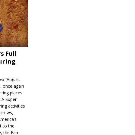
s Full
uring
a (Aug. 6,
l once again
ering places
CA Super
ing activities
 crews,
America’s
t to the
, the Fan