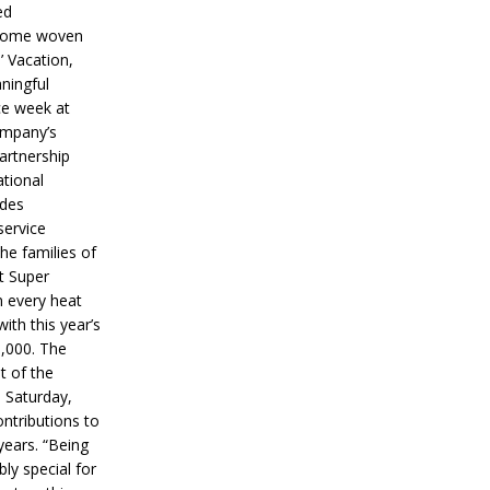
ed
ecome woven
’ Vacation,
ningful
ce week at
ompany’s
partnership
ational
ides
service
he families of
ut Super
n every heat
ith this year’s
5,000. The
t of the
 Saturday,
ontributions to
years. “Being
bly special for