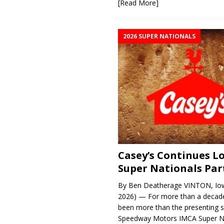
[Read More]
2026 SUPER NATIONALS
Casey’s Continues 
Super Nationals Par
By Ben Deatherage VINTON, Iow
2026) — For more than a decade
been more than the presenting 
Speedway Motors IMCA Super N