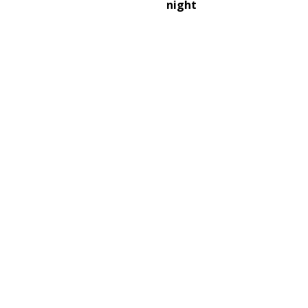
night