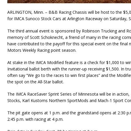
ARLINGTON, Minn. – B&B Racing Chassis will be host to the $5,
for IMCA Sunoco Stock Cars at Arlington Raceway on Saturday, S
The third annual event is sponsored by Robinson Trucking and Ro
memory of Scott Schoknecht, a friend of many in the racing com
have contributed to the payoff for this special event on the fina
Motors Weekly Racing point season.
At stake in the IMCA Modified feature is a check for $1,000 to win
Invitational ballot berth with the runner-up receiving $1,500. In 
often say “We go to the races to win first places” and the Modifi
the spot on the All-Star ballot.
The IMCA RaceSaver Sprint Series of Minnesota will be in action
Stocks, Karl Kustoms Northern SportMods and Mach-1 Sport Co
The pit gate opens at 1 p.m. and the grandstand opens at 2:30 p.m
2:45 p.m. with racing at 4 p.m.