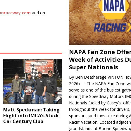
tonraceway.com
and on
NAPA Fan Zone Offer
Week of Activities D
Super Nationals
By Ben Deatherage VINTON, Iow
2026) — The NAPA Fan Zone wil
serve as one of the busiest gath
during the Speedway Motors IM
Nationals fueled by Casey’s, offer
Matt Speckman: Taking
throughout the week for drivers,
Flight into IMCA’s Stock
sponsors, and fans alike during 
Car Century Club
Racin’ Vacation. Located adjacen
grandstands at Boone Speedway