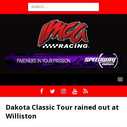
Dakota Classic Tour rained out at
Williston