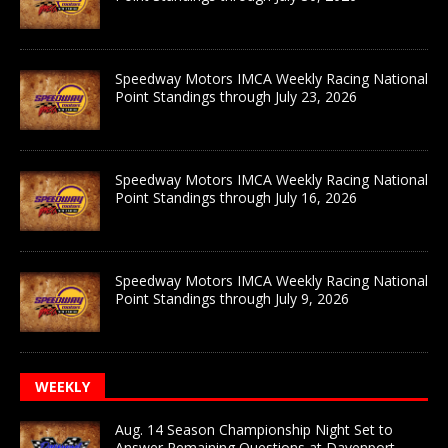
Speedway Motors IMCA Weekly Racing National
Point Standings through July 23, 2026
Speedway Motors IMCA Weekly Racing National
Point Standings through July 16, 2026
Speedway Motors IMCA Weekly Racing National
Point Standings through July 9, 2026
WEEKLY
Aug. 14 Season Championship Night Set to
Answer Remaining Questions at Davenport