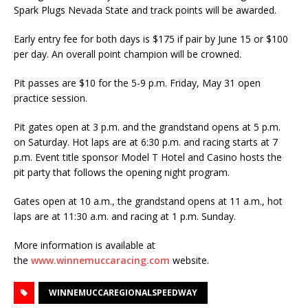
Spark Plugs Nevada State and track points will be awarded.
Early entry fee for both days is $175 if pair by June 15 or $100
per day. An overall point champion will be crowned.
Pit passes are $10 for the 5-9 p.m. Friday, May 31 open
practice session.
Pit gates open at 3 p.m. and the grandstand opens at 5 p.m.
on Saturday. Hot laps are at 6:30 p.m. and racing starts at 7
p.m. Event title sponsor Model T Hotel and Casino hosts the
pit party that follows the opening night program.
Gates open at 10 a.m., the grandstand opens at 11 a.m., hot
laps are at 11:30 a.m. and racing at 1 p.m. Sunday.
More information is available at
the
www.winnemuccaracing.com
website.
WINNEMUCCAREGIONALSPEEDWAY