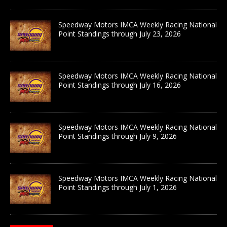
Speedway Motors IMCA Weekly Racing National
Point Standings through July 23, 2026
Speedway Motors IMCA Weekly Racing National
Point Standings through July 16, 2026
Speedway Motors IMCA Weekly Racing National
Point Standings through July 9, 2026
Speedway Motors IMCA Weekly Racing National
Point Standings through July 1, 2026