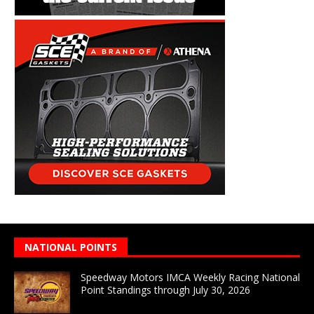
NATIONAL POINTS
Speedway Motors IMCA Weekly Racing National
Point Standings through July 30, 2026