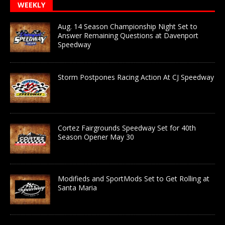
WEEKLY
Aug. 14 Season Championship Night Set to
Answer Remaining Questions at Davenport
Speedway
Storm Postpones Racing Action At CJ Speedway
Cortez Fairgrounds Speedway Set for 40th
Season Opener May 30
Modifieds and SportMods Set to Get Rolling at
Santa Maria