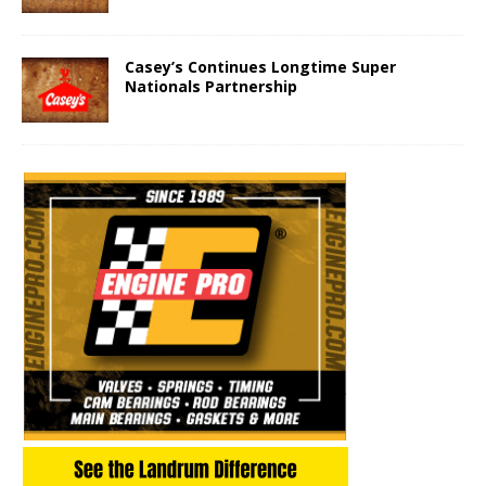
Casey’s Continues Longtime Super
Nationals Partnership