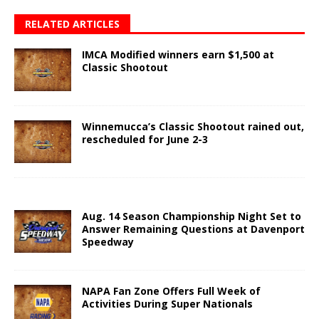
RELATED ARTICLES
IMCA Modified winners earn $1,500 at
Classic Shootout
Winnemucca’s Classic Shootout rained out,
rescheduled for June 2-3
Aug. 14 Season Championship Night Set to
Answer Remaining Questions at Davenport
Speedway
NAPA Fan Zone Offers Full Week of
Activities During Super Nationals