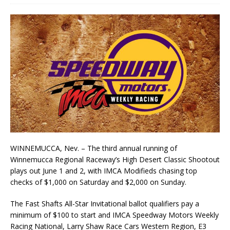
WINNEMUCCA, Nev. – The third annual running of
Winnemucca Regional Raceway’s High Desert Classic Shootout
plays out June 1 and 2, with IMCA Modifieds chasing top
checks of $1,000 on Saturday and $2,000 on Sunday.
The Fast Shafts All-Star Invitational ballot qualifiers pay a
minimum of $100 to start and IMCA Speedway Motors Weekly
Racing National, Larry Shaw Race Cars Western Region, E3