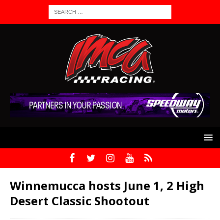
Winnemucca hosts June 1, 2 High
Desert Classic Shootout