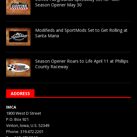
Season Opener May 30
Modifieds and SportMods Set to Get Rolling at
Santa Maria
Season Opener Roars to Life April 11 at Phillips
County Raceway
ADDRESS
IMCA
1800 West D Street
P.O. Box 921
Vinton, Iowa, U.S. 52349
Phone: 319.472.2201