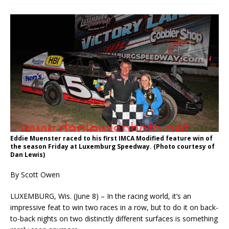
Eddie Muenster raced to his first IMCA Modified feature win of
the season Friday at Luxemburg Speedway. (Photo courtesy of
Dan Lewis)
By Scott Owen
LUXEMBURG, Wis. (June 8) – In the racing world, it’s an
impressive feat to win two races in a row, but to do it on back-
to-back nights on two distinctly different surfaces is something