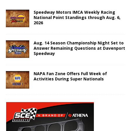
Speedway Motors IMCA Weekly Racing
National Point Standings through Aug. 6,
2026
Aug. 14 Season Championship Night Set to
Answer Remaining Questions at Davenport
Speedway
NAPA Fan Zone Offers Full Week of
Activities During Super Nationals