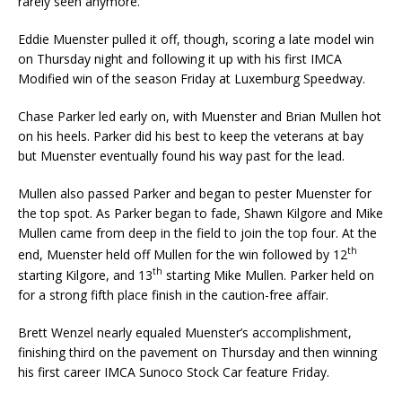
rarely seen anymore.
Eddie Muenster pulled it off, though, scoring a late model win
on Thursday night and following it up with his first IMCA
Modified win of the season Friday at Luxemburg Speedway.
Chase Parker led early on, with Muenster and Brian Mullen hot
on his heels. Parker did his best to keep the veterans at bay
but Muenster eventually found his way past for the lead.
Mullen also passed Parker and began to pester Muenster for
the top spot. As Parker began to fade, Shawn Kilgore and Mike
Mullen came from deep in the field to join the top four. At the
th
end, Muenster held off Mullen for the win followed by 12
th
starting Kilgore, and 13
starting Mike Mul­len. Parker held on
for a strong fifth place finish in the caution-free affair.
Brett Wenzel nearly equaled Muenster’s accomplishment,
finishing third on the pavement on Thurs­day and then winning
his first career IMCA Sunoco Stock Car feature Friday.