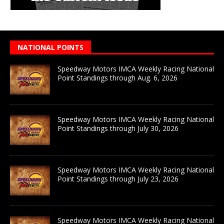
NATIONAL POINTS
Speedway Motors IMCA Weekly Racing National
Point Standings through Aug. 6, 2026
Speedway Motors IMCA Weekly Racing National
Point Standings through July 30, 2026
Speedway Motors IMCA Weekly Racing National
Point Standings through July 23, 2026
Speedway Motors IMCA Weekly Racing National