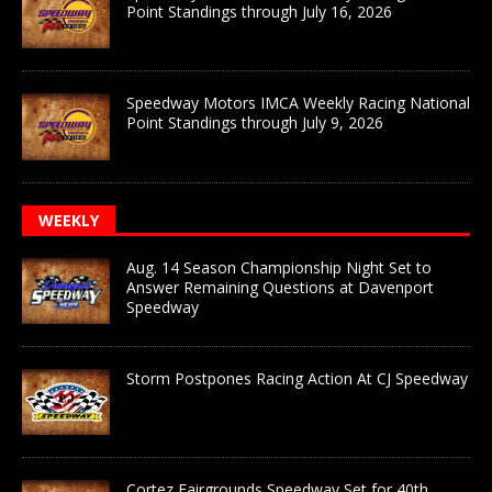
Point Standings through July 16, 2026
Speedway Motors IMCA Weekly Racing National
Point Standings through July 9, 2026
WEEKLY
Aug. 14 Season Championship Night Set to
Answer Remaining Questions at Davenport
Speedway
Storm Postpones Racing Action At CJ Speedway
Cortez Fairgrounds Speedway Set for 40th