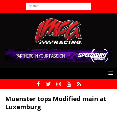
Muenster tops Modified main at
Luxemburg