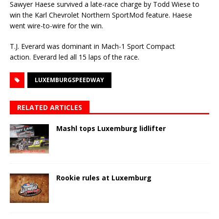
Sawyer Haese survived a late-race charge by Todd Wiese to
win the Karl Chevrolet Northern SportMod feature. Haese
went wire-to-wire for the win.
T.J. Everard was dominant in Mach-1 Sport Compact
action. Everard led all 15 laps of the race.
LUXEMBURGSPEEDWAY
RELATED ARTICLES
Mashl tops Luxemburg lidlifter
Rookie rules at Luxemburg