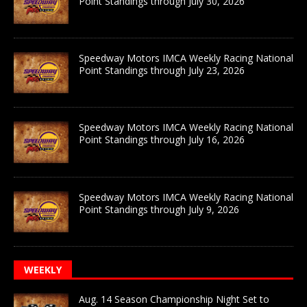
Point Standings through July 30, 2026
Speedway Motors IMCA Weekly Racing National
Point Standings through July 23, 2026
Speedway Motors IMCA Weekly Racing National
Point Standings through July 16, 2026
Speedway Motors IMCA Weekly Racing National
Point Standings through July 9, 2026
WEEKLY
Aug. 14 Season Championship Night Set to