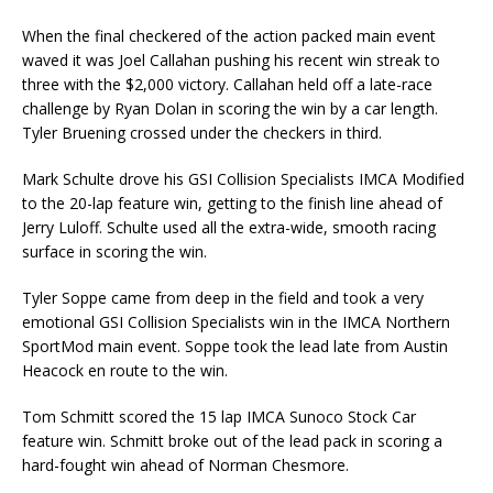
When the final checkered of the action packed main event
waved it was Joel Callahan pushing his recent win streak to
three with the $2,000 victory. Callahan held off a late-race
challenge by Ryan Dolan in scoring the win by a car length.
Tyler Bruening crossed under the checkers in third.
Mark Schulte drove his GSI Collision Specialists IMCA Modified
to the 20-lap feature win, getting to the finish line ahead of
Jerry Luloff. Schulte used all the extra-wide, smooth racing
surface in scoring the win.
Tyler Soppe came from deep in the field and took a very
emotional GSI Collision Specialists win in the IMCA Northern
SportMod main event. Soppe took the lead late from Austin
Heacock en route to the win.
Tom Schmitt scored the 15 lap IMCA Sunoco Stock Car
feature win. Schmitt broke out of the lead pack in scoring a
hard-fought win ahead of Norman Chesmore.