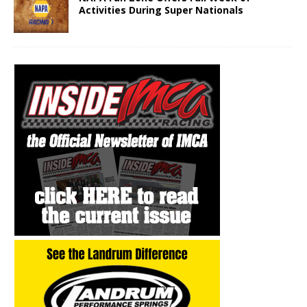
Activities During Super Nationals