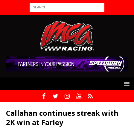
Callahan continues streak with
2K win at Farley