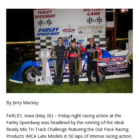
By Jerry Mackey
FARLEY, Iowa (May 20) – Friday night racing action at the
Farley Speedway was headlined by the running of the Ideal
Ready Mix Tri-Track Challenge featuring the Out Pace Racing
Products IMCA Late Models in 50 laps of intense racing action.