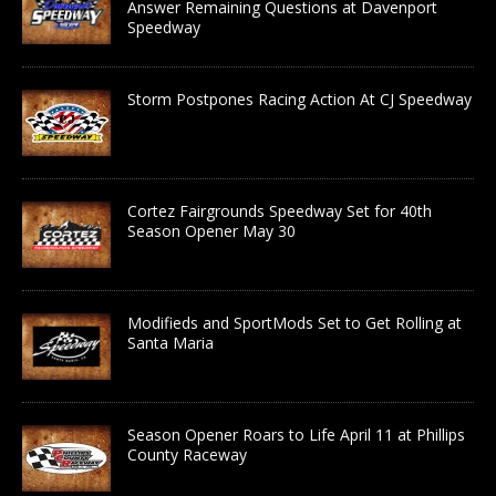
Answer Remaining Questions at Davenport
Speedway
Storm Postpones Racing Action At CJ Speedway
Cortez Fairgrounds Speedway Set for 40th
Season Opener May 30
Modifieds and SportMods Set to Get Rolling at
Santa Maria
Season Opener Roars to Life April 11 at Phillips
County Raceway