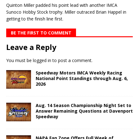
Quinton Miller padded his point lead with another IMCA
Sunoco Hobby Stock trophy. Miller out­raced Brian Happel in
getting to the finish line first.
BE THE FIRST TO COMMENT
Leave a Reply
You must be
logged in
to post a comment.
Speedway Motors IMCA Weekly Racing
National Point Standings through Aug. 6,
2026
Aug. 14 Season Championship Night Set to
Answer Remaining Questions at Davenport
Speedway
NAPA Fan Zone Offers Full Week of