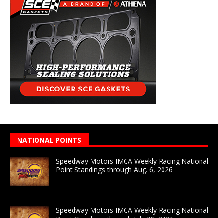
NATIONAL POINTS
Speedway Motors IMCA Weekly Racing National
Point Standings through Aug. 6, 2026
Speedway Motors IMCA Weekly Racing National