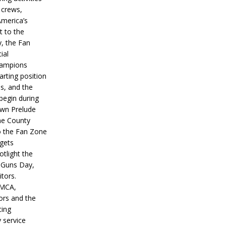
 crews,
America’s
t to the
, the Fan
ial
hampions
tarting position
s, and the
 begin during
wn Prelude
ne County
o the Fan Zone
 gets
otlight the
g Guns Day,
itors.
IMCA,
ors and the
ing
y service