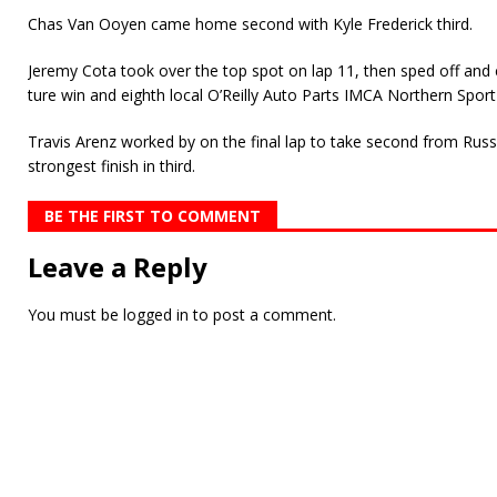
Chas Van Ooyen came home second with Kyle Frederick third.
Jeremy Cota took over the top spot on lap 11, then sped off and co
ture win and eighth local O’Reilly Auto Parts IMCA Northern Spor
Travis Arenz worked by on the final lap to take second from Rus
strongest finish in third.
BE THE FIRST TO COMMENT
Leave a Reply
You must be
logged in
to post a comment.