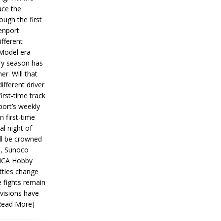
ce the
ough the first
enport
fferent
 Model era
ery season has
er. Will that
ifferent driver
first-time track
ort’s weekly
n first-time
al night of
ll be crowned
s, Sunoco
IMCA Hobby
ttles change
e fights remain
ivisions have
Read More]