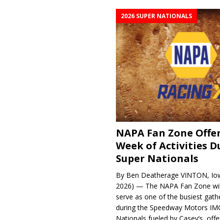
2026 SUPER NATIONALS
NAPA Fan Zone Offer
Week of Activities D
Super Nationals
By Ben Deatherage VINTON, Iow
2026) — The NAPA Fan Zone wil
serve as one of the busiest gath
during the Speedway Motors IM
Nationals fueled by Casey’s, offer