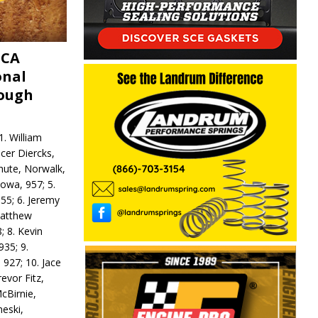
MCA
onal
rough
. William
ncer Diercks,
hute, Norwalk,
Iowa, 957; 5.
55; 6. Jeremy
 Matthew
; 8. Kevin
935; 9.
 927; 10. Jace
revor Fitz,
cBirnie,
neski,