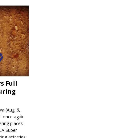
s Full
uring
a (Aug. 6,
l once again
ering places
CA Super
ing activities