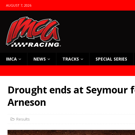
AUGUST 7, 2026
IMCA
NEWS
TRACKS
SPECIAL SERIES
Drought ends at Seymour f
Arneson
Results