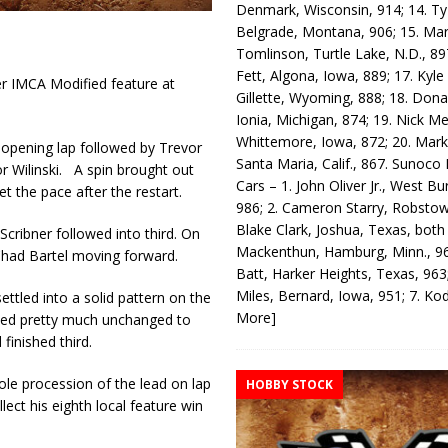
Denmark, Wisconsin, 914; 14. T
Belgrade, Montana, 906; 15. Ma
Tomlinson, Turtle Lake, N.D., 89
Fett, Algona, Iowa, 889; 17. Kyle
r IMCA Modified feature at
Gillette, Wyoming, 888; 18. Dona
Ionia, Michigan, 874; 19. Nick Me
Whittemore, Iowa, 872; 20. Mark
 opening lap followed by Trevor
Santa Maria, Calif., 867. Sunoco
r Wilinski. A spin brought out
Cars – 1. John Oliver Jr., West Bu
t the pace after the restart.
986; 2. Cameron Starry, Robsto
Blake Clark, Joshua, Texas, both
Scribner followed into third. On
Mackenthun, Hamburg, Minn., 96
Chad Bartel moving forward.
Batt, Harker Heights, Texas, 963;
Miles, Bernard, Iowa, 951; 7. K
ettled into a solid pattern on the
More]
ayed pretty much unchanged to
finished third.
sole procession of the lead on lap
HOBBY STOCK
ect his eighth local feature win