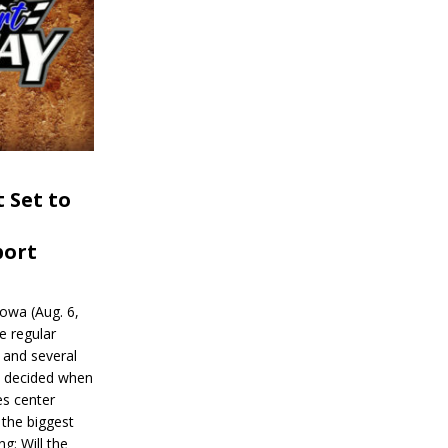
 Set to
port
wa (Aug. 6,
e regular
and several
be decided when
s center
 the biggest
g: Will the