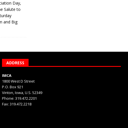
iation Day,
he Salute to
turday
on and Big
ADDRESS
IMCA
1800 West D Street
P.O. Box 921
Vinton, Iowa, U.S. 52349
Phone: 319.472.2201
Fax: 319.472.2218