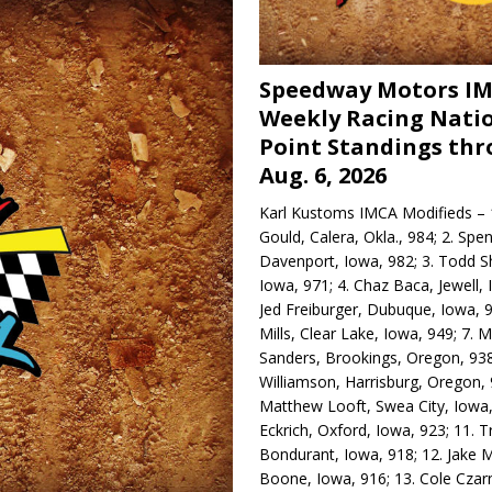
Speedway Motors I
Weekly Racing Nati
Point Standings th
Aug. 6, 2026
Karl Kustoms IMCA Modifieds – 1
Gould, Calera, Okla., 984; 2. Spe
Davenport, Iowa, 982; 3. Todd S
Iowa, 971; 4. Chaz Baca, Jewell, 
Jed Freiburger, Dubuque, Iowa, 9
Mills, Clear Lake, Iowa, 949; 7.
Sanders, Brookings, Oregon, 938
Williamson, Harrisburg, Oregon, 
Matthew Looft, Swea City, Iowa,
Eckrich, Oxford, Iowa, 923; 11. T
Bondurant, Iowa, 918; 12. Jake M
Boone, Iowa, 916; 13. Cole Czar