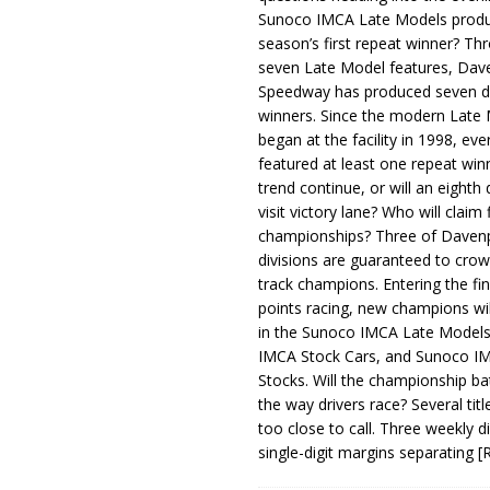
Sunoco IMCA Late Models produ
season’s first repeat winner? Thr
seven Late Model features, Dav
Speedway has produced seven di
winners. Since the modern Late
began at the facility in 1998, ev
featured at least one repeat winn
trend continue, or will an eighth d
visit victory lane? Who will claim 
championships? Three of Davenp
divisions are guaranteed to crow
track champions. Entering the fin
points racing, new champions wi
in the Sunoco IMCA Late Model
IMCA Stock Cars, and Sunoco 
Stocks. Will the championship ba
the way drivers race? Several titl
too close to call. Three weekly d
single-digit margins separating
[