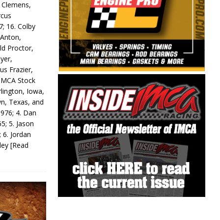
y Clemens,
rcus
7; 16. Colby
 Anton,
ld Proctor,
yer,
us Frazier,
 IMCA Stock
rlington, Iowa,
wn, Texas, and
 976; 4. Dan
5; 5. Jason
 6. Jordan
odey
[Read