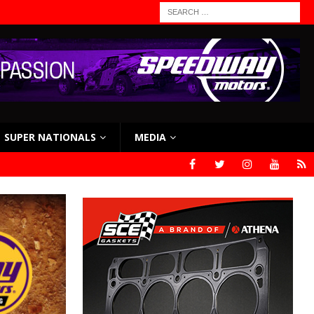
SUPER NATIONALS
MEDIA