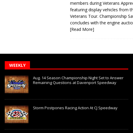
members during Veterans Apprec
featuring display vehicles from t
Veterans Tour. Championship Sa
concludes with the engine aucti
[Read More]
WEEKLY
Aug. 14 Season Championship Night Set to Answer
Remaining Questions at Davenport Speedway
Storm Postpones Racing Action At CJ Speedway