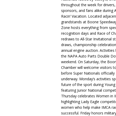
throughout the week for drivers,
sponsors, and fans alike during 
Racin’ Vacation. Located adjacen
grandstands at Boone Speedway
Zone hosts everything from spec
recognition days and Race of C
redraws to All-Star Invitational s
draws, championship celebration
annual engine auction. Activities
the NAPA Auto Parts Double Do
weekend. On Saturday, the Boo
Chamber will welcome visitors t
before Super Nationals officially
underway. Monday’s activities sp
future of the sport during Youn
featuring Junior National compet
Thursday celebrates Women in 
highlighting Lady Eagle competit
women who help make IMCA rac
successful. Friday honors militar