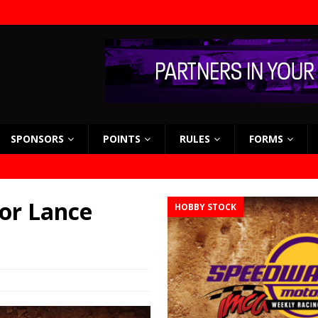
SPONSORS
POINTS
RULES
FORMS
or Lance
HOBBY STOCK