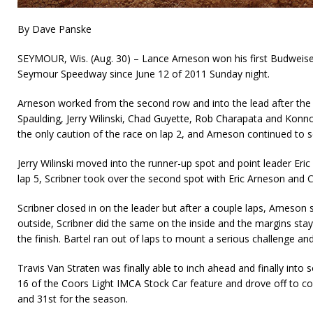
By Dave Panske
SEYMOUR, Wis. (Aug. 30) – Lance Arneson won his first Budweise
Seymour Speedway since June 12 of 2011 Sunday night.
Arneson worked from the second row and into the lead after the
Spaulding, Jerry Wilinski, Chad Guyette, Rob Charapata and Konno
the only caution of the race on lap 2, and Arneson continued to se
Jerry Wilinski moved into the runner-up spot and point leader Eric 
lap 5, Scribner took over the second spot with Eric Arneson and 
Scribner closed in on the leader but after a couple laps, Arneson s
out­side, Scribner did the same on the inside and the margins st
the finish. Bartel ran out of laps to mount a serious challenge and 
Travis Van Straten was finally able to inch ahead and finally into 
16 of the Coors Light IMCA Stock Car feature and drove off to coll
and 31st for the season.