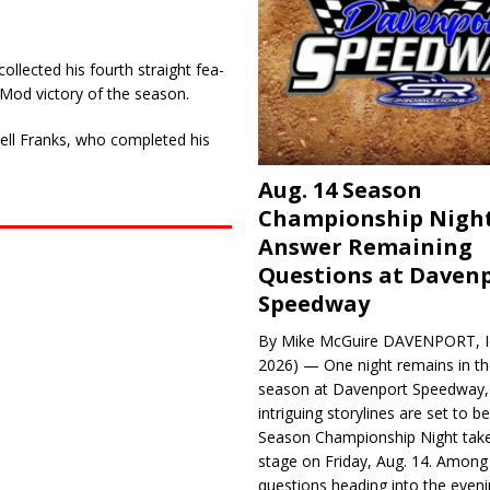
llected his fourth straight fea­
tMod victory of the season.
sell Franks, who completed his
Aug. 14 Season
Championship Night
Answer Remaining
Questions at Daven
Speedway
By Mike McGuire DAVENPORT, Io
2026) — One night remains in th
season at Davenport Speedway, 
intriguing storylines are set to 
Season Championship Night take
stage on Friday, Aug. 14. Among
questions heading into the evenin