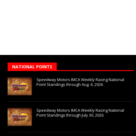
NATIONAL POINTS
Speedway Motors IMCA Weekly Racing National
Point Standings through Aug. 6, 2026
Speedway Motors IMCA Weekly Racing National
Point Standings through July 30, 2026