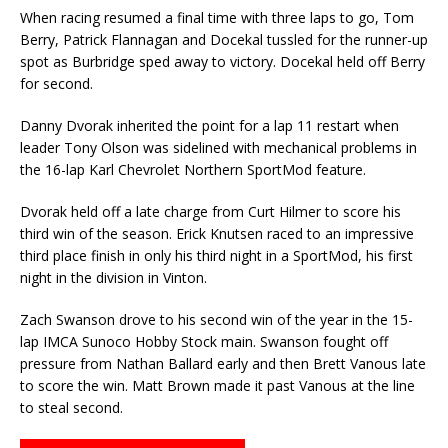
When racing resumed a final time with three laps to go, Tom
Berry, Patrick Flannagan and Docekal tussled for the runner-up
spot as Burbridge sped away to victory. Docekal held off Berry
for second.
Danny Dvorak inherited the point for a lap 11 restart when
leader Tony Olson was sidelined with mechanical problems in
the 16-lap Karl Chevrolet Northern SportMod feature.
Dvorak held off a late charge from Curt Hilmer to score his
third win of the season. Erick Knutsen raced to an impressive
third place finish in only his third night in a SportMod, his first
night in the division in Vinton.
Zach Swanson drove to his second win of the year in the 15-
lap IMCA Sunoco Hobby Stock main. Swanson fought off
pressure from Nathan Ballard early and then Brett Vanous late
to score the win. Matt Brown made it past Vanous at the line
to steal second.