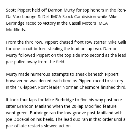
Scott Pippert held off Damon Murty for top honors in the Ron-
Da-Voo Lounge & Deli IMCA Stock Car division while Mike
Burbridge raced to victory in the Cassill Motors IMCA
Modifieds.
From the third row, Pippert chased front row starter Mike Galli
for one circuit before stealing the lead on lap two. Damon
Murty followed Pippert on the top side into second as the lead
pair pulled away from the field.
Murty made numerous attempts to sneak beneath Pippert,
however he was denied each time as Pippert raced to victory
in the 16-lapper. Point leader Norman Chesmore finished third.
It took four laps for Mike Burbridge to find his way past pole-
sitter Brandon Maitland when the 20-lap Modified feature
went green. Burbridge ran the low groove past Maitland with
Joe Docekal on his heels. The lead duo ran in that order until a
pair of late restarts slowed action.