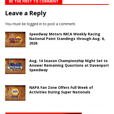
BE THE FIRST TO COMMENT
Leave a Reply
You must be
logged in
to post a comment.
Speedway Motors IMCA Weekly Racing
National Point Standings through Aug. 6,
2026
Aug. 14 Season Championship Night Set to
Answer Remaining Questions at Davenport
Speedway
NAPA Fan Zone Offers Full Week of
Activities During Super Nationals