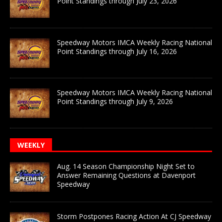
Point Standings through July 23, 2026
Speedway Motors IMCA Weekly Racing National
Point Standings through July 16, 2026
Speedway Motors IMCA Weekly Racing National
Point Standings through July 9, 2026
WEEKLY
Aug. 14 Season Championship Night Set to
Answer Remaining Questions at Davenport
Speedway
Storm Postpones Racing Action At CJ Speedway