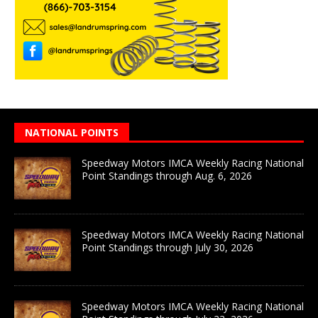
NATIONAL POINTS
Speedway Motors IMCA Weekly Racing National
Point Standings through Aug. 6, 2026
Speedway Motors IMCA Weekly Racing National
Point Standings through July 30, 2026
Speedway Motors IMCA Weekly Racing National