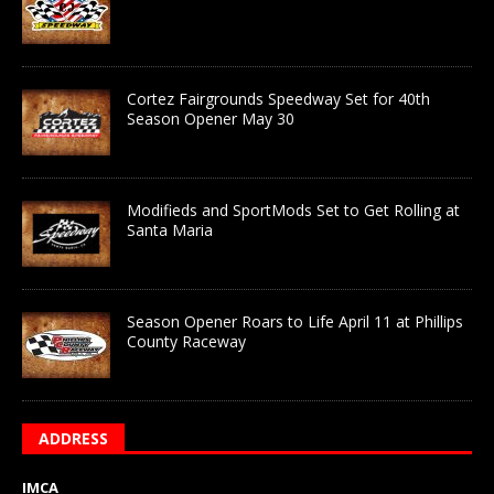
Cortez Fairgrounds Speedway Set for 40th
Season Opener May 30
Modifieds and SportMods Set to Get Rolling at
Santa Maria
Season Opener Roars to Life April 11 at Phillips
County Raceway
ADDRESS
IMCA