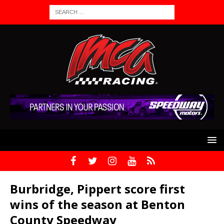
Burbridge, Pippert score first
wins of the season at Benton
County Speedway