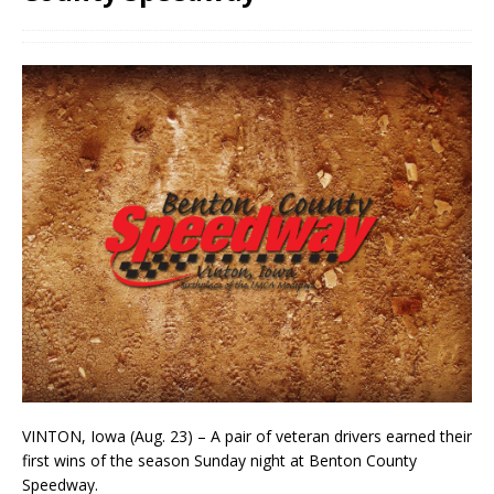
VINTON, Iowa (Aug. 23) – A pair of veteran drivers earned their
first wins of the season Sunday night at Benton County
Speedway.