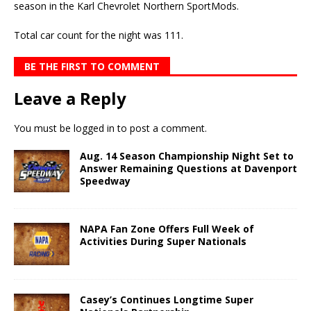
season in the Karl Chevrolet Northern SportMods.
Total car count for the night was 111.
BE THE FIRST TO COMMENT
Leave a Reply
You must be
logged in
to post a comment.
Aug. 14 Season Championship Night Set to
Answer Remaining Questions at Davenport
Speedway
NAPA Fan Zone Offers Full Week of
Activities During Super Nationals
Casey’s Continues Longtime Super