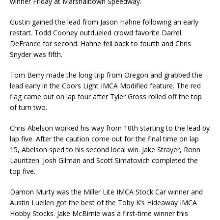
winner Friday at Marshalltown Speedway.
Gustin gained the lead from Jason Hahne following an early
restart. Todd Cooney outdueled crowd favorite Darrel
DeFrance for second. Hahne fell back to fourth and Chris
Snyder was fifth.
Tom Berry made the long trip from Oregon and grabbed the
lead early in the Coors Light IMCA Modified feature. The red
flag came out on lap four after Tyler Gross rolled off the top
of turn two.
Chris Abelson worked his way from 10th starting to the lead by
lap five. After the caution come out for the final time on lap
15, Abelson sped to his second local win. Jake Strayer, Ronn
Lau­ritzen. Josh Gilman and Scott Simatovich completed the
top five.
Damon Murty was the Miller Lite IMCA Stock Car winner and
Austin Luellen got the best of the Toby K’s Hideaway IMCA
Hobby Stocks. Jake McBirnie was a first-time winner this