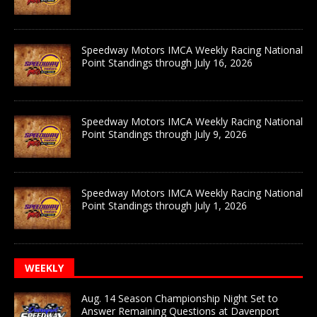
Speedway Motors IMCA Weekly Racing National
Point Standings through July 16, 2026
Speedway Motors IMCA Weekly Racing National
Point Standings through July 9, 2026
Speedway Motors IMCA Weekly Racing National
Point Standings through July 1, 2026
WEEKLY
Aug. 14 Season Championship Night Set to
Answer Remaining Questions at Davenport