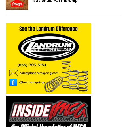
Nationals Partnership