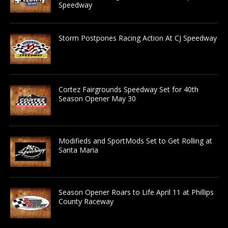
Speedway
Storm Postpones Racing Action At CJ Speedway
Cortez Fairgrounds Speedway Set for 40th
Season Opener May 30
Modifieds and SportMods Set to Get Rolling at
Santa Maria
Season Opener Roars to Life April 11 at Phillips
County Raceway