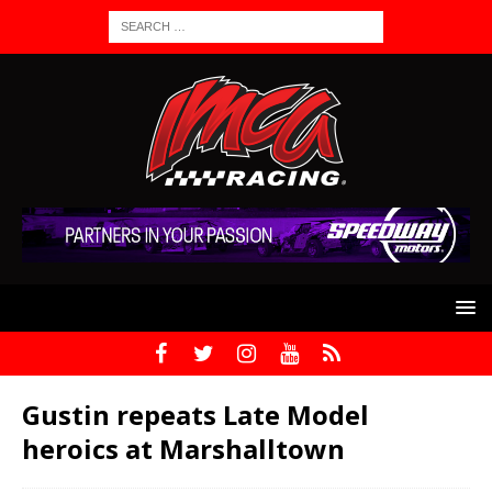
Gustin repeats Late Model
heroics at Marshalltown