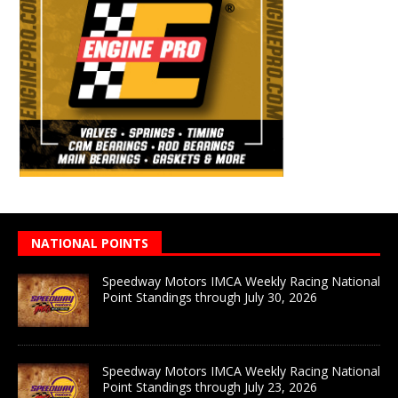
NATIONAL POINTS
Speedway Motors IMCA Weekly Racing National
Point Standings through July 30, 2026
Speedway Motors IMCA Weekly Racing National
Point Standings through July 23, 2026