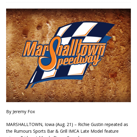
By Jeremy Fox
MARSHALLTOWN, Iowa (Aug. 21) – Richie Gustin repeated as
the Rumours Sports Bar & Grill IMCA Late Model feature