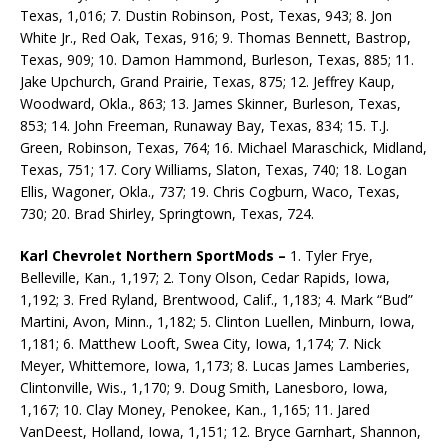
Texas, 1,016; 7. Dustin Robinson, Post, Texas, 943; 8. Jon
White Jr., Red Oak, Texas, 916; 9. Thomas Bennett, Bastrop,
Texas, 909; 10. Damon Hammond, Burleson, Texas, 885; 11.
Jake Upchurch, Grand Prairie, Texas, 875; 12. Jeffrey Kaup,
Woodward, Okla., 863; 13. James Skinner, Burleson, Texas,
853; 14. John Freeman, Runaway Bay, Texas, 834; 15. T.J.
Green, Robinson, Texas, 764; 16. Michael Maraschick, Midland,
Texas, 751; 17. Cory Williams, Slaton, Texas, 740; 18. Logan
Ellis, Wagoner, Okla., 737; 19. Chris Cogburn, Waco, Texas,
730; 20. Brad Shirley, Springtown, Texas, 724.
Karl Chevrolet Northern SportMods –
1. Tyler Frye,
Belleville, Kan., 1,197; 2. Tony Olson, Cedar Rapids, Iowa,
1,192; 3. Fred Ryland, Brentwood, Calif., 1,183; 4. Mark “Bud”
Martini, Avon, Minn., 1,182; 5. Clinton Luellen, Minburn, Iowa,
1,181; 6. Matthew Looft, Swea City, Iowa, 1,174; 7. Nick
Meyer, Whittemore, Iowa, 1,173; 8. Lucas James Lamberies,
Clintonville, Wis., 1,170; 9. Doug Smith, Lanesboro, Iowa,
1,167; 10. Clay Money, Penokee, Kan., 1,165; 11. Jared
VanDeest, Holland, Iowa, 1,151; 12. Bryce Garnhart, Shannon,