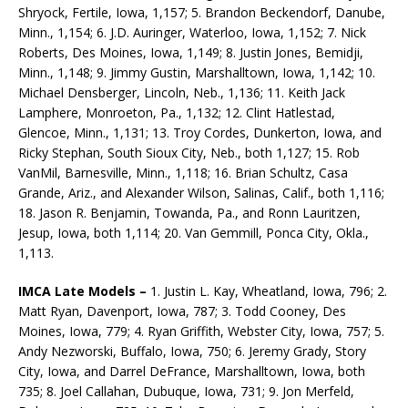
Shryock, Fertile, Iowa, 1,157; 5. Brandon Beckendorf, Danube,
Minn., 1,154; 6. J.D. Auringer, Waterloo, Iowa, 1,152; 7. Nick
Roberts, Des Moines, Iowa, 1,149; 8. Justin Jones, Bemidji,
Minn., 1,148; 9. Jimmy Gustin, Marshalltown, Iowa, 1,142; 10.
Michael Densberger, Lincoln, Neb., 1,136; 11. Keith Jack
Lamphere, Monroeton, Pa., 1,132; 12. Clint Hatlestad,
Glencoe, Minn., 1,131; 13. Troy Cordes, Dunkerton, Iowa, and
Ricky Stephan, South Sioux City, Neb., both 1,127; 15. Rob
VanMil, Barnesville, Minn., 1,118; 16. Brian Schultz, Casa
Grande, Ariz., and Alexander Wilson, Salinas, Calif., both 1,116;
18. Jason R. Benjamin, Towanda, Pa., and Ronn Lauritzen,
Jesup, Iowa, both 1,114; 20. Van Gemmill, Ponca City, Okla.,
1,113.
IMCA Late Models –
1. Justin L. Kay, Wheatland, Iowa, 796; 2.
Matt Ryan, Davenport, Iowa, 787; 3. Todd Cooney, Des
Moines, Iowa, 779; 4. Ryan Griffith, Webster City, Iowa, 757; 5.
Andy Nezworski, Buffalo, Iowa, 750; 6. Jeremy Grady, Story
City, Iowa, and Darrel DeFrance, Marshalltown, Iowa, both
735; 8. Joel Callahan, Dubuque, Iowa, 731; 9. Jon Merfeld,