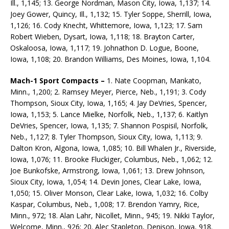
Ill., 1,145; 13. George Nordman, Mason City, Iowa, 1,137; 14.
Joey Gower, Quincy, Ill., 1,132; 15. Tyler Soppe, Sherrill, Iowa,
1,126; 16. Cody Knecht, Whittemore, Iowa, 1,123; 17. Sam
Robert Wieben, Dysart, Iowa, 1,118; 18. Brayton Carter,
Oskaloosa, Iowa, 1,117; 19. Johnathon D. Logue, Boone,
Iowa, 1,108; 20. Brandon Williams, Des Moines, Iowa, 1,104.
Mach-1 Sport Compacts –
1. Nate Coopman, Mankato,
Minn., 1,200; 2. Ramsey Meyer, Pierce, Neb., 1,191; 3. Cody
Thompson, Sioux City, Iowa, 1,165; 4. Jay DeVries, Spencer,
Iowa, 1,153; 5. Lance Mielke, Norfolk, Neb., 1,137; 6. Kaitlyn
DeVries, Spencer, Iowa, 1,135; 7. Shannon Po­spisil, Norfolk,
Neb., 1,127; 8. Tyler Thompson, Sioux City, Iowa, 1,113; 9.
Dalton Kron, Algona, Iowa, 1,085; 10. Bill Whalen Jr., Riverside,
Iowa, 1,076; 11. Brooke Fluckiger, Columbus, Neb., 1,062; 12.
Joe Bunkofske, Armstrong, Iowa, 1,061; 13. Drew Johnson,
Sioux City, Iowa, 1,054; 14. Devin Jones, Clear Lake, Iowa,
1,050; 15. Oliver Monson, Clear Lake, Iowa, 1,032; 16. Colby
Kaspar, Columbus, Neb., 1,008; 17. Brendon Yamry, Rice,
Minn., 972; 18. Alan Lahr, Nicollet, Minn., 945; 19. Nikki Taylor,
Welcome, Minn., 926; 20. Alec Stapleton, Denison, Iowa, 918.