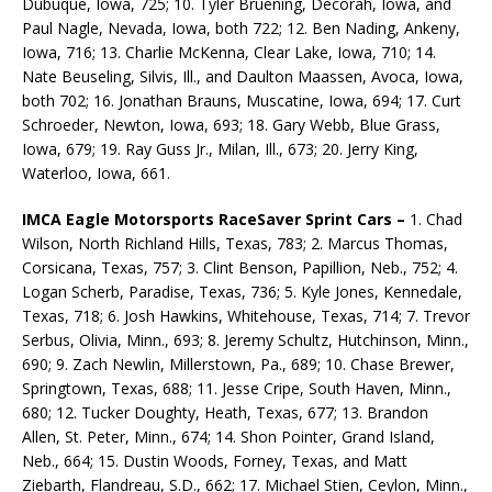
Dubuque, Iowa, 725; 10. Tyler Bruening, Decorah, Iowa, and
Paul Nagle, Nevada, Iowa, both 722; 12. Ben Nading, Ankeny,
Iowa, 716; 13. Charlie McKenna, Clear Lake, Iowa, 710; 14.
Nate Beuseling, Silvis, Ill., and Daulton Maassen, Avoca, Iowa,
both 702; 16. Jonathan Brauns, Muscatine, Iowa, 694; 17. Curt
Schroeder, Newton, Iowa, 693; 18. Gary Webb, Blue Grass,
Iowa, 679; 19. Ray Guss Jr., Milan, Ill., 673; 20. Jerry King,
Waterloo, Iowa, 661.
IMCA Eagle Motorsports RaceSaver Sprint Cars –
1. Chad
Wilson, North Richland Hills, Texas, 783; 2. Marcus Thomas,
Corsicana, Texas, 757; 3. Clint Benson, Papillion, Neb., 752; 4.
Logan Scherb, Paradise, Texas, 736; 5. Kyle Jones, Kennedale,
Texas, 718; 6. Josh Hawkins, Whitehouse, Texas, 714; 7. Trevor
Serbus, Olivia, Minn., 693; 8. Jeremy Schultz, Hutchinson, Minn.,
690; 9. Zach Newlin, Millerstown, Pa., 689; 10. Chase Brewer,
Springtown, Texas, 688; 11. Jesse Cripe, South Haven, Minn.,
680; 12. Tucker Doughty, Heath, Texas, 677; 13. Brandon
Allen, St. Peter, Minn., 674; 14. Shon Pointer, Grand Island,
Neb., 664; 15. Dustin Woods, Forney, Texas, and Matt
Ziebarth, Flandreau, S.D., 662; 17. Michael Stien, Ceylon, Minn.,