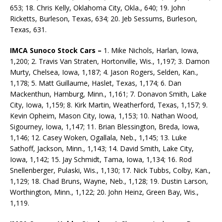
653; 18. Chris Kelly, Oklahoma City, Okla., 640; 19. John
Ricketts, Burleson, Texas, 634; 20. Jeb Sessums, Burleson,
Texas, 631.
IMCA Sunoco Stock Cars –
1. Mike Nichols, Harlan, Iowa,
1,200; 2. Travis Van Straten, Hortonville, Wis., 1,197; 3. Damon
Murty, Chelsea, Iowa, 1,187; 4. Jason Rogers, Selden, Kan.,
1,178; 5. Matt Guillaume, Haslet, Texas, 1,174; 6. Dan
Mackenthun, Hamburg, Minn., 1,161; 7. Donavon Smith, Lake
City, Iowa, 1,159; 8. Kirk Martin, Weatherford, Texas, 1,157; 9.
Kevin Opheim, Mason City, Iowa, 1,153; 10. Nathan Wood,
Sigourney, Iowa, 1,147; 11. Brian Blessington, Breda, Iowa,
1,146; 12. Casey Woken, Ogallala, Neb., 1,145; 13. Luke
Sathoff, Jackson, Minn., 1,143; 14. David Smith, Lake City,
Iowa, 1,142; 15. Jay Schmidt, Tama, Iowa, 1,134; 16. Rod
Snellenberger, Pulaski, Wis., 1,130; 17. Nick Tubbs, Colby, Kan.,
1,129; 18. Chad Bruns, Wayne, Neb., 1,128; 19. Dustin Larson,
Worthington, Minn., 1,122; 20. John Heinz, Green Bay, Wis.,
1,119.