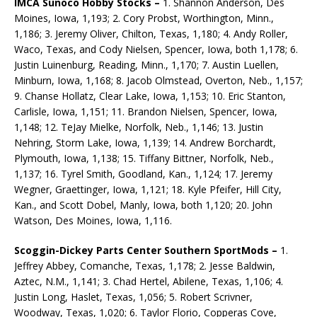
IMCA Sunoco Hobby Stocks –
1. Shannon Anderson, Des
Moines, Iowa, 1,193; 2. Cory Probst, Worthington, Minn.,
1,186; 3. Jeremy Oliver, Chilton, Texas, 1,180; 4. Andy Roller,
Waco, Texas, and Cody Nielsen, Spencer, Iowa, both 1,178; 6.
Justin Luinenburg, Reading, Minn., 1,170; 7. Austin Luellen,
Minburn, Iowa, 1,168; 8. Jacob Olmstead, Overton, Neb., 1,157;
9. Chanse Hollatz, Clear Lake, Iowa, 1,153; 10. Eric Stanton,
Carlisle, Iowa, 1,151; 11. Brandon Nielsen, Spencer, Iowa,
1,148; 12. TeJay Mielke, Norfolk, Neb., 1,146; 13. Justin
Nehring, Storm Lake, Iowa, 1,139; 14. Andrew Borchardt,
Plymouth, Iowa, 1,138; 15. Tiffany Bittner, Norfolk, Neb.,
1,137; 16. Tyrel Smith, Goodland, Kan., 1,124; 17. Jeremy
Wegner, Graettinger, Iowa, 1,121; 18. Kyle Pfeifer, Hill City,
Kan., and Scott Dobel, Manly, Iowa, both 1,120; 20. John
Watson, Des Moines, Iowa, 1,116.
Scoggin-Dickey Parts Center Southern SportMods –
1.
Jeffrey Abbey, Comanche, Texas, 1,178; 2. Jesse Baldwin,
Aztec, N.M., 1,141; 3. Chad Hertel, Abilene, Texas, 1,106; 4.
Justin Long, Haslet, Texas, 1,056; 5. Robert Scrivner,
Woodway, Texas, 1,020; 6. Taylor Florio, Copperas Cove,