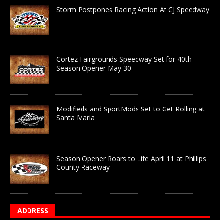
Storm Postpones Racing Action At CJ Speedway
Cortez Fairgrounds Speedway Set for 40th
Season Opener May 30
Modifieds and SportMods Set to Get Rolling at
Santa Maria
Season Opener Roars to Life April 11 at Phillips
County Raceway
ADDRESS