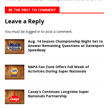
BE THE FIRST TO COMMENT
Leave a Reply
You must be
logged in
to post a comment.
Aug. 14 Season Championship Night Set to
Answer Remaining Questions at Davenport
Speedway
NAPA Fan Zone Offers Full Week of
Activities During Super Nationals
Casey’s Continues Longtime Super
Nationals Partnership