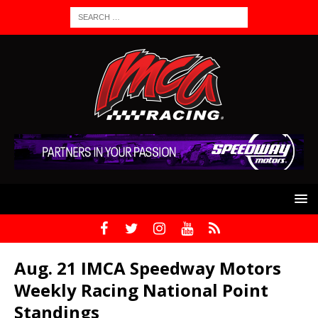
Aug. 21 IMCA Speedway Motors
Weekly Racing National Point
Standings