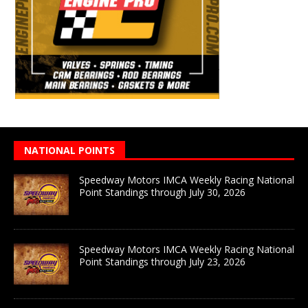
NATIONAL POINTS
Speedway Motors IMCA Weekly Racing National
Point Standings through July 30, 2026
Speedway Motors IMCA Weekly Racing National
Point Standings through July 23, 2026