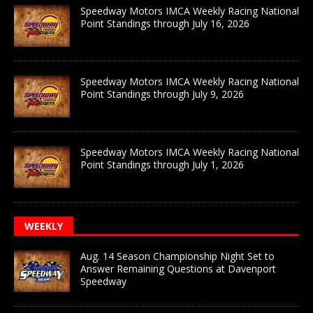
Speedway Motors IMCA Weekly Racing National
Point Standings through July 16, 2026
Speedway Motors IMCA Weekly Racing National
Point Standings through July 9, 2026
Speedway Motors IMCA Weekly Racing National
Point Standings through July 1, 2026
WEEKLY
Aug. 14 Season Championship Night Set to
Answer Remaining Questions at Davenport
Speedway