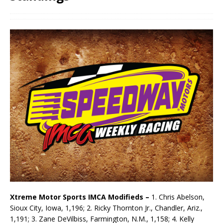
Xtreme Motor Sports IMCA Modifieds –
1. Chris Abelson,
Sioux City, Iowa, 1,196; 2. Ricky Thornton Jr., Chandler, Ariz.,
1,191; 3. Zane DeVilbiss, Farmington, N.M., 1,158; 4. Kelly