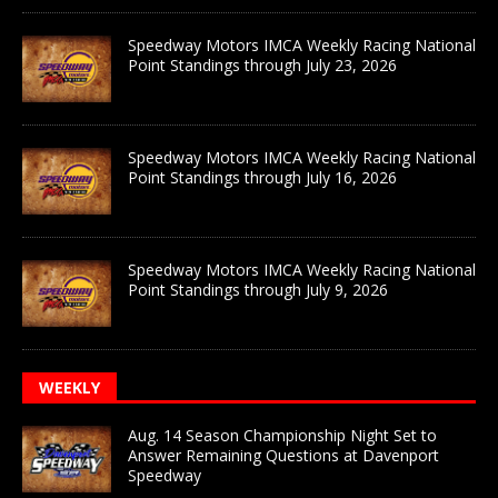
Speedway Motors IMCA Weekly Racing National
Point Standings through July 23, 2026
Speedway Motors IMCA Weekly Racing National
Point Standings through July 16, 2026
Speedway Motors IMCA Weekly Racing National
Point Standings through July 9, 2026
WEEKLY
Aug. 14 Season Championship Night Set to
Answer Remaining Questions at Davenport
Speedway