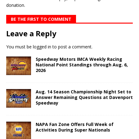
donation.
BE THE FIRST TO COMMENT
Leave a Reply
You must be
logged in
to post a comment.
Speedway Motors IMCA Weekly Racing
National Point Standings through Aug. 6,
2026
Aug. 14 Season Championship Night Set to
Answer Remaining Questions at Davenport
Speedway
NAPA Fan Zone Offers Full Week of
Activities During Super Nationals