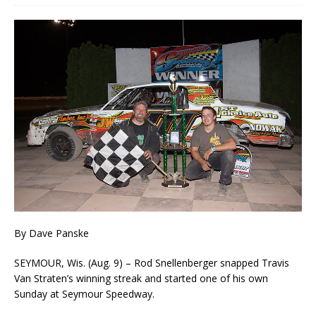
By Dave Panske
SEYMOUR, Wis. (Aug. 9) – Rod Snellenberger snapped Travis
Van Straten’s winning streak and started one of his own
Sunday at Seymour Speedway.