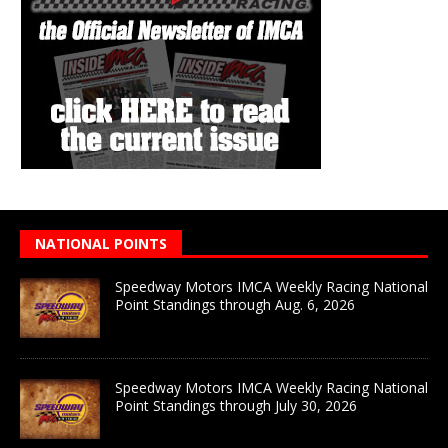
NATIONAL POINTS
Speedway Motors IMCA Weekly Racing National
Point Standings through Aug. 6, 2026
Speedway Motors IMCA Weekly Racing National
Point Standings through July 30, 2026