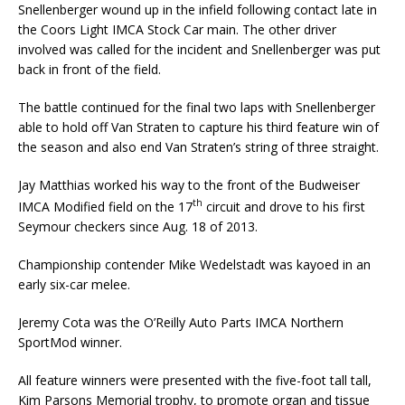
Snellenberger wound up in the infield following contact late in
the Coors Light IMCA Stock Car main. The other driver
involved was called for the incident and Snellenberger was put
back in front of the field.
The battle continued for the final two laps with Snellenberger
able to hold off Van Straten to capture his third feature win of
the season and also end Van Straten’s string of three straight.
Jay Matthias worked his way to the front of the Budweiser
th
IMCA Modified field on the 17
circuit and drove to his first
Seymour checkers since Aug. 18 of 2013.
Championship contender Mike Wedelstadt was kayoed in an
early six-car melee.
Jeremy Cota was the O’Reilly Auto Parts IMCA Northern
SportMod winner.
All feature winners were presented with the five-foot tall tall,
Kim Parsons Memorial trophy, to promote organ and tissue