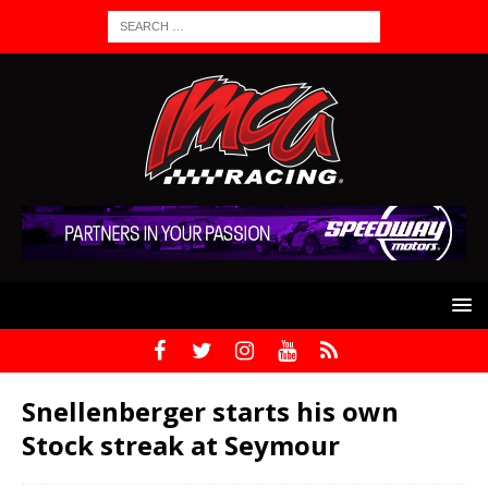
Snellenberger starts his own
Stock streak at Seymour