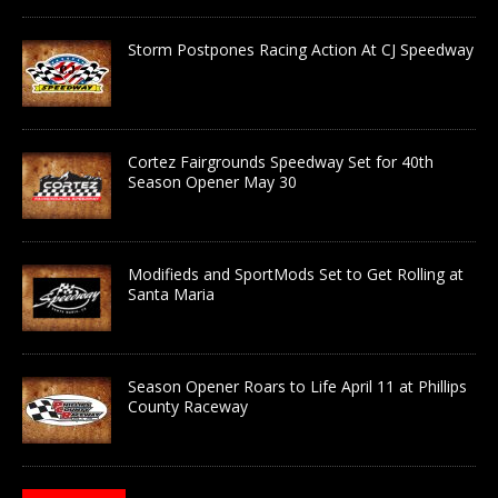
Storm Postpones Racing Action At CJ Speedway
Cortez Fairgrounds Speedway Set for 40th
Season Opener May 30
Modifieds and SportMods Set to Get Rolling at
Santa Maria
Season Opener Roars to Life April 11 at Phillips
County Raceway