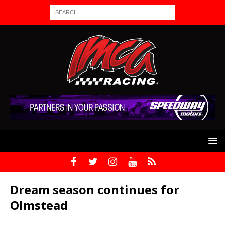
Dream season continues for
Olmstead