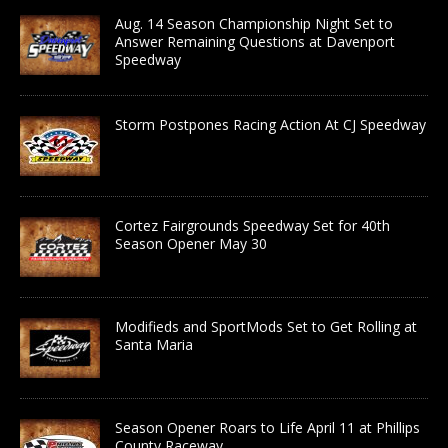
Aug. 14 Season Championship Night Set to
Answer Remaining Questions at Davenport
Speedway
Storm Postpones Racing Action At CJ Speedway
Cortez Fairgrounds Speedway Set for 40th
Season Opener May 30
Modifieds and SportMods Set to Get Rolling at
Santa Maria
Season Opener Roars to Life April 11 at Phillips
County Raceway