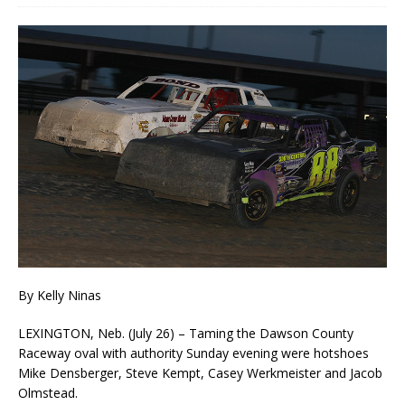
By Kelly Ninas
LEXINGTON, Neb. (July 26) – Taming the Dawson County
Raceway oval with authority Sunday evening were hotshoes
Mike Densberger, Steve Kempt, Casey Werkmeister and Jacob
Olmstead.