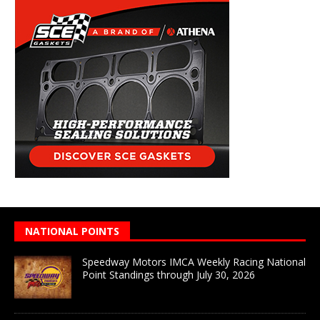
NATIONAL POINTS
Speedway Motors IMCA Weekly Racing National
Point Standings through July 30, 2026