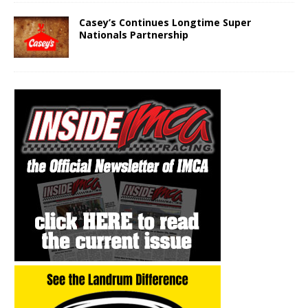
Casey’s Continues Longtime Super
Nationals Partnership