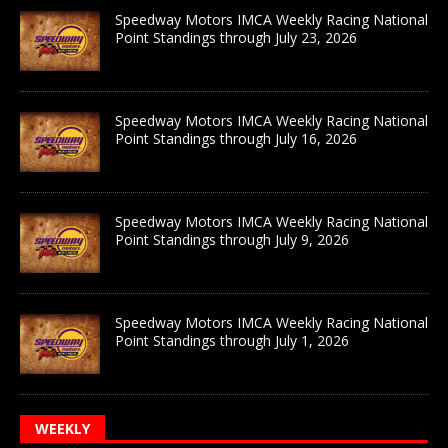
Speedway Motors IMCA Weekly Racing National
Point Standings through July 23, 2026
Speedway Motors IMCA Weekly Racing National
Point Standings through July 16, 2026
Speedway Motors IMCA Weekly Racing National
Point Standings through July 9, 2026
Speedway Motors IMCA Weekly Racing National
Point Standings through July 1, 2026
WEEKLY