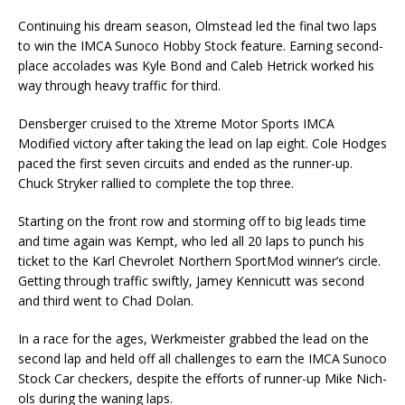
Continuing his dream season, Olmstead led the final two laps
to win the IMCA Sunoco Hobby Stock feature. Earning second-
place accolades was Kyle Bond and Caleb Hetrick worked his
way through heavy traffic for third.
Densberger cruised to the Xtreme Motor Sports IMCA
Modified victory after taking the lead on lap eight. Cole Hodges
paced the first seven circuits and ended as the runner-up.
Chuck Stryker rallied to complete the top three.
Starting on the front row and storming off to big leads time
and time again was Kempt, who led all 20 laps to punch his
ticket to the Karl Chevrolet Northern SportMod winner’s circle.
Getting through traffic swiftly, Jamey Kennicutt was second
and third went to Chad Dolan.
In a race for the ages, Werkmeister grabbed the lead on the
second lap and held off all chal­lenges to earn the IMCA Sunoco
Stock Car checkers, despite the efforts of runner-up Mike Nich­
ols during the waning laps.