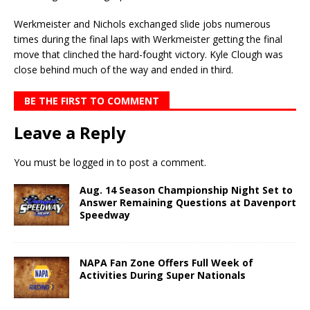
Werkmeister and Nichols exchanged slide jobs numerous
times during the final laps with Werkmeis­ter getting the final
move that clinched the hard-fought victory. Kyle Clough was
close behind much of the way and ended in third.
BE THE FIRST TO COMMENT
Leave a Reply
You must be
logged in
to post a comment.
Aug. 14 Season Championship Night Set to
Answer Remaining Questions at Davenport
Speedway
NAPA Fan Zone Offers Full Week of
Activities During Super Nationals