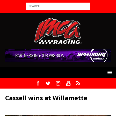
Cassell wins at Willamette