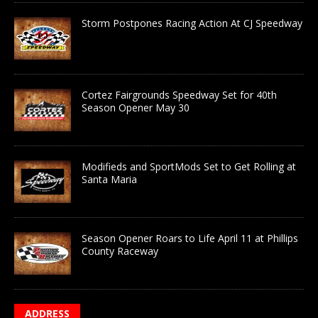
Storm Postpones Racing Action At CJ Speedway
Cortez Fairgrounds Speedway Set for 40th
Season Opener May 30
Modifieds and SportMods Set to Get Rolling at
Santa Maria
Season Opener Roars to Life April 11 at Phillips
County Raceway
ADDRESS