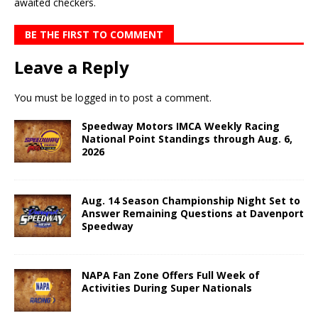
awaited checkers.
BE THE FIRST TO COMMENT
Leave a Reply
You must be
logged in
to post a comment.
Speedway Motors IMCA Weekly Racing
National Point Standings through Aug. 6,
2026
Aug. 14 Season Championship Night Set to
Answer Remaining Questions at Davenport
Speedway
NAPA Fan Zone Offers Full Week of
Activities During Super Nationals