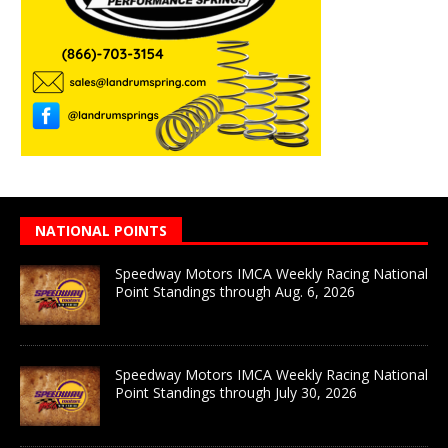
NATIONAL POINTS
Speedway Motors IMCA Weekly Racing National
Point Standings through Aug. 6, 2026
Speedway Motors IMCA Weekly Racing National
Point Standings through July 30, 2026