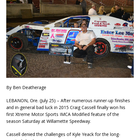
By Ben Deatherage
LEBANON, Ore. (July 25) – After numerous runner-up finishes
and in-general bad luck in 2015 Craig Cassell finally won his
first Xtreme Motor Sports IMCA Modified feature of the
season Satur­day at Willamette Speedway.
Cassell denied the challenges of Kyle Yeack for the long-