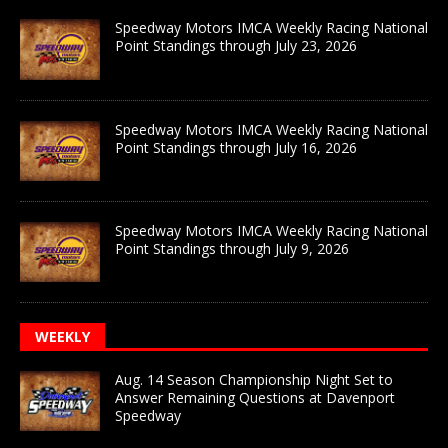
Speedway Motors IMCA Weekly Racing National
Point Standings through July 23, 2026
Speedway Motors IMCA Weekly Racing National
Point Standings through July 16, 2026
Speedway Motors IMCA Weekly Racing National
Point Standings through July 9, 2026
WEEKLY
Aug. 14 Season Championship Night Set to
Answer Remaining Questions at Davenport
Speedway