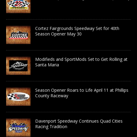
Cortez Fairgrounds Speedway Set for 40th
Season Opener May 30
Modifieds and SportMods Set to Get Rolling at
Santa Maria
Season Opener Roars to Life April 11 at Phillips
County Raceway
Davenport Speedway Continues Quad Cities
Racing Tradition