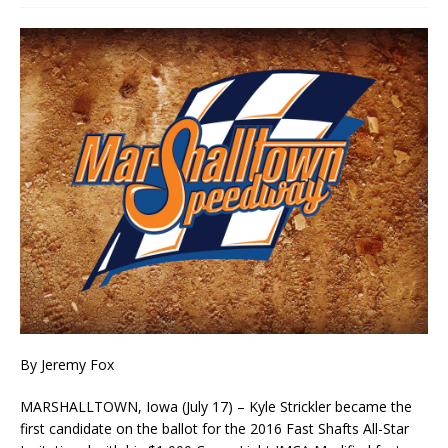
By Jeremy Fox
MARSHALLTOWN, Iowa (July 17) – Kyle Strickler became the
first candidate on the ballot for the 2016 Fast Shafts All-Star