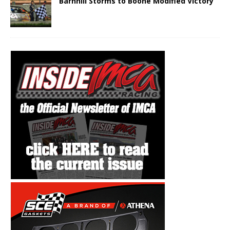
Barnhill Storms to Boone Modified Victory