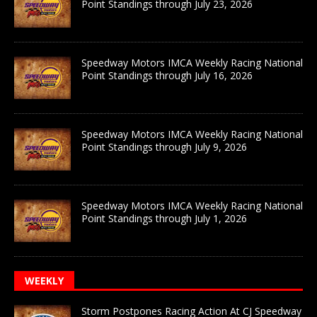
Point Standings through July 23, 2026
Speedway Motors IMCA Weekly Racing National
Point Standings through July 16, 2026
Speedway Motors IMCA Weekly Racing National
Point Standings through July 9, 2026
Speedway Motors IMCA Weekly Racing National
Point Standings through July 1, 2026
WEEKLY
Storm Postpones Racing Action At CJ Speedway