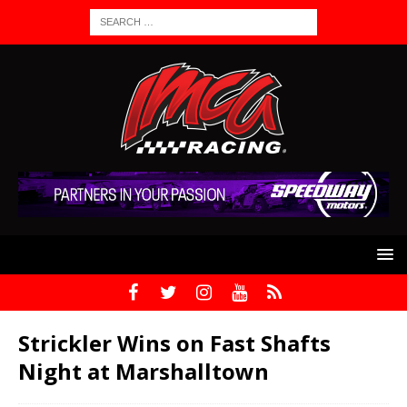
Strickler Wins on Fast Shafts
Night at Marshalltown