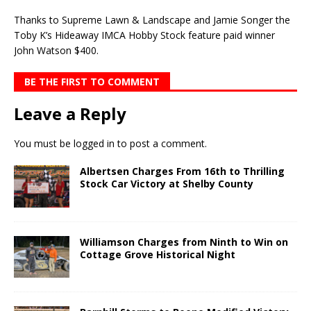
Thanks to Supreme Lawn & Landscape and Jamie Songer the
Toby K’s Hideaway IMCA Hobby Stock feature paid winner
John Watson $400.
BE THE FIRST TO COMMENT
Leave a Reply
You must be
logged in
to post a comment.
Albertsen Charges From 16th to Thrilling
Stock Car Victory at Shelby County
Williamson Charges from Ninth to Win on
Cottage Grove Historical Night