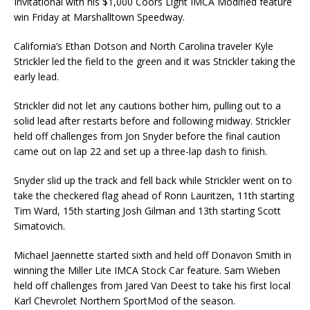
Invitational with his $1,000 Coors Light IMCA Modified feature
win Fri­day at Marshalltown Speedway.
California’s Ethan Dotson and North Carolina traveler Kyle
Strickler led the field to the green and it was Strickler taking the
early lead.
Strickler did not let any cautions bother him, pulling out to a
solid lead after restarts before and following midway. Strickler
held off challenges from Jon Snyder before the final caution
came out on lap 22 and set up a three-lap dash to finish.
Snyder slid up the track and fell back while Strickler went on to
take the checkered flag ahead of Ronn Lauritzen, 11th starting
Tim Ward, 15th starting Josh Gilman and 13th starting Scott
Simato­vich.
Michael Jaennette started sixth and held off Donavon Smith in
winning the Miller Lite IMCA Stock Car feature. Sam Wieben
held off challenges from Jared Van Deest to take his first local
Karl Chevro­let Northern SportMod of the season.