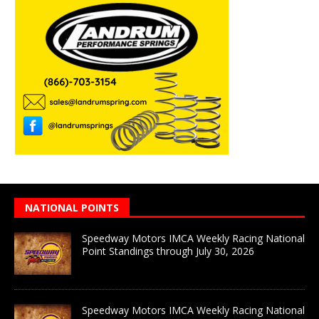
NATIONAL POINTS
Speedway Motors IMCA Weekly Racing National
Point Standings through July 30, 2026
Speedway Motors IMCA Weekly Racing National