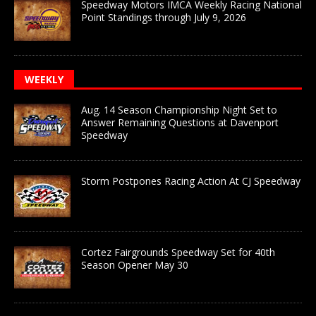
Speedway Motors IMCA Weekly Racing National
Point Standings through July 9, 2026
WEEKLY
Aug. 14 Season Championship Night Set to
Answer Remaining Questions at Davenport
Speedway
Storm Postpones Racing Action At CJ Speedway
Cortez Fairgrounds Speedway Set for 40th
Season Opener May 30