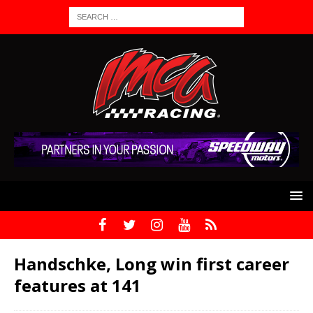
Handschke, Long win first career
features at 141