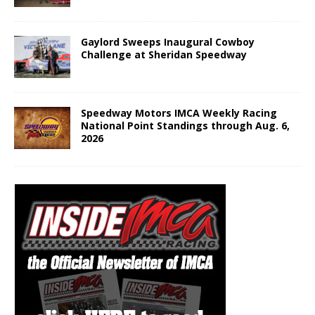
Gaylord Sweeps Inaugural Cowboy
Challenge at Sheridan Speedway
Speedway Motors IMCA Weekly Racing
National Point Standings through Aug. 6,
2026