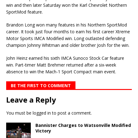
win and then later Saturday won the Karl Chevrolet Northern
SportMod feature.
Brandon Long won many features in his Northern SportMod
career. It took just four months to earn his first career Xtreme
Motor Sports IMCA Modified win. Long outlasted defending
champion Johnny Whitman and older brother Josh for the win.
John Heinz earned his sixth IMCA Sunoco Stock Car feature
win. Part-timer Matt Brehmer re­turned after a six-week
absence to win the Mach-1 Sport Compact main event.
BE THE FIRST TO COMMENT
Leave a Reply
You must be
logged in
to post a comment.
Bannister Charges to Watsonville Modified
Victory