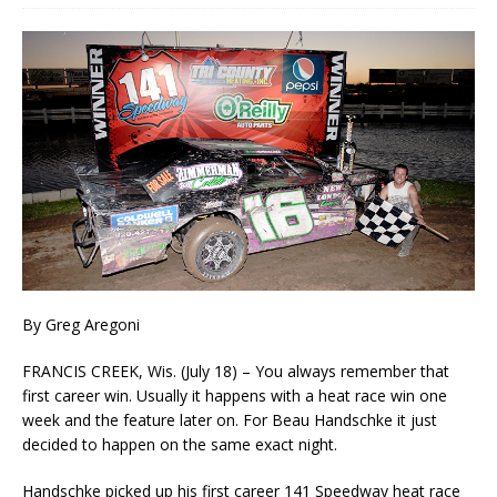
By Greg Aregoni
FRANCIS CREEK, Wis. (July 18) – You always remember that
first career win. Usually it happens with a heat race win one
week and the feature later on. For Beau Handschke it just
decided to happen on the same exact night.
Handschke picked up his first career 141 Speedway heat race