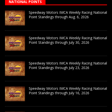
NATIONAL POINTS
Speedway Motors IMCA Weekly Racing National
Point Standings through Aug. 6, 2026
Speedway Motors IMCA Weekly Racing National
Point Standings through July 30, 2026
Speedway Motors IMCA Weekly Racing National
Point Standings through July 23, 2026
Speedway Motors IMCA Weekly Racing National
Point Standings through July 16, 2026