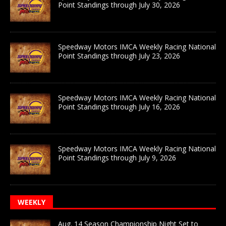
Point Standings through July 30, 2026
Speedway Motors IMCA Weekly Racing National
Point Standings through July 23, 2026
Speedway Motors IMCA Weekly Racing National
Point Standings through July 16, 2026
Speedway Motors IMCA Weekly Racing National
Point Standings through July 9, 2026
WEEKLY
Aug. 14 Season Championship Night Set to