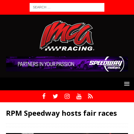
RPM Speedway hosts fair races