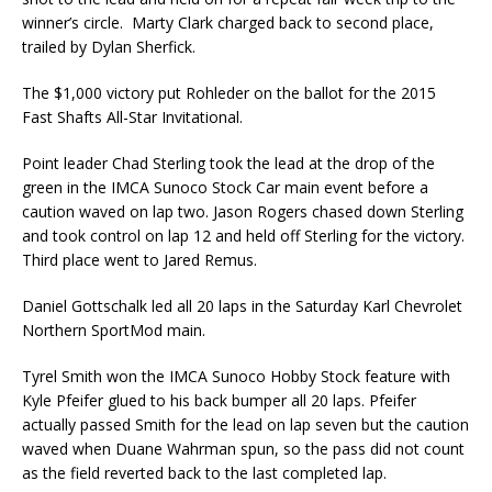
winner’s circle. Marty Clark charged back to second place,
trailed by Dylan Sherfick.
The $1,000 victory put Rohleder on the ballot for the 2015
Fast Shafts All-Star Invitational.
Point leader Chad Sterling took the lead at the drop of the
green in the IMCA Sunoco Stock Car main event before a
caution waved on lap two. Jason Rogers chased down Sterling
and took control on lap 12 and held off Sterling for the victory.
Third place went to Jared Remus.
Daniel Gottschalk led all 20 laps in the Saturday Karl Chevrolet
Northern SportMod main.
Tyrel Smith won the IMCA Sunoco Hobby Stock feature with
Kyle Pfeifer glued to his back bumper all 20 laps. Pfeifer
actually passed Smith for the lead on lap seven but the caution
waved when Duane Wahrman spun, so the pass did not count
as the field reverted back to the last completed lap.