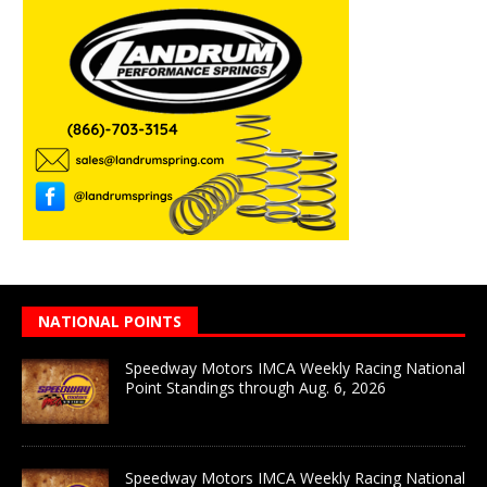
NATIONAL POINTS
Speedway Motors IMCA Weekly Racing National
Point Standings through Aug. 6, 2026
Speedway Motors IMCA Weekly Racing National