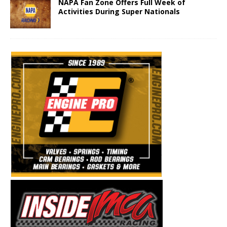
NAPA Fan Zone Offers Full Week of
Activities During Super Nationals