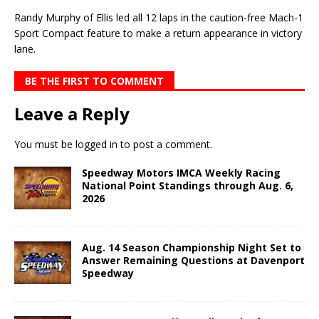
Randy Murphy of Ellis led all 12 laps in the caution-free Mach-1
Sport Compact feature to make a return appearance in victory
lane.
BE THE FIRST TO COMMENT
Leave a Reply
You must be
logged in
to post a comment.
Speedway Motors IMCA Weekly Racing
National Point Standings through Aug. 6,
2026
Aug. 14 Season Championship Night Set to
Answer Remaining Questions at Davenport
Speedway