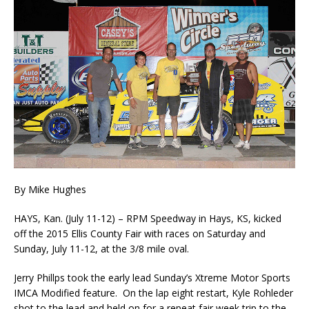
By Mike Hughes
HAYS, Kan. (July 11-12) – RPM Speedway in Hays, KS, kicked
off the 2015 Ellis County Fair with races on Saturday and
Sunday, July 11-12, at the 3/8 mile oval.
Jerry Phillps took the early lead Sunday’s Xtreme Motor Sports
IMCA Modified feature. On the lap eight restart, Kyle Rohleder
shot to the lead and held on for a repeat fair week trip to the