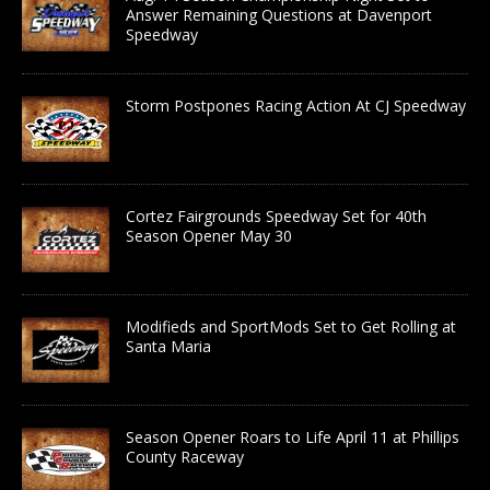
Answer Remaining Questions at Davenport
Speedway
Storm Postpones Racing Action At CJ Speedway
Cortez Fairgrounds Speedway Set for 40th
Season Opener May 30
Modifieds and SportMods Set to Get Rolling at
Santa Maria
Season Opener Roars to Life April 11 at Phillips
County Raceway