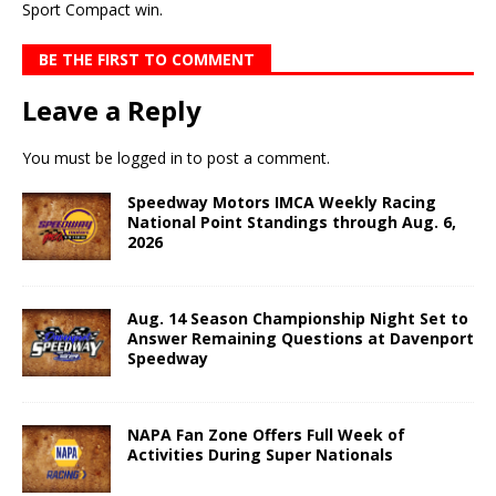
Sport Compact win.
BE THE FIRST TO COMMENT
Leave a Reply
You must be
logged in
to post a comment.
Speedway Motors IMCA Weekly Racing
National Point Standings through Aug. 6,
2026
Aug. 14 Season Championship Night Set to
Answer Remaining Questions at Davenport
Speedway
NAPA Fan Zone Offers Full Week of
Activities During Super Nationals