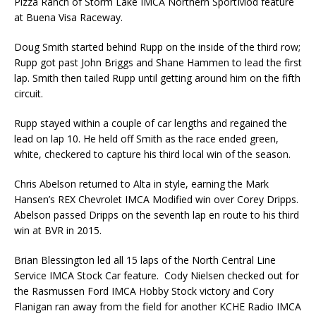
Pizza Ranch of Storm Lake IMCA Northern SportMod feature
at Buena Visa Raceway.
Doug Smith started behind Rupp on the inside of the third row;
Rupp got past John Briggs and Shane Hammen to lead the first
lap. Smith then tailed Rupp until getting around him on the fifth
circuit.
Rupp stayed within a couple of car lengths and regained the
lead on lap 10. He held off Smith as the race ended green,
white, checkered to capture his third local win of the season.
Chris Abelson returned to Alta in style, earning the Mark
Hansen’s REX Chevrolet IMCA Modified win over Corey Dripps.
Abelson passed Dripps on the seventh lap en route to his third
win at BVR in 2015.
Brian Blessington led all 15 laps of the North Central Line
Service IMCA Stock Car feature. Cody Nielsen checked out for
the Rasmussen Ford IMCA Hobby Stock victory and Cory
Flanigan ran away from the field for another KCHE Radio IMCA