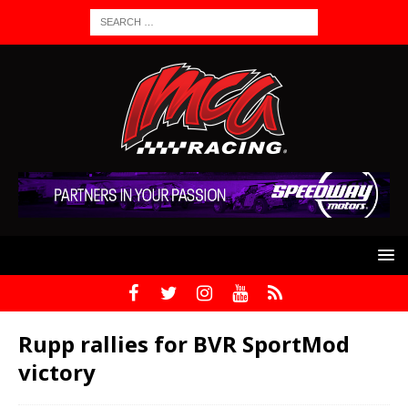
Rupp rallies for BVR SportMod
victory