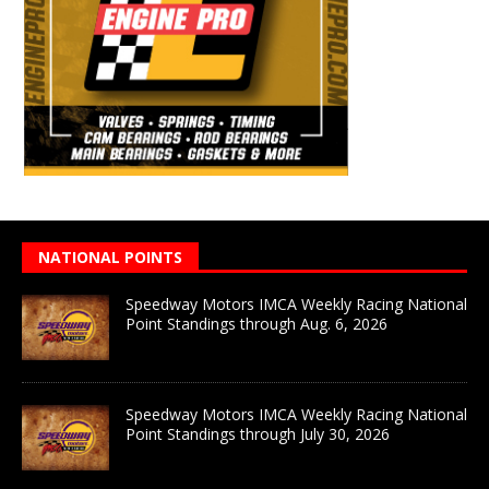
NATIONAL POINTS
Speedway Motors IMCA Weekly Racing National
Point Standings through Aug. 6, 2026
Speedway Motors IMCA Weekly Racing National
Point Standings through July 30, 2026