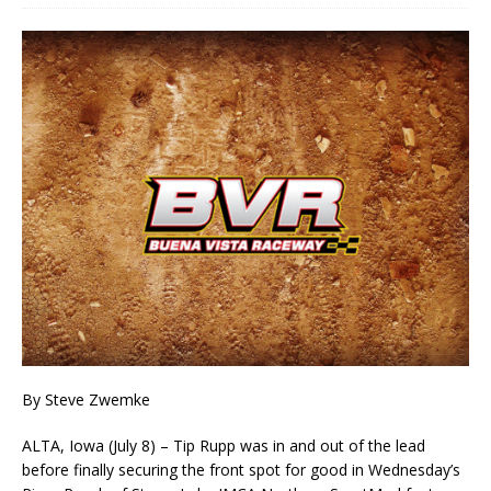
By Steve Zwemke
ALTA, Iowa (July 8) – Tip Rupp was in and out of the lead
before finally securing the front spot for good in Wednesday’s