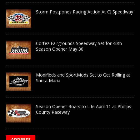
Storm Postpones Racing Action At CJ Speedway
Cortez Fairgrounds Speedway Set for 40th
Season Opener May 30
Modifieds and SportMods Set to Get Rolling at
Santa Maria
Season Opener Roars to Life April 11 at Phillips
County Raceway
ADDRESS