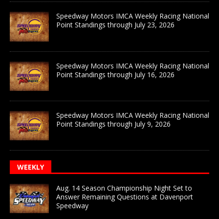
Speedway Motors IMCA Weekly Racing National
Point Standings through July 23, 2026
Speedway Motors IMCA Weekly Racing National
Point Standings through July 16, 2026
Speedway Motors IMCA Weekly Racing National
Point Standings through July 9, 2026
WEEKLY
Aug. 14 Season Championship Night Set to
Answer Remaining Questions at Davenport
Speedway