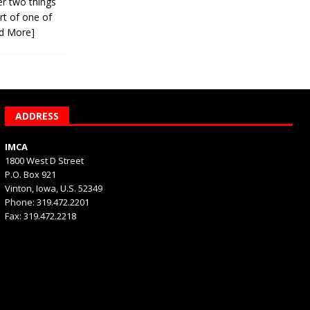
er two things
rt of one of
d More]
ADDRESS
IMCA
1800 West D Street
P.O. Box 921
Vinton, Iowa, U.S. 52349
Phone: 319.472.2201
Fax: 319.472.2218