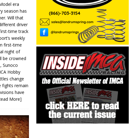
 Model era
ery season has
er. Will that
ifferent driver
first-time track
ort’s weekly
n first-time
al night of
ll be crowned
s, Sunoco
IMCA Hobby
ttles change
e fights remain
ivisions have
Read More]