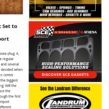
 Set to
port
wa (Aug. 6,
e regular
and several
be decided when
s center
 the biggest
g: Will the
ce the
ough the first
enport
fferent