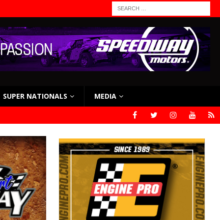
SUPER NATIONALS
MEDIA