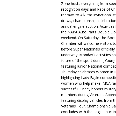
Zone hosts everything from spec
recognition days and Race of C
redraws to All-Star Invitational s
draws, championship celebration
annual engine auction. Activities
the NAPA Auto Parts Double Do
weekend. On Saturday, the Boo
Chamber will welcome visitors t
before Super Nationals officially
underway. Monday’s activities sp
future of the sport during Youn
featuring Junior National compet
Thursday celebrates Women in 
highlighting Lady Eagle competit
women who help make IMCA rac
successful. Friday honors militar
members during Veterans Apprec
featuring display vehicles from t
Veterans Tour. Championship Sa
concludes with the engine aucti