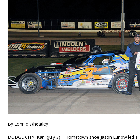
By Lonnie Wheatley
DODGE CITY, Kan. (July 3) – Hometown shoe Jason Lunow led all