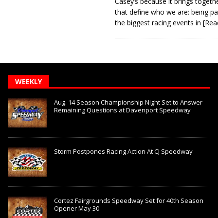
Casey’s because it brings togeth
that define who we are: being pa
the biggest racing events in
[Rea
WEEKLY
Aug. 14 Season Championship Night Set to Answer
Remaining Questions at Davenport Speedway
Storm Postpones Racing Action At CJ Speedway
Cortez Fairgrounds Speedway Set for 40th Season
Opener May 30