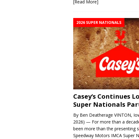
[Read More]
2026 SUPER NATIONALS
Casey’s Continues 
Super Nationals Par
By Ben Deatherage VINTON, Iow
2026) — For more than a decade
been more than the presenting 
Speedway Motors IMCA Super N