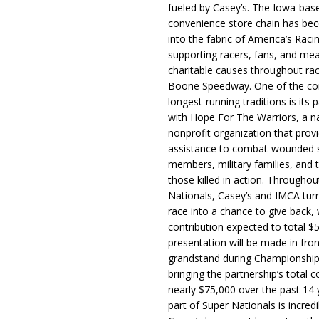
fueled by Casey’s. The Iowa-bas
convenience store chain has b
into the fabric of America’s Racin
supporting racers, fans, and mea
charitable causes throughout ra
Boone Speedway. One of the c
longest-running traditions is its 
with Hope For The Warriors, a n
nonprofit organization that prov
assistance to combat-wounded 
members, military families, and t
those killed in action. Througho
Nationals, Casey’s and IMCA tur
race into a chance to give back, w
contribution expected to total $
presentation will be made in fron
grandstand during Championship
bringing the partnership’s total c
nearly $75,000 over the past 14 
part of Super Nationals is incredi