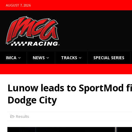
AUGUST 7, 2026
IMCA
NEWS
TRACKS
SPECIAL SERIES
Lunow leads to SportMod fi
Dodge City
Results