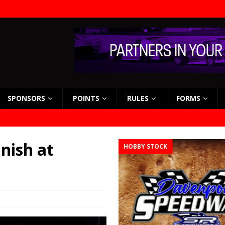
SPONSORS
POINTS
RULES
FORMS
nish at
HOBBY STOCK