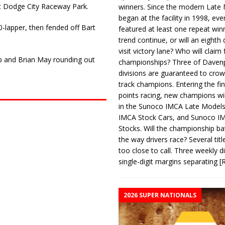
t Dodge City Raceway Park.
winners. Since the modern Late
began at the facility in 1998, ev
0-lapper, then fended off Bart
featured at least one repeat winn
trend continue, or will an eighth d
visit victory lane? Who will claim 
aup and Brian May rounding out
championships? Three of Davenp
divisions are guaranteed to crow
track champions. Entering the fin
points racing, new champions wi
in the Sunoco IMCA Late Model
IMCA Stock Cars, and Sunoco 
Stocks. Will the championship ba
the way drivers race? Several titl
too close to call. Three weekly d
single-digit margins separating
[
2026 SUPER NATIONALS