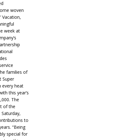
ed
ecome woven
’ Vacation,
ningful
ce week at
ompany’s
partnership
ational
ides
service
he families of
ut Super
n every heat
ith this year’s
5,000. The
t of the
 Saturday,
ontributions to
years. “Being
bly special for