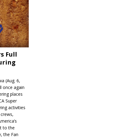
s Full
uring
a (Aug. 6,
l once again
ering places
CA Super
ing activities
 crews,
America’s
t to the
, the Fan