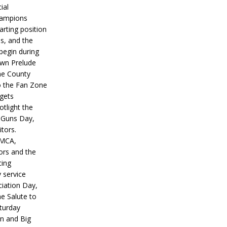
ial
hampions
tarting position
s, and the
 begin during
wn Prelude
ne County
o the Fan Zone
 gets
otlight the
g Guns Day,
itors.
IMCA,
ors and the
ing
y service
iation Day,
he Salute to
turday
on and Big