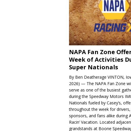
NAPA Fan Zone Offer
Week of Activities D
Super Nationals
By Ben Deatherage VINTON, Iow
2026) — The NAPA Fan Zone wil
serve as one of the busiest gath
during the Speedway Motors IM
Nationals fueled by Casey’s, offer
throughout the week for drivers,
sponsors, and fans alike during 
Racin’ Vacation. Located adjacen
grandstands at Boone Speedway