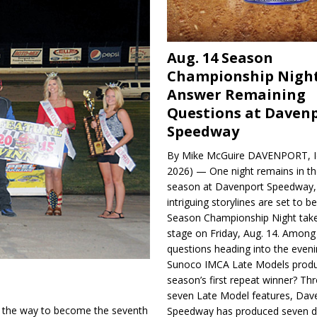
Aug. 14 Season
Championship Night
Answer Remaining
Questions at Daven
Speedway
By Mike McGuire DAVENPORT, Io
2026) — One night remains in th
season at Davenport Speedway, 
intriguing storylines are set to 
Season Championship Night take
stage on Friday, Aug. 14. Among
questions heading into the evenin
Sunoco IMCA Late Models produ
season’s first repeat winner? Thr
seven Late Model features, Dav
 the way to become the sev­enth
Speedway has produced seven di