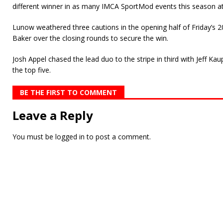
different winner in as many IMCA SportMod events this season a
Lunow weathered three cautions in the opening half of Friday’s 2
Baker over the closing rounds to secure the win.
Josh Appel chased the lead duo to the stripe in third with Jeff K
the top five.
BE THE FIRST TO COMMENT
Leave a Reply
You must be
logged in
to post a comment.