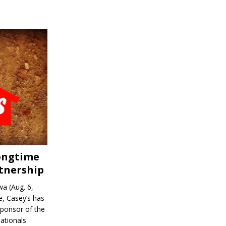
Longtime
tnership
a (Aug. 6,
, Casey’s has
sponsor of the
ationals