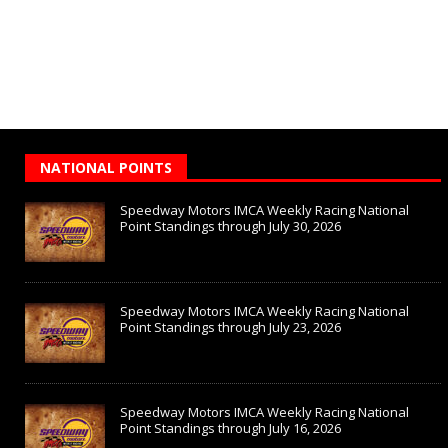
NATIONAL POINTS
Speedway Motors IMCA Weekly Racing National
Point Standings through July 30, 2026
Speedway Motors IMCA Weekly Racing National
Point Standings through July 23, 2026
Speedway Motors IMCA Weekly Racing National
Point Standings through July 16, 2026