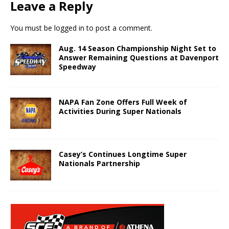
Leave a Reply
You must be
logged in
to post a comment.
Aug. 14 Season Championship Night Set to
Answer Remaining Questions at Davenport
Speedway
NAPA Fan Zone Offers Full Week of
Activities During Super Nationals
Casey’s Continues Longtime Super
Nationals Partnership