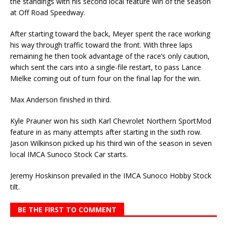
the standings with his second local feature win of the season
at Off Road Speedway.
After starting toward the back, Meyer spent the race working
his way through traffic toward the front. With three laps
remaining he then took advantage of the race’s only caution,
which sent the cars into a single-file restart, to pass Lance
Mielke coming out of turn four on the final lap for the win.
Max Anderson finished in third.
Kyle Prauner won his sixth Karl Chevrolet Northern SportMod
feature in as many attempts after starting in the sixth row.
Jason Wilkinson picked up his third win of the season in seven
local IMCA Sunoco Stock Car starts.
Jeremy Hoskinson prevailed in the IMCA Sunoco Hobby Stock
tilt.
BE THE FIRST TO COMMENT