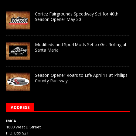
Cortez Fairgrounds Speedway Set for 40th
Season Opener May 30
Modifieds and SportMods Set to Get Rolling at
Santa Maria
Season Opener Roars to Life April 11 at Phillips
County Raceway
ADDRESS
IMCA
1800 West D Street
P.O. Box 921