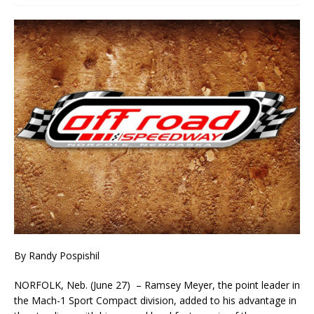
By Randy Pospishil
NORFOLK, Neb. (June 27) – Ramsey Meyer, the point leader in
the Mach-1 Sport Compact divi­sion, added to his advantage in