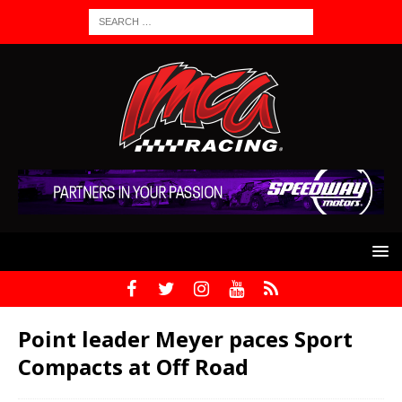
Point leader Meyer paces Sport
Compacts at Off Road