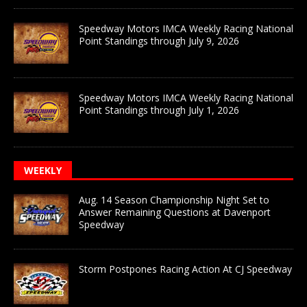
Speedway Motors IMCA Weekly Racing National
Point Standings through July 9, 2026
Speedway Motors IMCA Weekly Racing National
Point Standings through July 1, 2026
WEEKLY
Aug. 14 Season Championship Night Set to
Answer Remaining Questions at Davenport
Speedway
Storm Postpones Racing Action At CJ Speedway