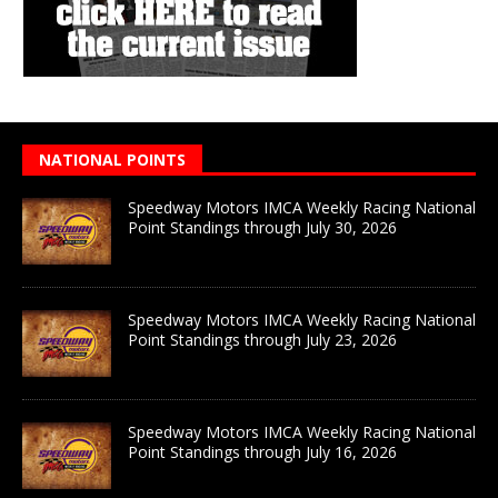
NATIONAL POINTS
Speedway Motors IMCA Weekly Racing National
Point Standings through July 30, 2026
Speedway Motors IMCA Weekly Racing National
Point Standings through July 23, 2026
Speedway Motors IMCA Weekly Racing National
Point Standings through July 16, 2026